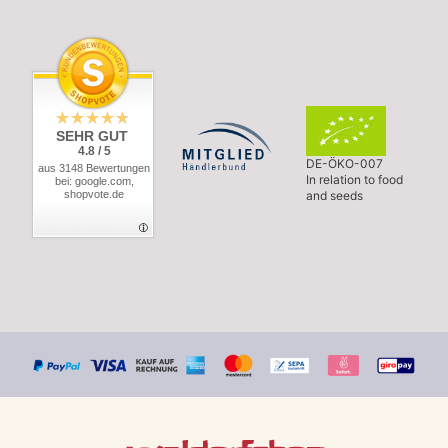
SEHR GUT
4.8 / 5
DE-ÖKO-007
aus 3148 Bewertungen
In relation to food
bei: google.com,
shopvote.de
and seeds