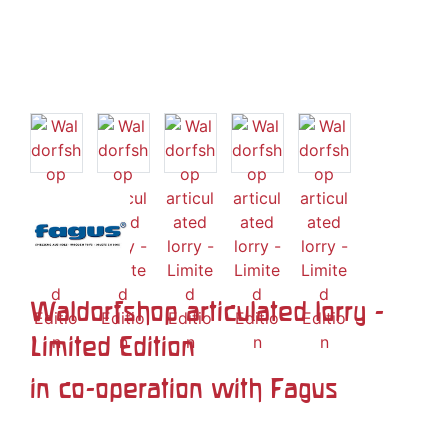
Waldorfshop articulated lorry -
Limited Edition
in co-operation with Fagus