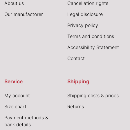
About us
Cancellation rights
Our manufactorer
Legal disclosure
Privacy policy
Terms and conditions
Accessibility Statement
Contact
Service
Shipping
My account
Shipping costs & prices
Size chart
Returns
Payment methods &
bank details