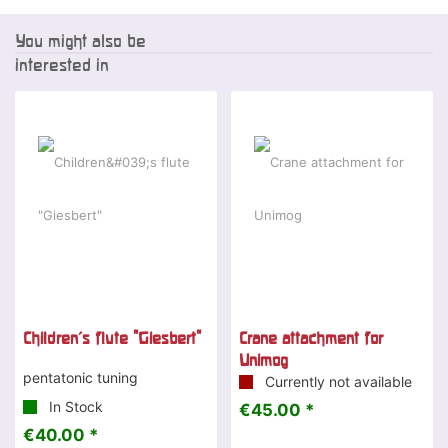
You might also be
interested in
Children's flute "Giesbert"
Crane attachment for
Unimog
pentatonic tuning
Currently not available
In Stock
€45.00 *
€40.00 *