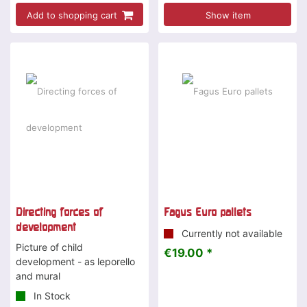
Add to shopping cart
Show item
Directing forces of
Fagus Euro pallets
development
Currently not available
Picture of child
€19.00 *
development - as leporello
and mural
In Stock