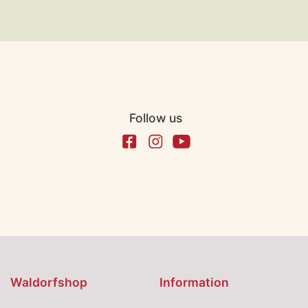
Follow us
Waldorfshop
Information