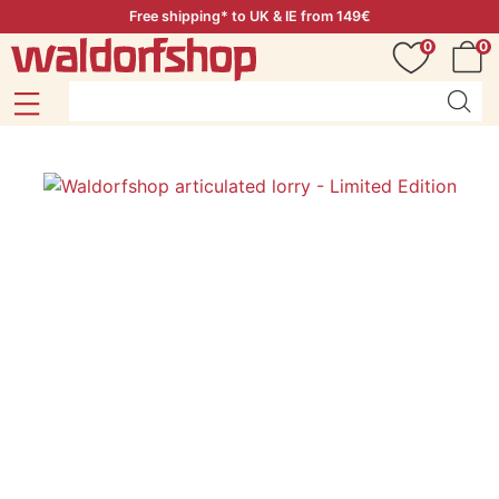
Free shipping* to UK & IE from 149€
0
0