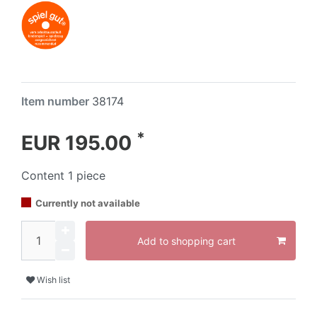
Item number
38174
*
EUR 195.00
Content
1
piece
Currently not available
Add to shopping cart
Wish list