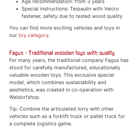
Age recommendation: from 3 years
Special instructions: Tarpaulin with Velcro
fastener, safety due to tested wood quality
You can find more exciting vehicles and toys in
our
toy category
.
Fagus - Traditional wooden toys with quality
For many years, the traditional company Fagus has
stood for carefully manufactured, educationally
valuable wooden toys. This exclusive special
model, which combines sustainability and
aesthetics, was created in co-operation with
Waldorfshop.
Tip: Combine the articulated lorry with other
vehicles such as a forklift truck or pallet truck for
a complete logistics game.