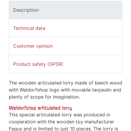
Description
Technical data
Customer opinion
Product safety (GPSR)
The wooden articulated lorry made of beech wood
with Waldorfshop logo with movable tarpaulin and
plenty of scope for imagination.
Waldorfshop articulated lorry
This special articulated lorry was produced in
cooperation with the wooden toy manufacturer
Fagus and is limited to just 10 pieces. The lorry is