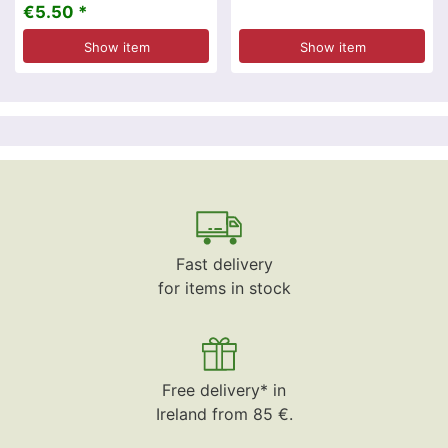
€5.50 *
Show item
Show item
Fast delivery
for items in stock
Free delivery* in
Ireland from 85 €.