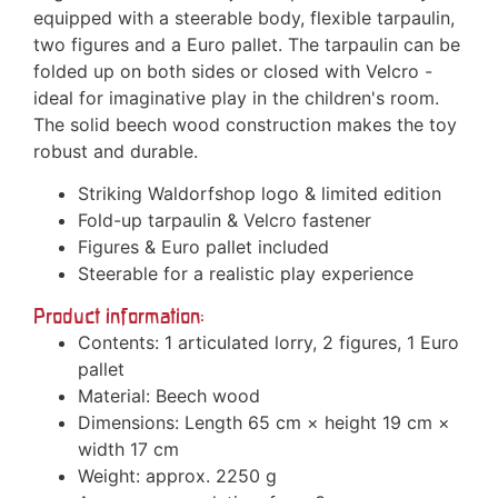
equipped with a steerable body, flexible tarpaulin,
two figures and a Euro pallet. The tarpaulin can be
folded up on both sides or closed with Velcro -
ideal for imaginative play in the children's room.
The solid beech wood construction makes the toy
robust and durable.
Striking Waldorfshop logo & limited edition
Fold-up tarpaulin & Velcro fastener
Figures & Euro pallet included
Steerable for a realistic play experience
Product information:
Contents: 1 articulated lorry, 2 figures, 1 Euro
pallet
Material: Beech wood
Dimensions: Length 65 cm × height 19 cm ×
width 17 cm
Weight: approx. 2250 g