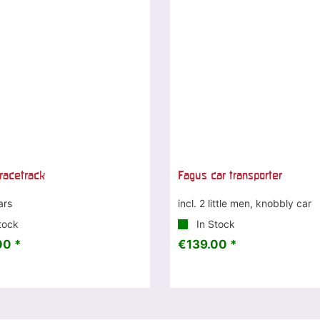
racetrack
Fagus car transporter
ars
incl. 2 little men, knobbly car
tock
In Stock
00 *
€139.00 *