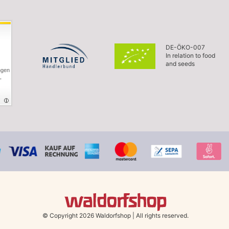
DE-ÖKO-007
In relation to food
and seeds
ngen
,
© Copyright 2026 Waldorfshop
|
All rights reserved.