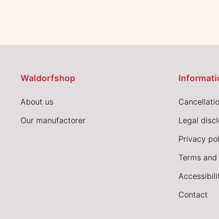
Waldorfshop
Informati
About us
Cancellatio
Our manufactorer
Legal disc
Privacy pol
Terms and 
Accessibil
Contact