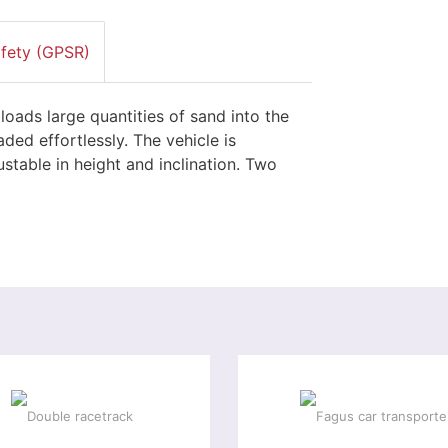
afety (GPSR)
loads large quantities of sand into the
ded effortlessly. The vehicle is
stable in height and inclination. Two