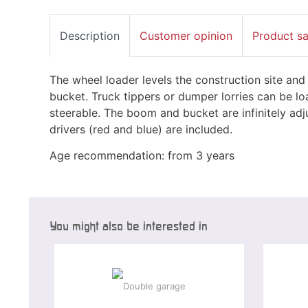
Description
Customer opinion
Product s
The wheel loader levels the construction site and 
bucket. Truck tippers or dumper lorries can be loa
steerable. The boom and bucket are infinitely adju
drivers (red and blue) are included.
Age recommendation: from 3 years
You might also be interested in