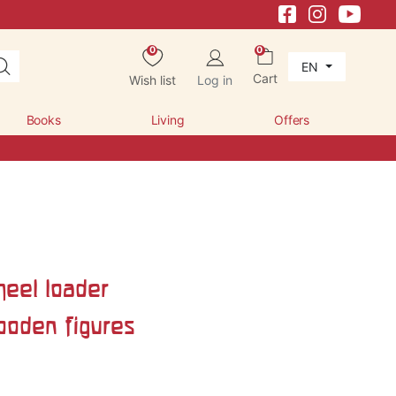
0
0
EN
Cart
Wish list
Log in
Books
Living
Offers
eel loader
ooden figures