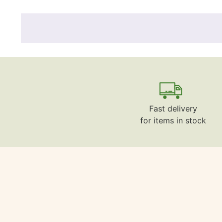
Fast delivery
for items in stock