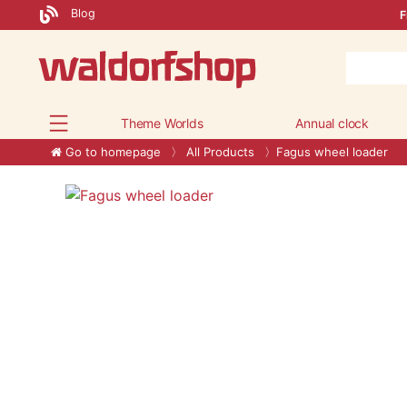
Blog
F
Theme Worlds
Annual clock
Go to homepage
All Products
Fagus wheel loader