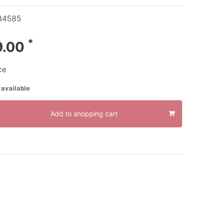
34585
*
9.00
ce
 available
Add to shopping cart