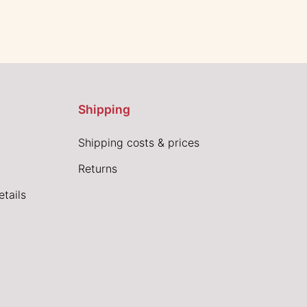
Shipping
Shipping costs & prices
Returns
tails