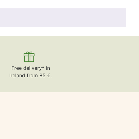
Free delivery* in
Ireland from 85 €.