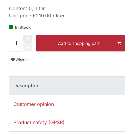
Content
0,1
liter
Unit price
€210.00 / liter
In Stock
Add to shopping cart
Wish list
Description
Customer opinion
Product safety (GPSR)