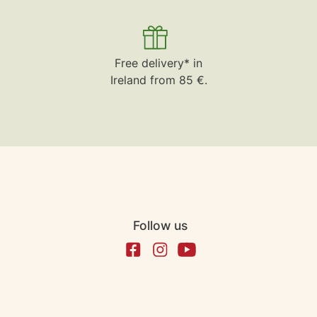
Free delivery* in
Ireland from 85 €.
Follow us