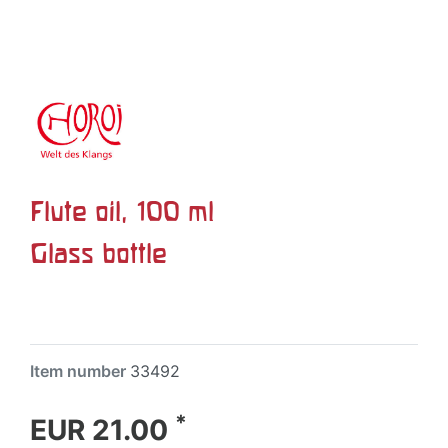
Flute oil, 100 ml
Glass bottle
Item number
33492
*
EUR 21.00