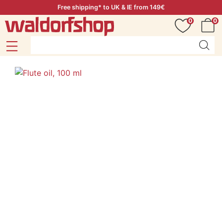
Free shipping* to UK & IE from 149€
0
0