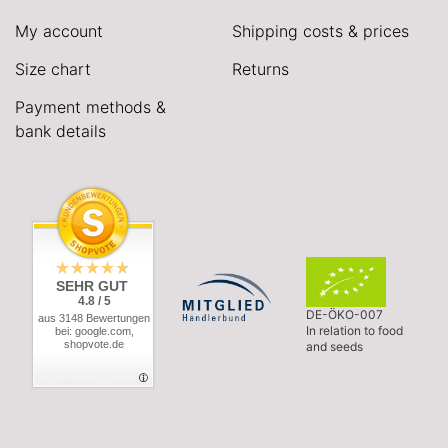
My account
Shipping costs & prices
Size chart
Returns
Payment methods &
bank details
SEHR GUT
4.8 / 5
DE-ÖKO-007
aus 3148 Bewertungen
In relation to food
bei: google.com,
shopvote.de
and seeds