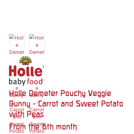
Holle Demeter Pouchy Veggie
Bunny - Carrot and Sweet Potato
with Peas
From the 6th month