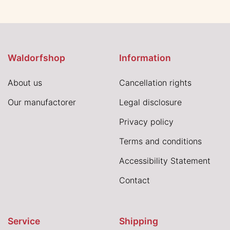
Waldorfshop
Information
About us
Cancellation rights
Our manufactorer
Legal disclosure
Privacy policy
Terms and conditions
Accessibility Statement
Contact
Service
Shipping