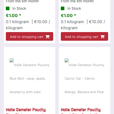
From the 6th month
From the 8th month
In Stock
In Stock
€1.00 *
€1.00 *
0.1
kilogram
| €10.00 /
0.1
kilogram
| €10.00 /
kilogram
kilogram
Add to shopping cart
Add to shopping cart
Holle Demeter Pouchy
Holle Demeter Pouchy