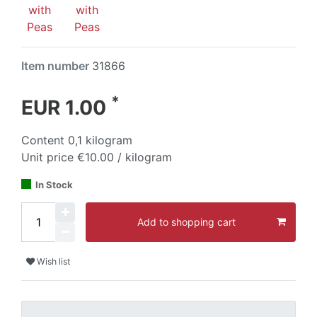
Item number
31866
*
EUR 1.00
Content
0,1
kilogram
Unit price
€10.00 / kilogram
In Stock
Add to shopping cart
Wish list