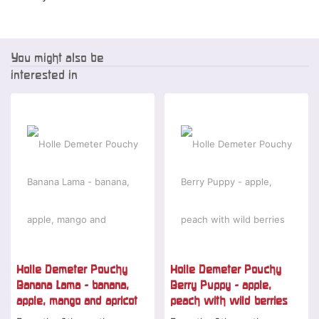
You might also be
interested in
Holle Demeter Pouchy
Holle Demeter Pouchy
Banana Lama - banana,
Berry Puppy - apple,
apple, mango and apricot
peach with wild berries