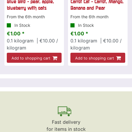
Blue Bird - pear, apple,
Carrot Cat - Carrot, Mango,
blueberry with oats
Banana and Pear
From the 6th month
From the 6th month
In Stock
In Stock
€1.00 *
€1.00 *
0.1
kilogram
| €10.00 /
0.1
kilogram
| €10.00 /
kilogram
kilogram
Add to shopping cart
Add to shopping cart
Fast delivery
for items in stock