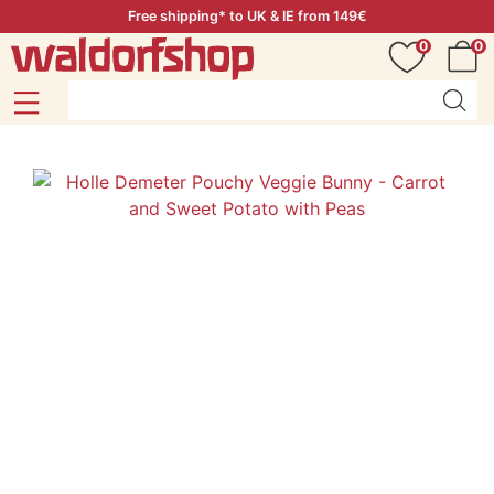
Free shipping* to UK & IE from 149€
0
0