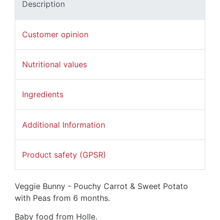
Description
Customer opinion
Nutritional values
Ingredients
Additional Information
Product safety (GPSR)
Veggie Bunny - Pouchy Carrot & Sweet Potato
with Peas from 6 months.
Baby food from Holle.