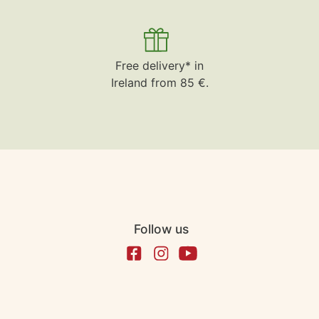
Free delivery* in
Ireland from 85 €.
Follow us