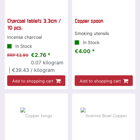
Charcoal tablets 3.3cm /
Copper spoon
10 pcs.
Smoking utensils
Incense charcoal
In Stock
In Stock
€4.00 *
€2.76 *
RRP €2.90
0.07
kilogram
| €39.43 / kilogram
Add to shopping cart
Add to shopping cart
-25 %