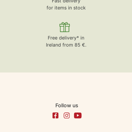
Fast delivery
for items in stock
Free delivery* in
Ireland from 85 €.
Follow us