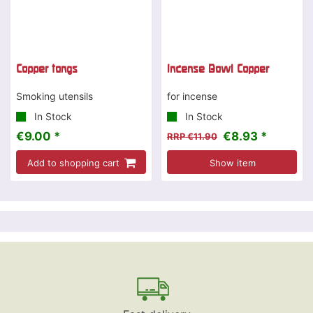
Copper tongs
Incense Bowl Copper
Smoking utensils
for incense
In Stock
In Stock
€9.00 *
€8.93 *
RRP €11.90
Add to shopping cart
Show item