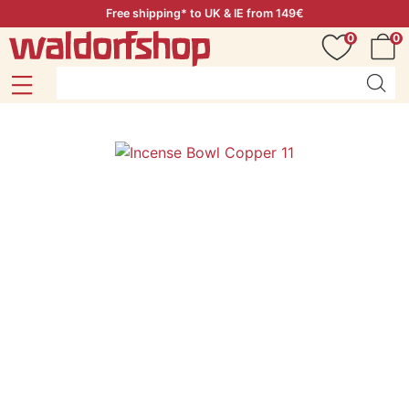
Free shipping* to UK & IE from 149€
0
0