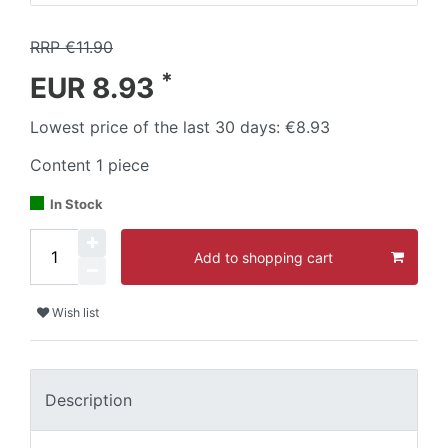
RRP €11.90
*
EUR 8.93
Lowest price of the last 30 days:
€8.93
Content
1
piece
In Stock
Add to shopping cart
Wish list
Description