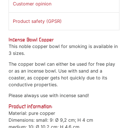
Customer opinion
Product safety (GPSR)
Incense Bowl Copper
This noble copper bowl for smoking is available in
3 sizes.
The copper bowl can either be used for free play
or as an incense bowl. Use with sand and a
coaster, as copper gets hot quickly due to its
conductive properties.
Please always use with incense sand!
Product information:
Material: pure copper
Dimensions: small: 9: Ø 9,2 cm; H 4 cm
medium: 10: Ø 10,2 cm; H 4,6 cm