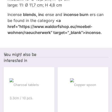
large: 11: Ø 11,7 cm; H 4,8 cm
Incense
blends, inc
ense and
incense burn
ers can
be found in the category
<a
href="https://www.waldorfshop.eu/moebel-
wohnen/raeucherwerk" target="_blank">incense.
You might also be
interested in
-5 %