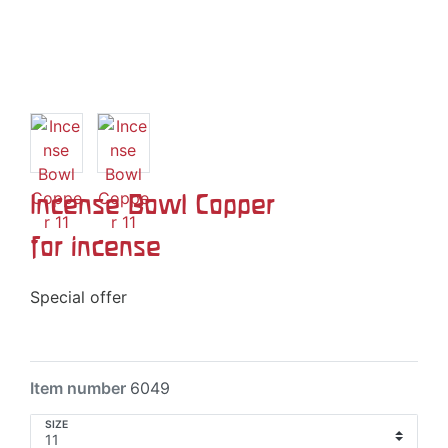
Incense Bowl Copper
for incense
Special offer
Item number
6049
SIZE