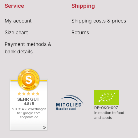
Service
Shipping
My account
Shipping costs & prices
Size chart
Returns
Payment methods &
bank details
SEHR GUT
4.8 / 5
DE-ÖKO-007
aus 3146 Bewertungen
In relation to food
bei: google.com,
shopvote.de
and seeds