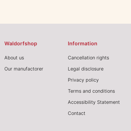
Waldorfshop
Information
About us
Cancellation rights
Our manufactorer
Legal disclosure
Privacy policy
Terms and conditions
Accessibility Statement
Contact