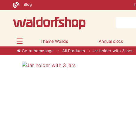
Blog
F
Theme Worlds
Annual clock
Go to homepage
All Products
Jar holder with 3 jars