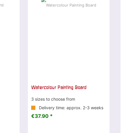
Watercolour Painting Board
3 sizes to choose from
Delivery time: approx. 2-3 weeks
€37.90 *