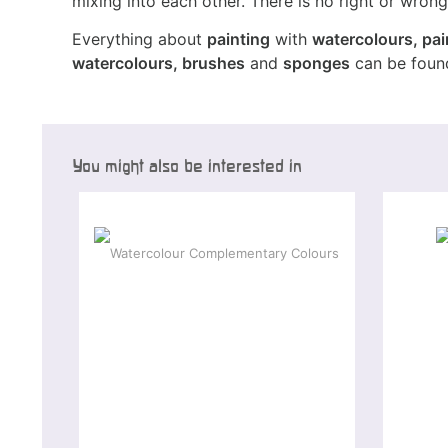
mixing into each other. There is no right or wrong 
Everything about
painting
with
watercolours, pai
watercolours, brushes
and
sponges
can be found
You might also be interested in