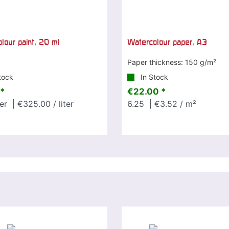
lour paint, 20 ml
Watercolour paper, A3
Paper thickness: 150 g/m²
tock
In Stock
*
€22.00 *
ter
| €325.00 / liter
6.25
| €3.52 / m²