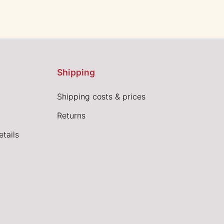
Shipping
Shipping costs & prices
Returns
tails