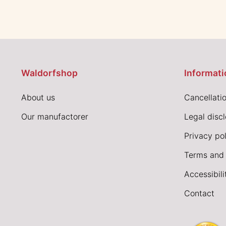
Waldorfshop
Informati
About us
Cancellatio
Our manufactorer
Legal disc
Privacy pol
Terms and 
Accessibil
Contact