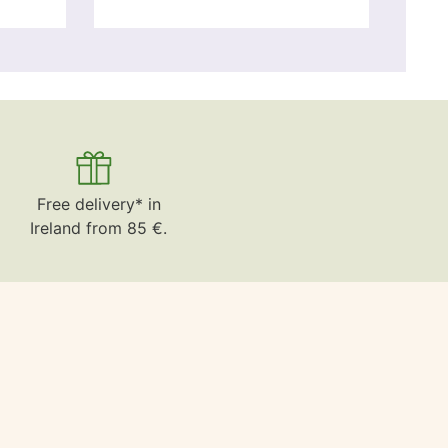
Free delivery* in
Ireland from 85 €.