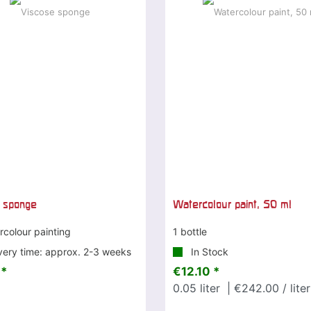
 sponge
Watercolour paint, 50 ml
rcolour painting
1 bottle
very time: approx. 2-3 weeks
In Stock
 *
€12.10 *
0.05
liter
| €242.00 / liter