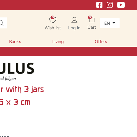
0
0
EN
Cart
Wish list
Log in
Books
Living
Offers
r with 3 jars
.5 x 3 cm