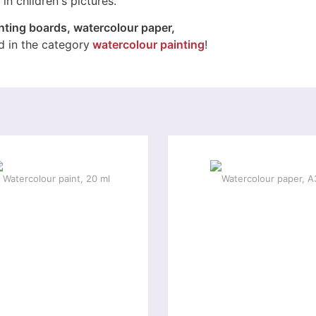
in children's pictures.
nting boards, watercolour paper,
 in the category
watercolour painting
!