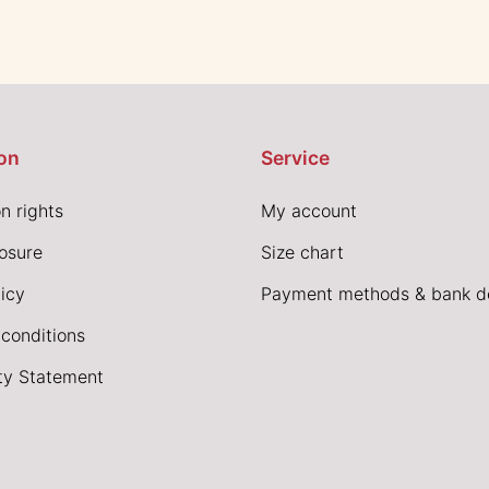
on
Service
n rights
My account
losure
Size chart
icy
Payment methods & bank de
conditions
ity Statement