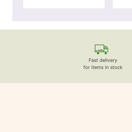
Fast delivery
for items in stock