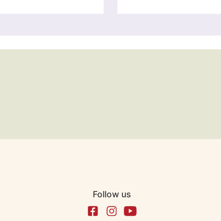
Follow us