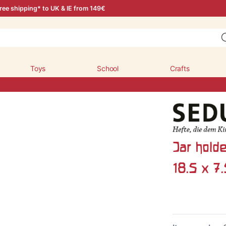
ree shipping* to UK & IE from 149€
Toys
School
Crafts
Jar holde
18.5 x 7