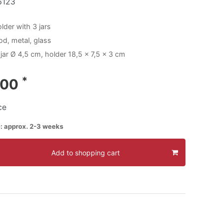
6123
lder with 3 jars
od, metal, glass
jar Ø 4,5 cm, holder 18,5 x 7,5 x 3 cm
*
.00
ce
e: approx. 2-3 weeks
Add to shopping cart