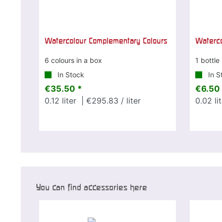
Watercolour Complementary Colours
Waterco
6 colours in a box
1 bottle
In Stock
In S
€35.50 *
€6.50 
0.12
liter
| €295.83 / liter
0.02
li
You can find accessories here