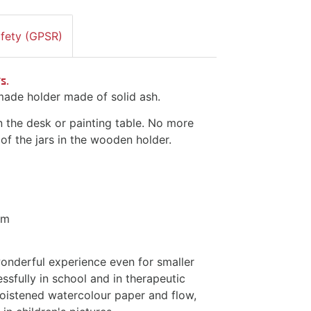
afety (GPSR)
s.
dmade holder made of solid ash.
n the desk or painting table. No more
 of the jars in the wooden holder.
cm
wonderful experience even for smaller
essfully in school and in therapeutic
moistened watercolour paper and flow,