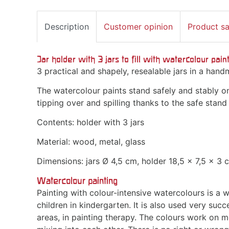
Description
Customer opinion
Product s
Jar holder with 3 jars to fill with watercolour paint
3 practical and shapely, resealable jars in a han
The watercolour paints stand safely and stably o
tipping over and spilling thanks to the safe stand
Contents: holder with 3 jars
Material: wood, metal, glass
Dimensions: jars Ø 4,5 cm, holder 18,5 x 7,5 x 3 
Watercolour painting
Painting with colour-intensive watercolours is a 
children in kindergarten. It is also used very succ
areas, in painting therapy. The colours work on 