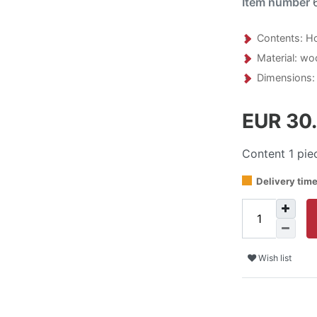
Item number
Contents: Ho
Material: wo
Dimensions: 
EUR 30
Content
1
pie
Delivery tim
Wish list