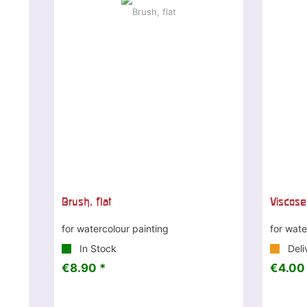
Brush, flat
Viscose
for watercolour painting
for wate
In Stock
Deli
€8.90 *
€4.00