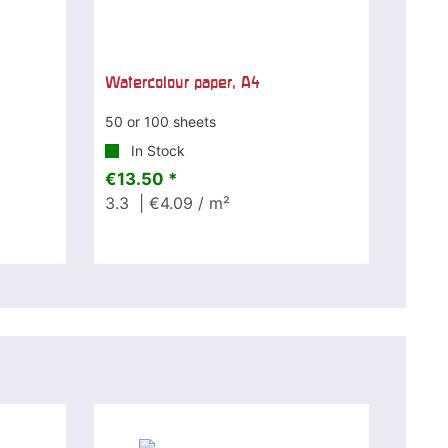
Watercolour paper, A4
50 or 100 sheets
In Stock
€13.50 *
3.3
| €4.09 / m²