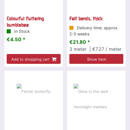
Colourful fluttering
Felt bands, thick
bumblebee
Delivery time: approx.
In Stock
2-3 weeks
€4.50 *
€21.80 *
3
meter
| €7.27 / meter
Add to shopping cart
Show item