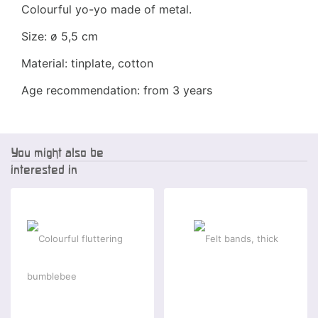
Colourful yo-yo made of metal.
Size: ø 5,5 cm
Material: tinplate, cotton
Age recommendation: from 3 years
You might also be
interested in