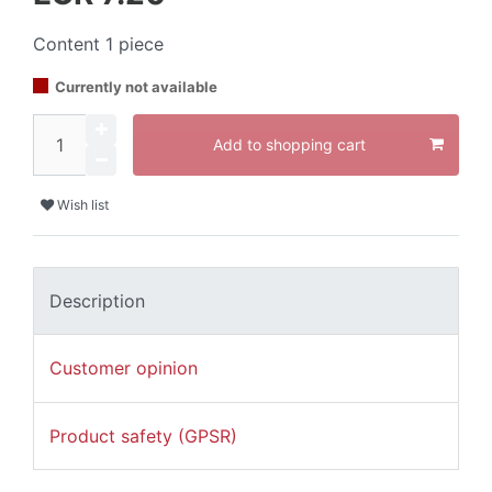
Content
1
piece
Currently not available
Add to shopping cart
Wish list
Description
Customer opinion
Product safety (GPSR)