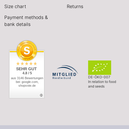
Size chart
Returns
Payment methods &
bank details
SEHR GUT
4.8 / 5
DE-ÖKO-007
aus 3146 Bewertungen
In relation to food
bei: google.com,
shopvote.de
and seeds