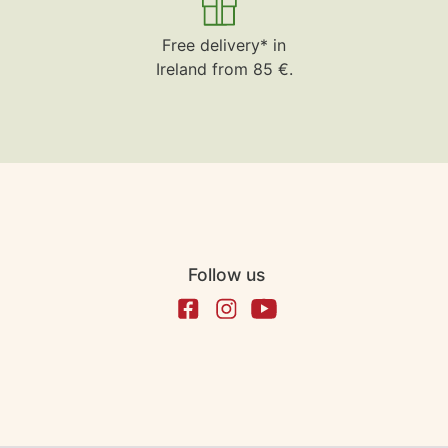
Free delivery* in
Ireland from 85 €.
Follow us