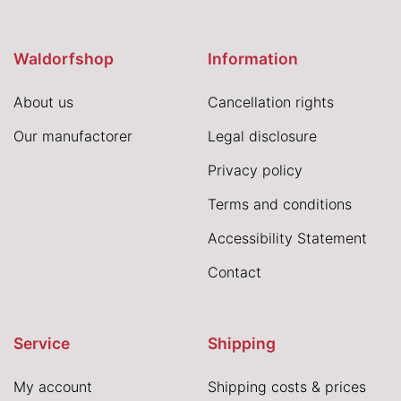
Waldorfshop
Information
About us
Cancellation rights
Our manufactorer
Legal disclosure
Privacy policy
Terms and conditions
Accessibility Statement
Contact
Service
Shipping
My account
Shipping costs & prices