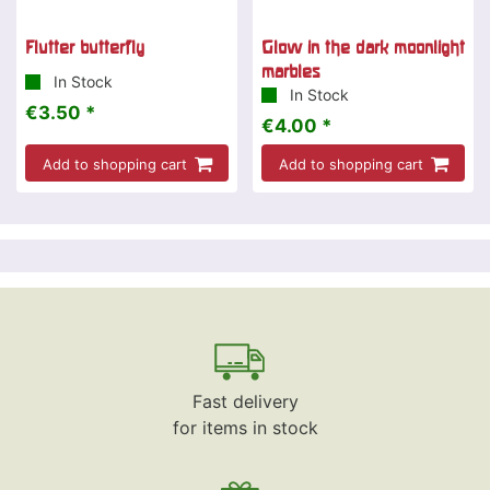
Flutter butterfly
Glow in the dark moonlight
marbles
In Stock
In Stock
€3.50 *
€4.00 *
Add to shopping cart
Add to shopping cart
Fast delivery
for items in stock