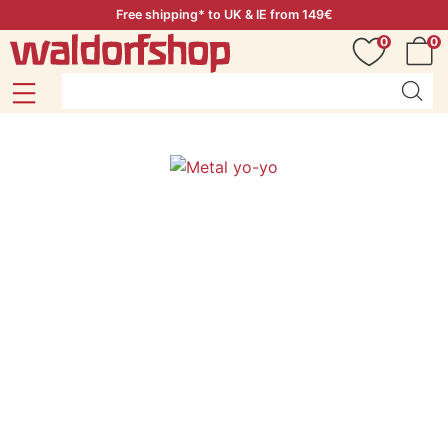
Free shipping* to UK & IE from 149€
0
0