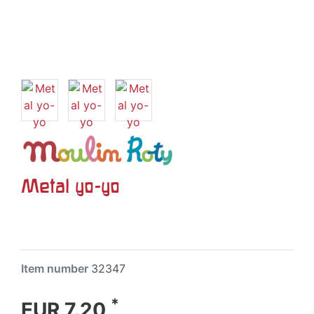
Metal yo-yo
Item number
32347
*
EUR 7.20