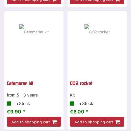
Catamaran kit
CO2 rocket
from 5 - 8 years
Kit
In Stock
In Stock
€9.90 *
€6.00 *
Add to shopping cart
Add to shopping cart