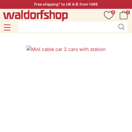
Free shipping* to UK & IE from 149€
0
0