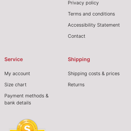
Privacy policy
Terms and conditions
Accessibility Statement
Contact
Service
Shipping
My account
Shipping costs & prices
Size chart
Returns
Payment methods &
bank details