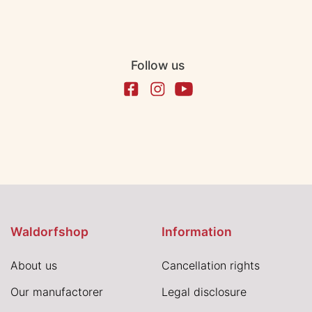
Follow us
Waldorfshop
Information
About us
Cancellation rights
Our manufactorer
Legal disclosure