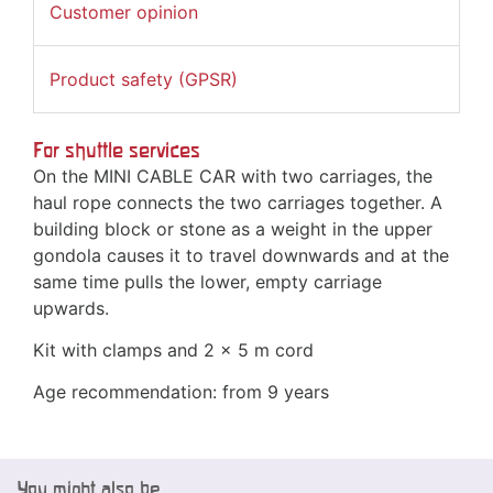
Customer opinion
Product safety (GPSR)
For shuttle services
On the MINI CABLE CAR with two carriages, the
haul rope connects the two carriages together. A
building block or stone as a weight in the upper
gondola causes it to travel downwards and at the
same time pulls the lower, empty carriage
upwards.
Kit with clamps and 2 x 5 m cord
Age recommendation: from 9 years
You might also be