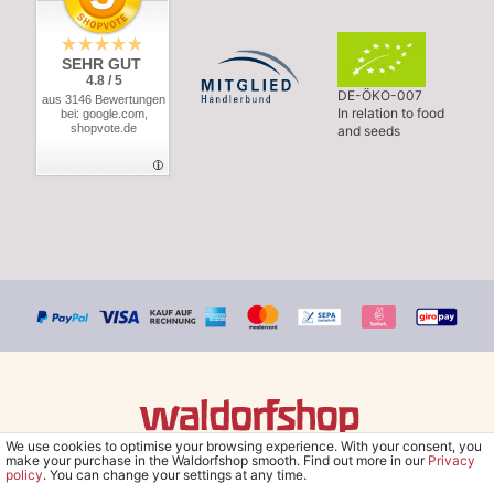
SEHR GUT
4.8 / 5
DE-ÖKO-007
aus 3146 Bewertungen
In relation to food
bei: google.com,
shopvote.de
and seeds
We use cookies to optimise your browsing experience. With your consent, you
© Copyright 2026 Waldorfshop
|
All rights reserved.
make your purchase in the Waldorfshop smooth. Find out more in our
Privacy
policy
. You can change your settings at any time.