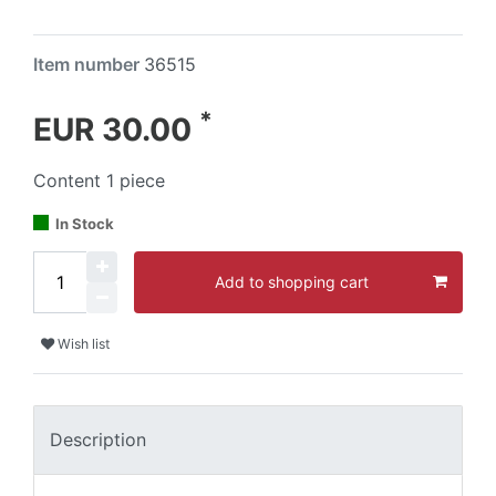
Item number
36515
*
EUR 30.00
Content
1
piece
In Stock
Add to shopping cart
Wish list
Description