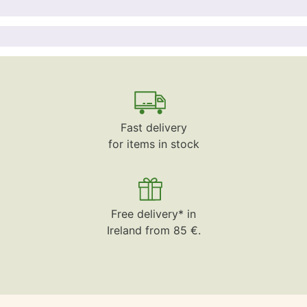
Fast delivery
for items in stock
Free delivery* in
Ireland from 85 €.