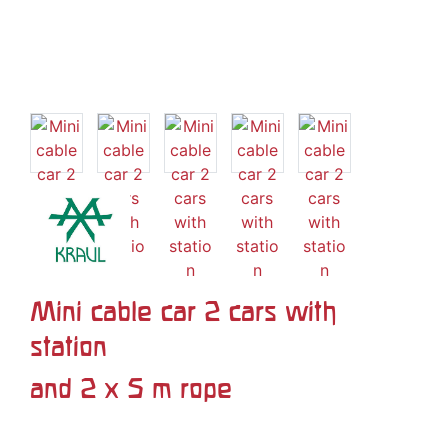
Mini cable car 2 cars with
station
and 2 x 5 m rope