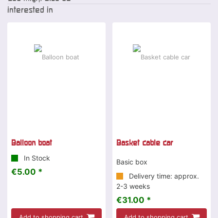
interested in
Balloon boat
Basket cable car
In Stock
Basic box
€5.00 *
Delivery time: approx.
2-3 weeks
€31.00 *
Add to shopping cart
Add to shopping cart