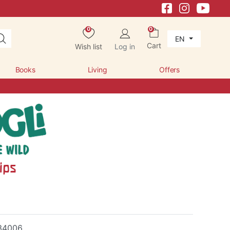
0
0
EN
Cart
Wish list
Log in
Books
Living
Offers
ips
34006