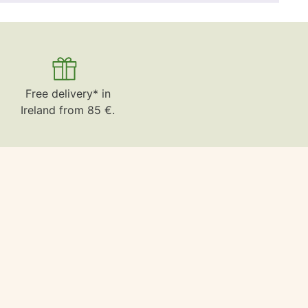
Free delivery* in
Ireland from 85 €.