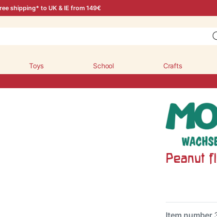
ree shipping* to UK & IE from 149€
Toys
School
Crafts
Peanut fl
Item number