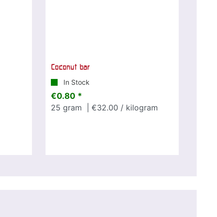
Coconut bar
In Stock
€0.80 *
25
gram
| €32.00 / kilogram