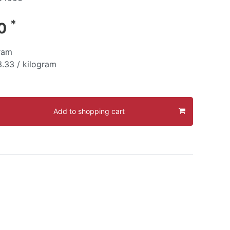
*
30
ram
.33 / kilogram
Add to shopping cart