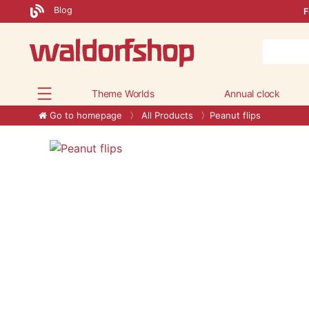
Blog
F
Theme Worlds
Annual clock
Go to homepage
All Products
Peanut flips