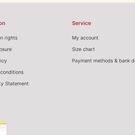
on
Service
n rights
My account
losure
Size chart
icy
Payment methods & bank de
conditions
ity Statement