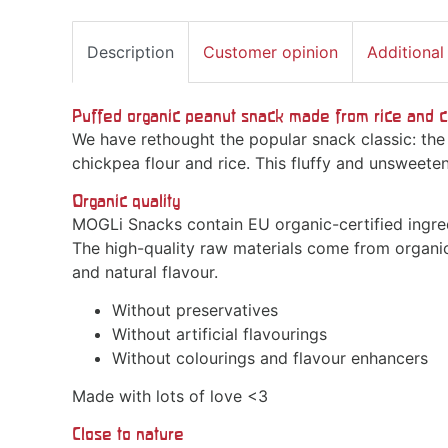
Description
Customer opinion
Additional
Puffed organic peanut snack made from rice and c
We have rethought the popular snack classic: the
chickpea flour and rice. This fluffy and unsweeten
Organic quality
MOGLi Snacks contain EU organic-certified ingred
The high-quality raw materials come from organi
and natural flavour.
Without preservatives
Without artificial flavourings
Without colourings and flavour enhancers
Made with lots of love <3
Close to nature