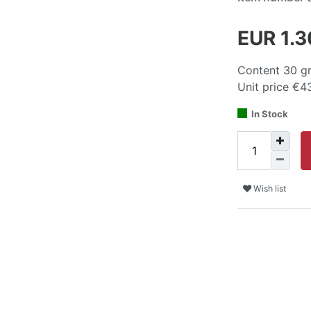
EUR 1.
Content
30
g
Unit price
€43
In Stock
Wish list