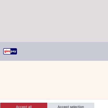
Accept all
Accept selection