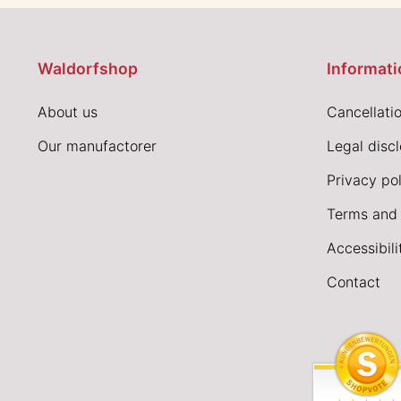
Waldorfshop
Informati
About us
Cancellatio
Our manufactorer
Legal disc
Privacy pol
Terms and 
Accessibil
Contact