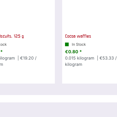
iscuits, 125 g
Cocoa waffles
tock
In Stock
 *
€0.80 *
ilogram
| €19.20 /
0.015
kilogram
| €53.33 /
am
kilogram