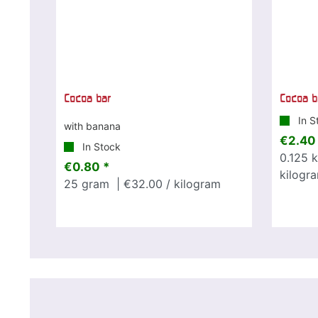
Cocoa bar
Cocoa b
In S
with banana
€2.40
In Stock
0.125
k
€0.80 *
kilogr
25
gram
| €32.00 / kilogram