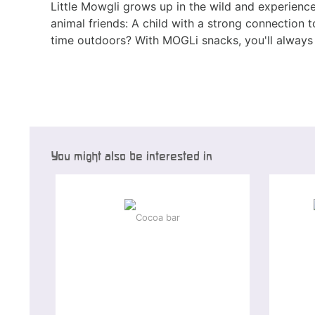
Little Mowgli grows up in the wild and experience
animal friends: A child with a strong connection
time outdoors? With MOGLi snacks, you'll always 
You might also be interested in