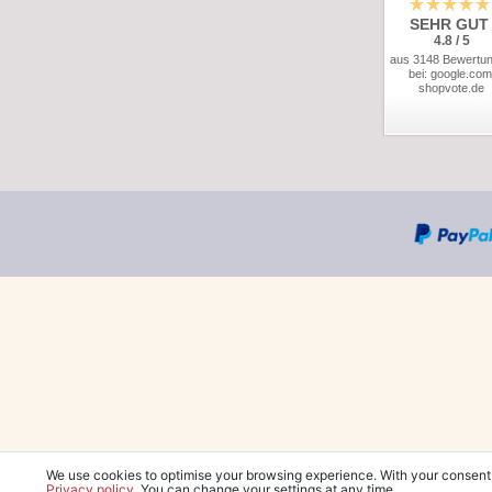
SEHR GUT
4.8 / 5
aus 3148 Bewertu
bei: google.com
shopvote.de
We use cookies to optimise your browsing experience. With your consent
Privacy policy
. You can change your settings at any time.