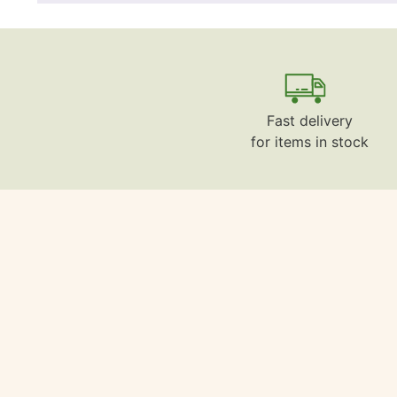
Fast delivery
for items in stock