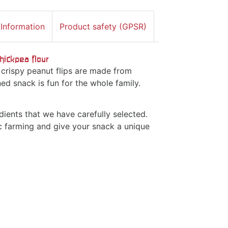
 Information
Product safety (GPSR)
hickpea flour
 crispy peanut flips are made from
ed snack is fun for the whole family.
ients that we have carefully selected.
c farming and give your snack a unique