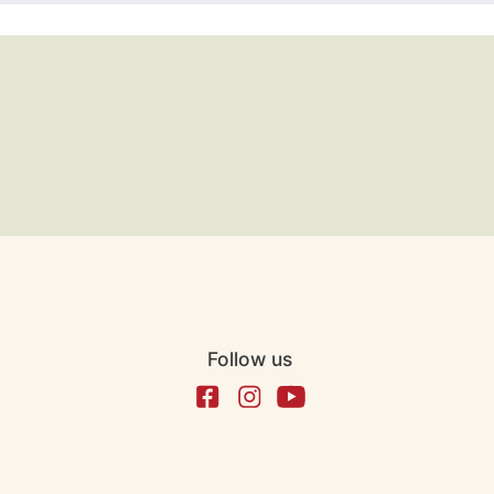
Follow us