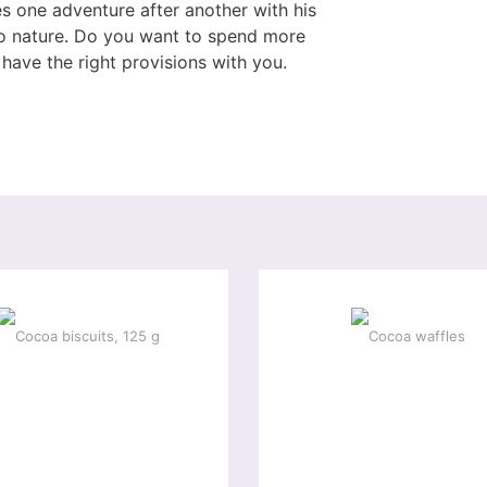
s one adventure after another with his
 to nature. Do you want to spend more
have the right provisions with you.