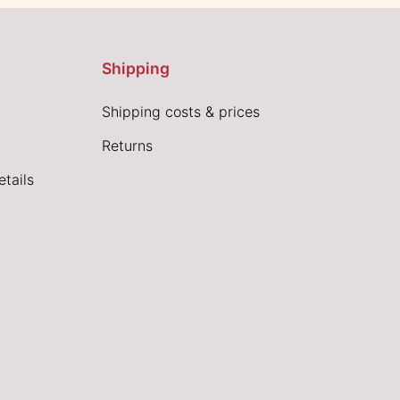
Shipping
Shipping costs & prices
Returns
tails