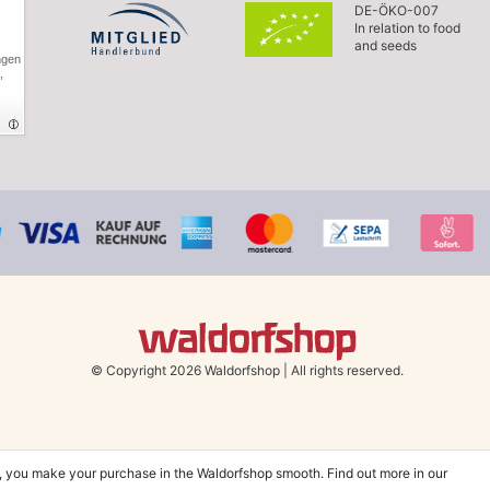
DE-ÖKO-007
In relation to food
and seeds
ngen
,
© Copyright 2026 Waldorfshop
|
All rights reserved.
, you make your purchase in the Waldorfshop smooth. Find out more in our