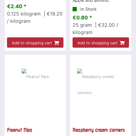
Apple and almond
€2.40 *
In Stock
0.125
kilogram
| €19.20
€0.80 *
/ kilogram
25
gram
| €32.00 /
kilogram
Add to shopping cart
Add to shopping cart
Peanut flips
Raspberry cream corners