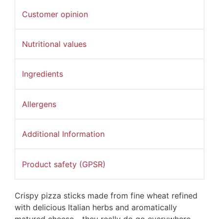
Customer opinion
Nutritional values
Ingredients
Allergens
Additional Information
Product safety (GPSR)
Crispy pizza sticks made from fine wheat refined
with delicious Italian herbs and aromatically
matured cheese - they really do go everywhere