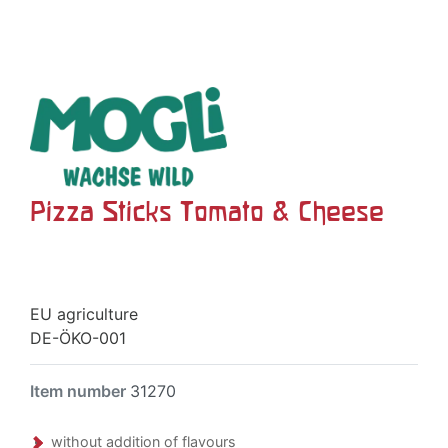
Pizza Sticks Tomato & Cheese
EU agriculture
DE-ÖKO-001
Item number
31270
without addition of flavours