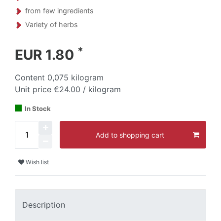
from few ingredients
Variety of herbs
*
EUR 1.80
Content
0,075
kilogram
Unit price
€24.00 / kilogram
In Stock
Add to shopping cart
Wish list
Description