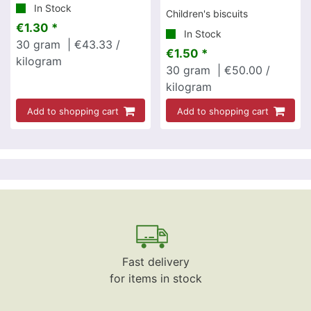
In Stock
Children's biscuits
€1.30 *
In Stock
30
gram
| €43.33 /
€1.50 *
kilogram
30
gram
| €50.00 /
kilogram
Add to shopping cart
Add to shopping cart
Fast delivery
for items in stock