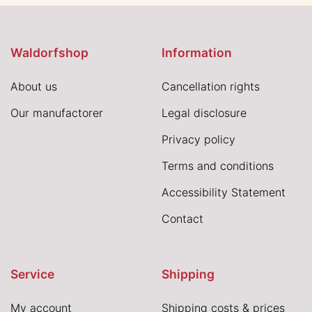
Waldorfshop
Information
About us
Cancellation rights
Our manufactorer
Legal disclosure
Privacy policy
Terms and conditions
Accessibility Statement
Contact
Service
Shipping
My account
Shipping costs & prices