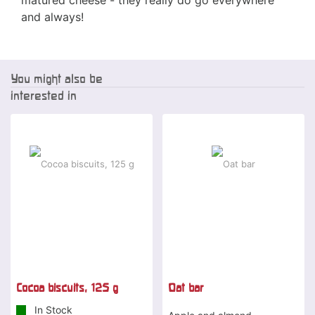
and always!
You might also be
interested in
Cocoa biscuits, 125 g
Oat bar
In Stock