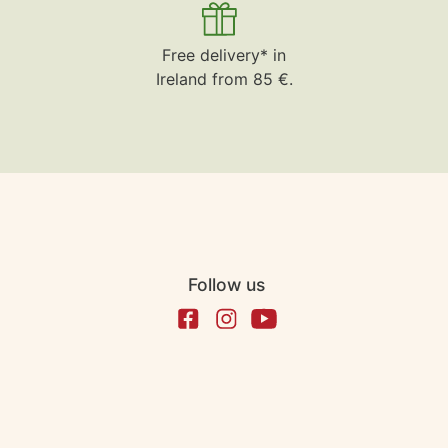
Free delivery* in
Ireland from 85 €.
Follow us