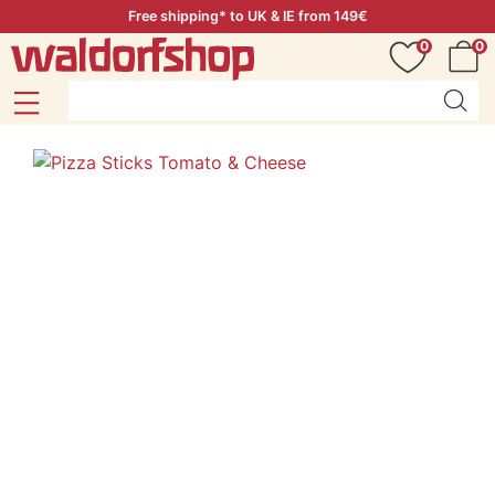
Free shipping* to UK & IE from 149€
0
0