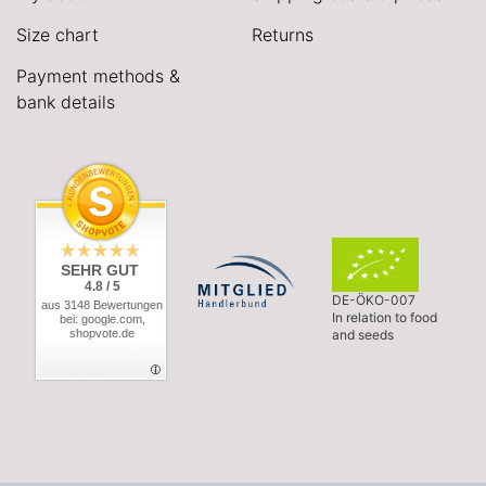
Size chart
Returns
Payment methods &
bank details
SEHR GUT
4.8 / 5
DE-ÖKO-007
aus 3148 Bewertungen
In relation to food
bei: google.com,
shopvote.de
and seeds