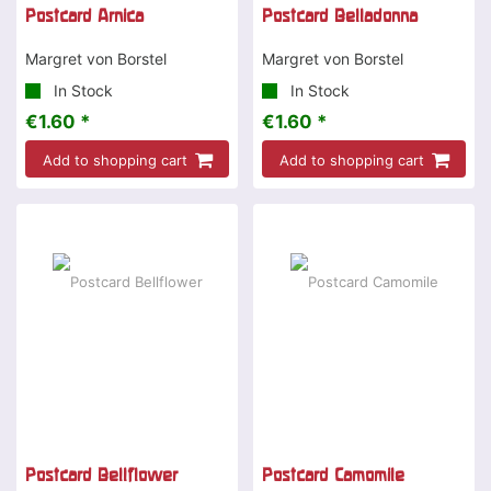
Postcard Arnica
Postcard Belladonna
Margret von Borstel
Margret von Borstel
In Stock
In Stock
€1.60 *
€1.60 *
Add to shopping cart
Add to shopping cart
Postcard Bellflower
Postcard Camomile