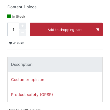
Content
1
piece
In Stock
Add to shopping cart
Wish list
Description
Customer opinion
Product safety (GPSR)