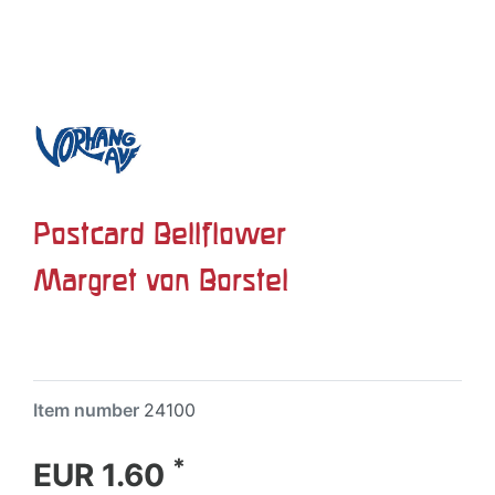
Postcard Bellflower
Margret von Borstel
Item number
24100
*
EUR 1.60