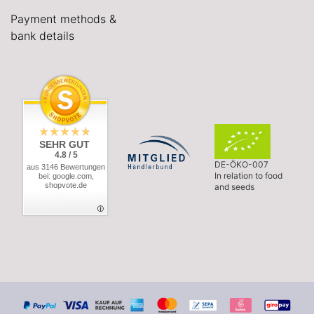
Payment methods &
bank details
SEHR GUT
4.8 / 5
DE-ÖKO-007
aus 3146 Bewertungen
In relation to food
bei: google.com,
shopvote.de
and seeds