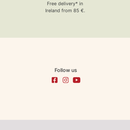
Free delivery* in
Ireland from 85 €.
Follow us