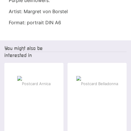
Purple bellflowers.
Artist: Margret von Borstel
Format: portrait DIN A6
You might also be
interested in