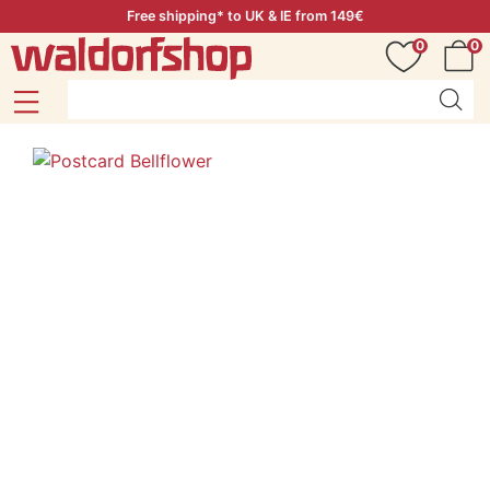
Free shipping* to UK & IE from 149€
0
0