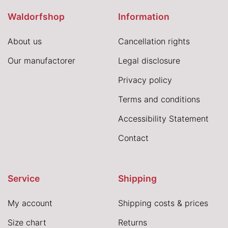
Waldorfshop
Information
About us
Cancellation rights
Our manufactorer
Legal disclosure
Privacy policy
Terms and conditions
Accessibility Statement
Contact
Service
Shipping
My account
Shipping costs & prices
Size chart
Returns