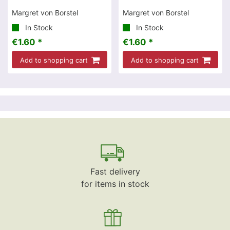
Margret von Borstel
Margret von Borstel
In Stock
In Stock
€1.60 *
€1.60 *
Add to shopping cart
Add to shopping cart
Fast delivery
for items in stock