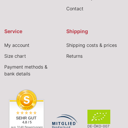
Contact
Service
Shipping
My account
Shipping costs & prices
Size chart
Returns
Payment methods &
bank details
SEHR GUT
4.8 / 5
DE-ÖKO-007
aus 3148 Bewertungen