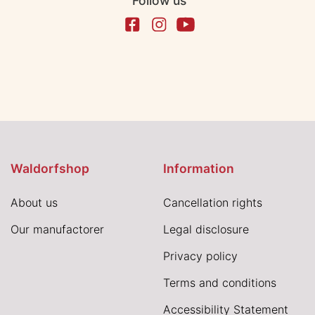
Follow us
Waldorfshop
Information
About us
Cancellation rights
Our manufactorer
Legal disclosure
Privacy policy
Terms and conditions
Accessibility Statement