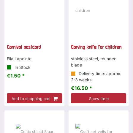
Carnival postcard
Carving knife for children
Ella Lapointe
stainless steel, rounded
blade
In Stock
Delivery time: approx.
€1.50 *
2-3 weeks
€16.50 *
Add to shopping cart
Show item