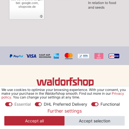
In relation to food
bei: google.com,
shopvote.de
and seeds
We use cookies to optimise your browsing experience. With your consent, you
© Copyright 2026 Waldorfshop
|
All rights reserved.
make your purchase in the Waldorfshop smooth. Find out more in our
Privacy
policy
. You can change your settings at any time.
Essential
DHL Preferred Delivery
Functional
Further settings
*Free delivery within UK & Ireland from 99 € when selecting the
Accept all
Accept selection
shipping method "Savings shipment" and orders online.