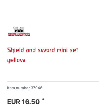
Shield and sword mini set
yellow
Item number
37946
*
EUR 16.50