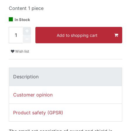
Content
1
piece
In Stock
Add to shopping cart
Wish list
Description
Customer opinion
Product safety (GPSR)