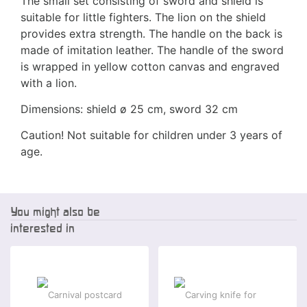
The small set consisting of sword and shield is
suitable for little fighters. The lion on the shield
provides extra strength. The handle on the back is
made of imitation leather. The handle of the sword
is wrapped in yellow cotton canvas and engraved
with a lion.
Dimensions: shield ø 25 cm, sword 32 cm
Caution! Not suitable for children under 3 years of
age.
You might also be
interested in