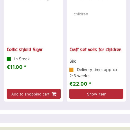
Celtic shield Sigar
Craft set veils for children
In Stock
Silk
€11.00 *
Delivery time: approx.
2-3 weeks
€22.00 *
Add to shopping cart
Show item