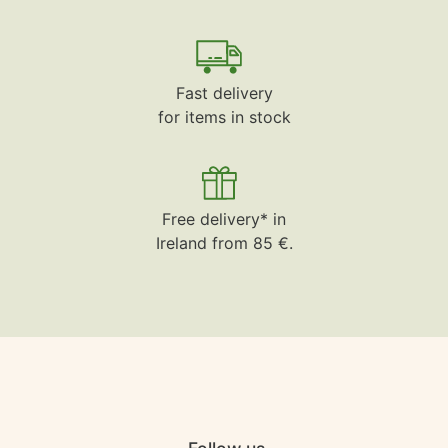
Fast delivery
for items in stock
Free delivery* in
Ireland from 85 €.