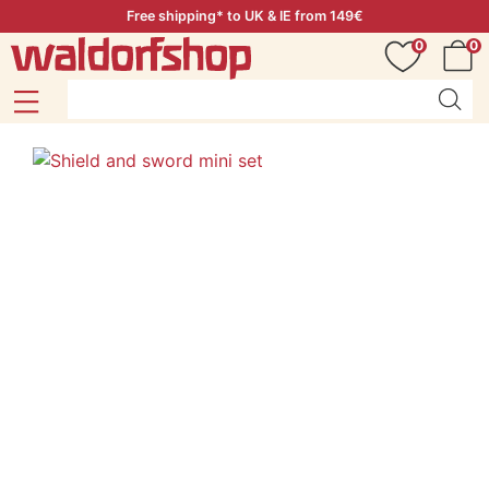
Free shipping* to UK & IE from 149€
0
0