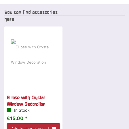
You can find accessories
here
Ellipse with Crystal
Window Decoration
In Stock
€15.00 *
Add to shopping cart