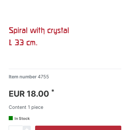
Spiral with crystal
L 33 cm.
Item number
4755
*
EUR 18.00
Content
1
piece
In Stock