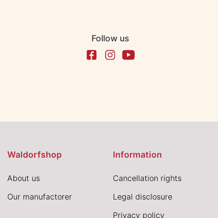
Follow us
Waldorfshop
Information
About us
Cancellation rights
Our manufactorer
Legal disclosure
Privacy policy