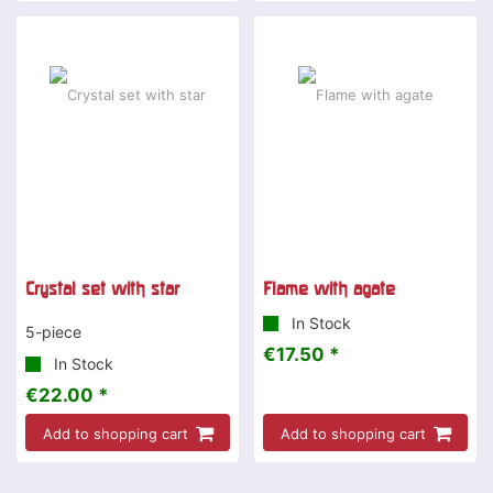
Crystal set with star
Flame with agate
In Stock
5-piece
€17.50 *
In Stock
€22.00 *
Add to shopping cart
Add to shopping cart