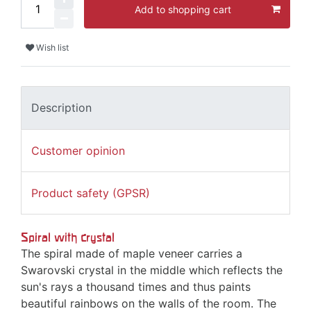
Add to shopping cart
Wish list
Description
Customer opinion
Product safety (GPSR)
Spiral with crystal
The spiral made of maple veneer carries a
Swarovski crystal in the middle which reflects the
sun's rays a thousand times and thus paints
beautiful rainbows on the walls of the room. The