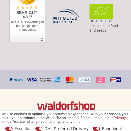
SEHR GUT
4.8 / 5
DE-ÖKO-007
aus 3148 Bewertungen
In relation to food
bei: google.com,
shopvote.de
and seeds
We use cookies to optimise your browsing experience. With your consent, you
© Copyright 2026 Waldorfshop
|
All rights reserved.
make your purchase in the Waldorfshop smooth. Find out more in our
Privacy
policy
. You can change your settings at any time.
Essential
DHL Preferred Delivery
Functional