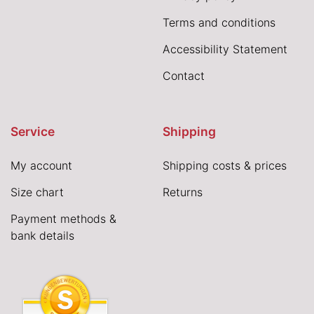
Terms and conditions
Accessibility Statement
Contact
Service
Shipping
My account
Shipping costs & prices
Size chart
Returns
Payment methods &
bank details