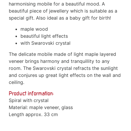
harmonising mobile for a beautiful mood. A
beautiful piece of jewellery which is suitable as a
special gift. Also ideal as a baby gift for birth!
maple wood
beautiful light effects
with Swarovski crystal
The delicate mobile made of light maple layered
veneer brings harmony and tranquillity to any
room. The Swarovski crystal refracts the sunlight
and conjures up great light effects on the wall and
ceiling.
Product information:
Spiral with crystal
Material: maple veneer, glass
Length approx. 33 cm