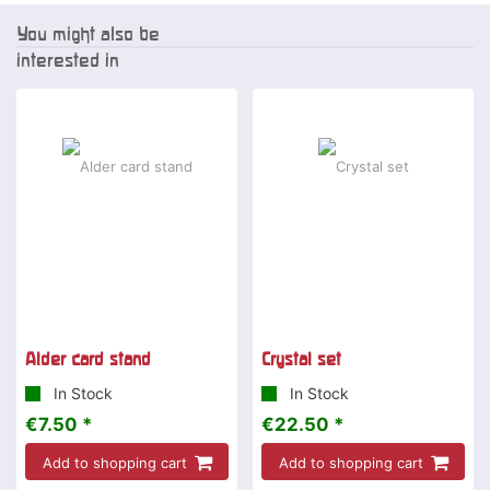
You might also be
interested in
Alder card stand
Crystal set
In Stock
In Stock
€7.50 *
€22.50 *
Add to shopping cart
Add to shopping cart