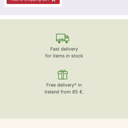
Fast delivery
for items in stock
Free delivery* in
Ireland from 85 €.