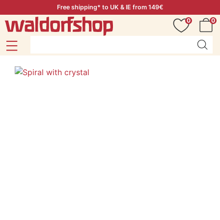
Free shipping* to UK & IE from 149€
0
0