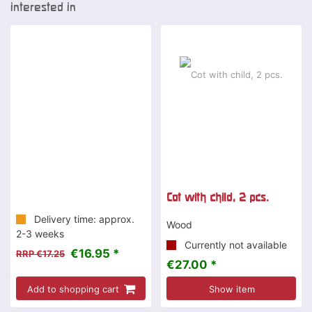
interested in
-2 %
Cot with child, 2 pcs.
Delivery time: approx.
Wood
2-3 weeks
Currently not available
€16.95 *
RRP €17.25
€27.00 *
Add to shopping cart
Show item