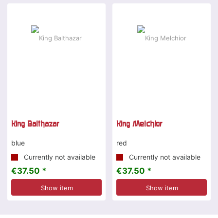
King Balthazar
King Melchior
blue
red
Currently not available
Currently not available
€37.50 *
€37.50 *
Show item
Show item