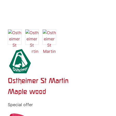
Ostheimer St Martin
Maple wood
Special offer