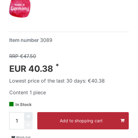
Item number
3089
RRP €47.50
*
EUR 40.38
Lowest price of the last 30 days:
€40.38
Content
1
piece
In Stock
Add to shopping cart
Wish list