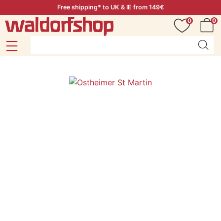
Free shipping* to UK & IE from 149€
0
0