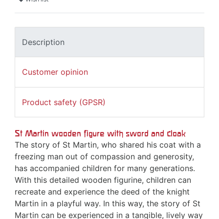
Description
Customer opinion
Product safety (GPSR)
St Martin wooden figure with sword and cloak
The story of St Martin, who shared his coat with a
freezing man out of compassion and generosity,
has accompanied children for many generations.
With this detailed wooden figurine, children can
recreate and experience the deed of the knight
Martin in a playful way. In this way, the story of St
Martin can be experienced in a tangible, lively way