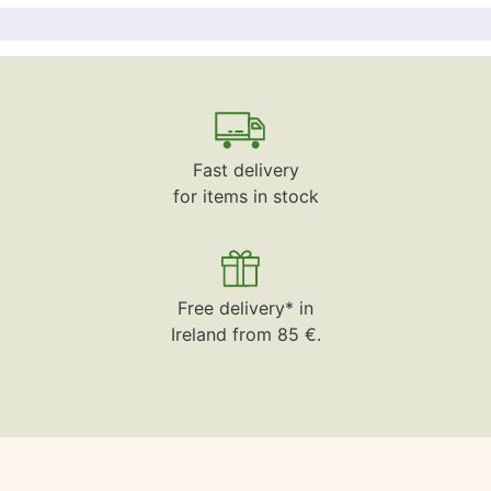
Fast delivery
for items in stock
Free delivery* in
Ireland from 85 €.