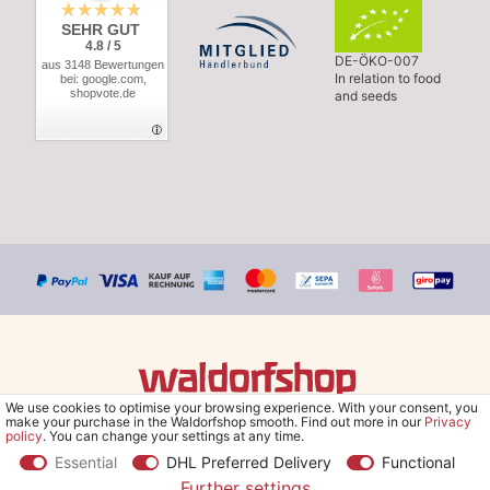
SEHR GUT
4.8 / 5
DE-ÖKO-007
aus 3148 Bewertungen
In relation to food
bei: google.com,
shopvote.de
and seeds
We use cookies to optimise your browsing experience. With your consent, you
© Copyright 2026 Waldorfshop
|
All rights reserved.
make your purchase in the Waldorfshop smooth. Find out more in our
Privacy
policy
. You can change your settings at any time.
Essential
DHL Preferred Delivery
Functional
Further settings