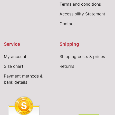
Terms and conditions
Accessibility Statement
Contact
Service
Shipping
My account
Shipping costs & prices
Size chart
Returns
Payment methods &
bank details