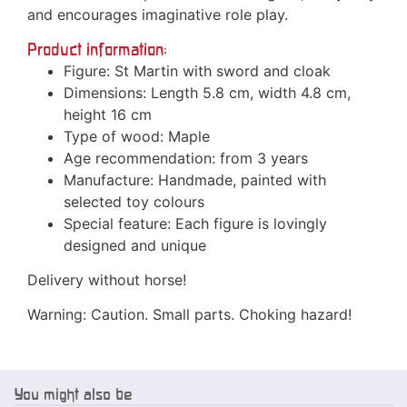
and encourages imaginative role play.
Product information:
Figure: St Martin with sword and cloak
Dimensions: Length 5.8 cm, width 4.8 cm,
height 16 cm
Type of wood: Maple
Age recommendation: from 3 years
Manufacture: Handmade, painted with
selected toy colours
Special feature: Each figure is lovingly
designed and unique
Delivery without horse!
Warning: Caution. Small parts. Choking hazard!
You might also be