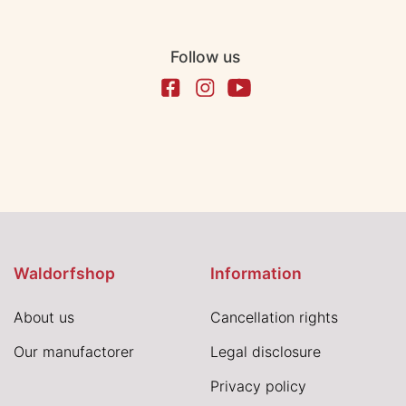
Follow us
Waldorfshop
Information
About us
Cancellation rights
Our manufactorer
Legal disclosure
Privacy policy