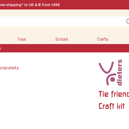
ree shipping* to UK & IE from 149€
Toys
School
Crafts
s
Tie frien
Craft kit