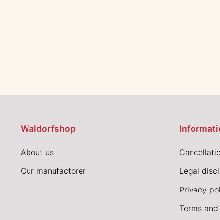
Waldorfshop
Informati
About us
Cancellatio
Our manufactorer
Legal disc
Privacy pol
Terms and 