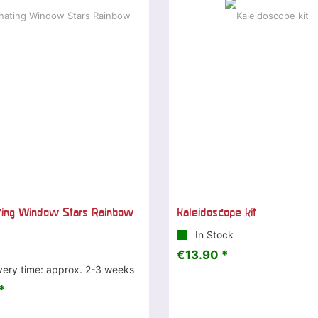
ting Window Stars Rainbow
Kaleidoscope kit
In Stock
€13.90 *
very time: approx. 2-3 weeks
*