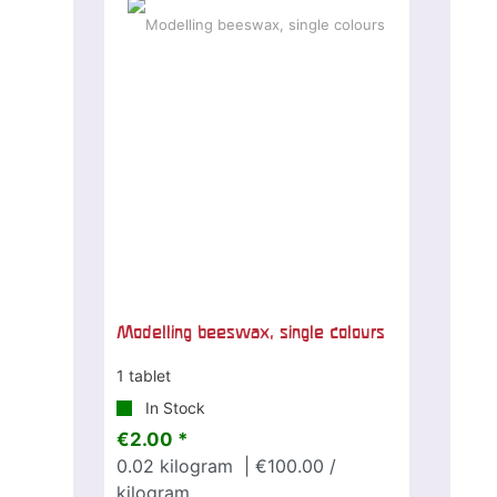
Modelling beeswax, single colours
1 tablet
In Stock
€2.00 *
0.02
kilogram
| €100.00 /
kilogram