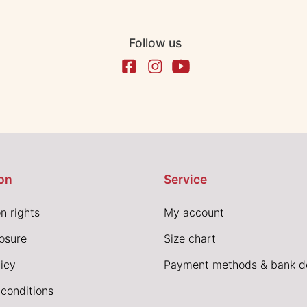
Follow us
on
Service
n rights
My account
losure
Size chart
icy
Payment methods & bank de
conditions