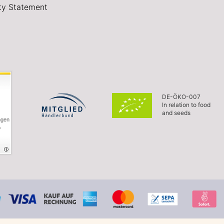
ity Statement
DE-ÖKO-007
In relation to food
and seeds
ngen
,