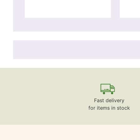
Fast delivery
for items in stock