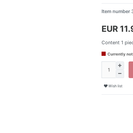
Item number
EUR 11
Content
1
pie
Currently not
Wish list