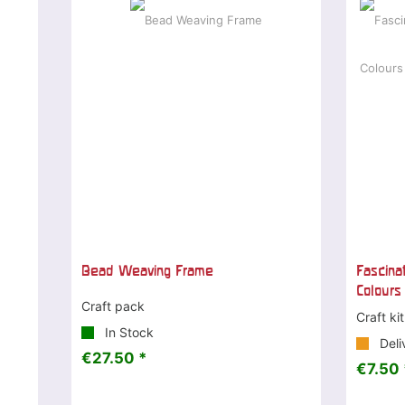
Bead Weaving Frame
Fascina
Colours
Craft pack
Craft kit
In Stock
Deli
€27.50 *
€7.50 