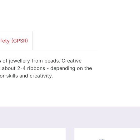
afety (GPSR)
s of jewellery from beads. Creative
or about 2-4 ribbons - depending on the
 skills and creativity.