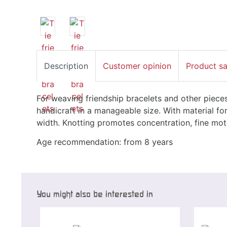
Description
Customer opinion
Product s
For weaving friendship bracelets and other piece
handicraft in a manageable size. With material f
width. Knotting promotes concentration, fine motor
Age recommendation: from 8 years
You might also be interested in