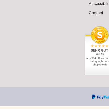
Accessibil
Contact
SEHR GUT
4.8 / 5
aus 3148 Bewertu
bei: google.com
shopvote.de