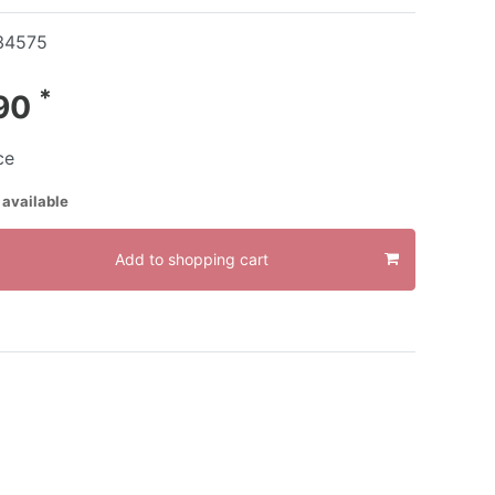
34575
*
.90
ce
 available
Add to shopping cart