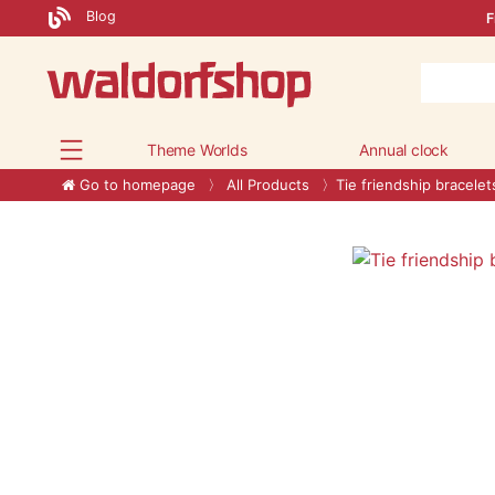
Blog
F
Theme Worlds
Annual clock
Go to homepage
All Products
Tie friendship bracelet