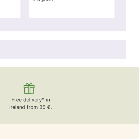
Free delivery* in
Ireland from 85 €.