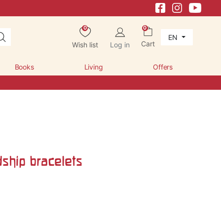
0
0
EN
Cart
Wish list
Log in
Books
Living
Offers
dship bracelets