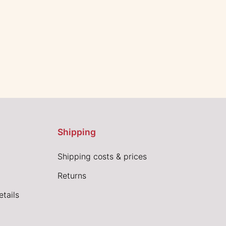
Shipping
Shipping costs & prices
Returns
tails