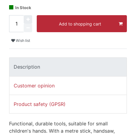
In Stock
Add to shopping cart
Wish list
Description
Customer opinion
Product safety (GPSR)
Functional, durable tools, suitable for small
children's hands. With a metre stick, handsaw,