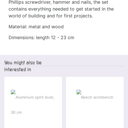
Phillips screwdriver, hammer and nails, the set
contains everything needed to get started in the
world of building and for first projects.
Material: metal and wood
Dimensions: length 12 - 23 cm
You might also be
interested in