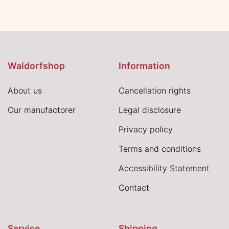
Waldorfshop
Information
About us
Cancellation rights
Our manufactorer
Legal disclosure
Privacy policy
Terms and conditions
Accessibility Statement
Contact
Service
Shipping