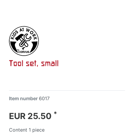
Tool set, small
Item number
6017
*
EUR 25.50
Content
1
piece