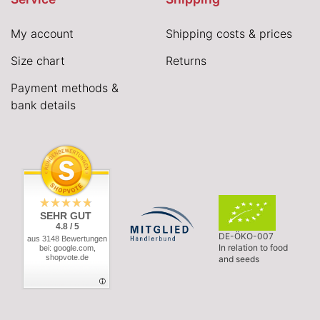
My account
Shipping costs & prices
Size chart
Returns
Payment methods &
bank details
SEHR GUT
4.8 / 5
DE-ÖKO-007
aus 3148 Bewertungen
In relation to food
bei: google.com,
shopvote.de
and seeds