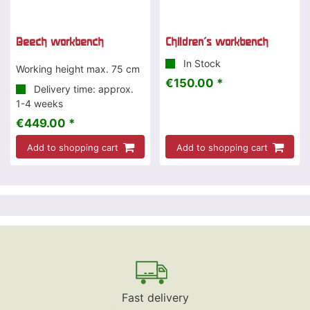
Beech workbench
Children's workbench
In Stock
Working height max. 75 cm
€150.00 *
Delivery time: approx.
1-4 weeks
€449.00 *
Add to shopping cart
Add to shopping cart
Fast delivery