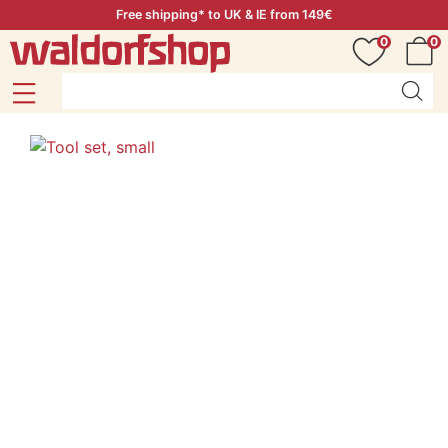
Free shipping* to UK & IE from 149€
0
0