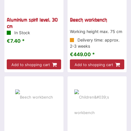
Aluminium spirit level, 30
Beech workbench
cm
Working height max. 75 cm
In Stock
Delivery time: approx.
€7.40 *
2-3 weeks
€449.00 *
Add to shopping cart
Add to shopping cart