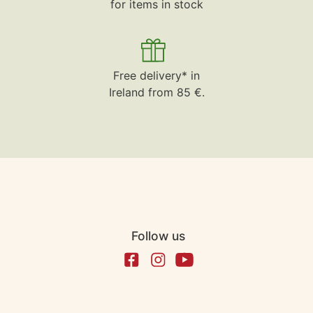
for items in stock
Free delivery* in
Ireland from 85 €.
Follow us