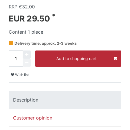
RRP €32.00
*
EUR 29.50
Content
1
piece
Delivery time: approx. 2-3 weeks
Add to shopping cart
Wish list
Description
Customer opinion