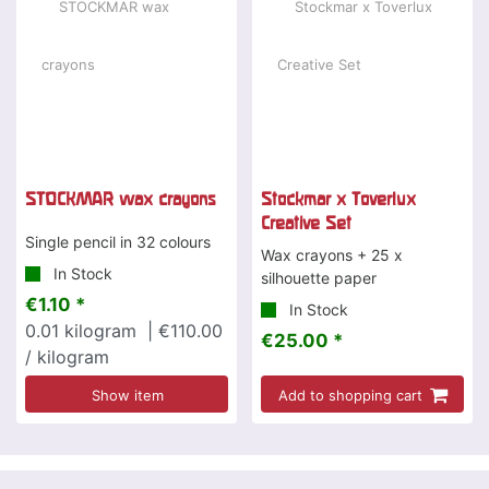
STOCKMAR wax crayons
Stockmar x Toverlux
Creative Set
Single pencil in 32 colours
Wax crayons + 25 x
In Stock
silhouette paper
€1.10 *
In Stock
0.01
kilogram
| €110.00
€25.00 *
/ kilogram
Show item
Add to shopping cart