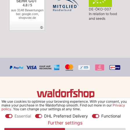
SEHR GUT
4.8 / 5
DE-ÖKO-007
aus 3148 Bewertungen
In relation to food
bei: google.com,
shopvote.de
and seeds
We use cookies to optimise your browsing experience. With your consent, you
© Copyright 2026 Waldorfshop
|
All rights reserved.
make your purchase in the Waldorfshop smooth. Find out more in our
Privacy
policy
. You can change your settings at any time.
Essential
DHL Preferred Delivery
Functional
Further settings
*Free delivery within UK & Ireland from 99 € when selecting the