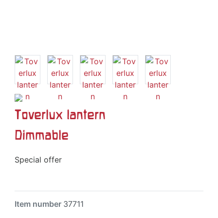
Toverlux lantern
Dimmable
Special offer
Item number
37711