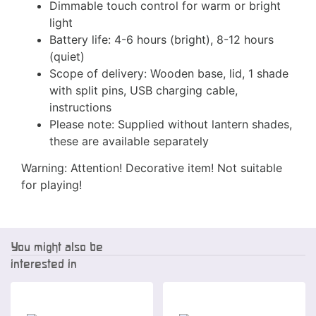
Dimmable touch control for warm or bright
light
Battery life: 4-6 hours (bright), 8-12 hours
(quiet)
Scope of delivery: Wooden base, lid, 1 shade
with split pins, USB charging cable,
instructions
Please note: Supplied without lantern shades,
these are available separately
Warning: Attention! Decorative item! Not suitable
for playing!
You might also be
interested in