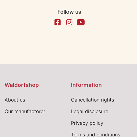
Follow us
Waldorfshop
Information
About us
Cancellation rights
Our manufactorer
Legal disclosure
Privacy policy
Terms and conditions