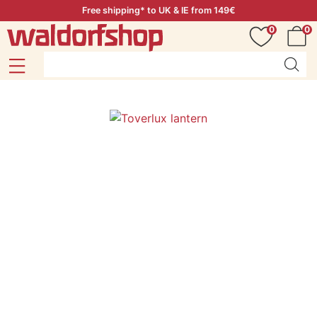
Free shipping* to UK & IE from 149€
0
0