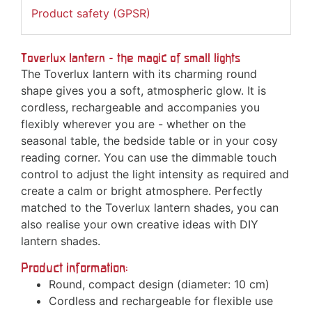
Product safety (GPSR)
Toverlux lantern - the magic of small lights
The Toverlux lantern with its charming round
shape gives you a soft, atmospheric glow. It is
cordless, rechargeable and accompanies you
flexibly wherever you are - whether on the
seasonal table, the bedside table or in your cosy
reading corner. You can use the dimmable touch
control to adjust the light intensity as required and
create a calm or bright atmosphere. Perfectly
matched to the Toverlux lantern shades, you can
also realise your own creative ideas with DIY
lantern shades.
Product information:
Round, compact design (diameter: 10 cm)
Cordless and rechargeable for flexible use