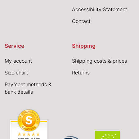
Accessibility Statement
Contact
Service
Shipping
My account
Shipping costs & prices
Size chart
Returns
Payment methods &
bank details