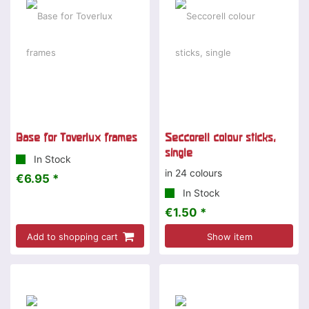
Base for Toverlux frames
Seccorell colour sticks,
single
In Stock
in 24 colours
€6.95 *
In Stock
€1.50 *
Add to shopping cart
Show item