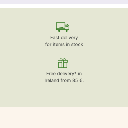
Fast delivery
for items in stock
Free delivery* in
Ireland from 85 €.