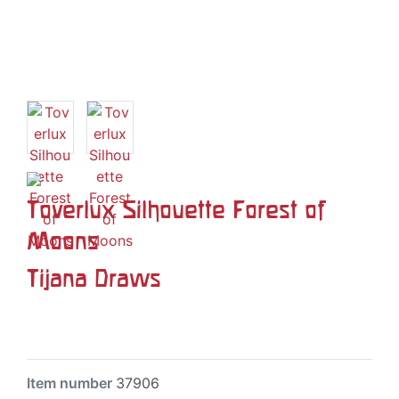
Toverlux Silhouette Forest of
Moons
Tijana Draws
Item number
37906