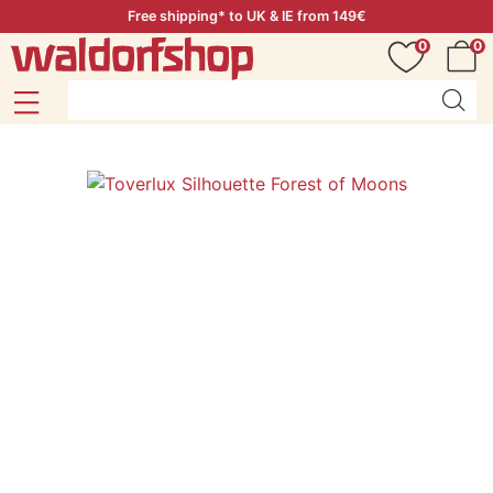
Free shipping* to UK & IE from 149€
0
0