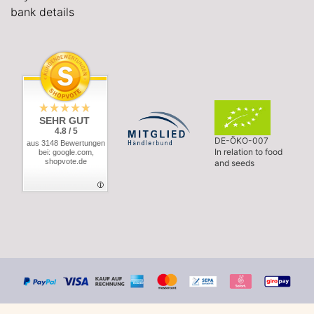
bank details
SEHR GUT
4.8 / 5
DE-ÖKO-007
aus 3148 Bewertungen
In relation to food
bei: google.com,
shopvote.de
and seeds