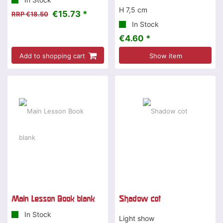
H 7,5 cm
€15.73 *
RRP €18.50
In Stock
€4.60 *
Add to shopping cart
Show item
Main Lesson Book blank
Shadow cot
In Stock
Light show