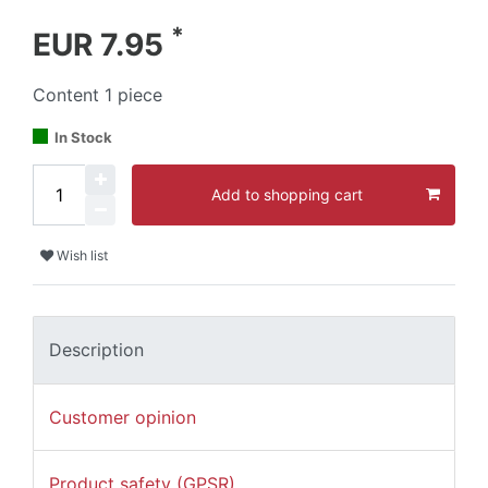
*
EUR 7.95
Content
1
piece
In Stock
Add to shopping cart
Wish list
Description
Customer opinion
Product safety (GPSR)