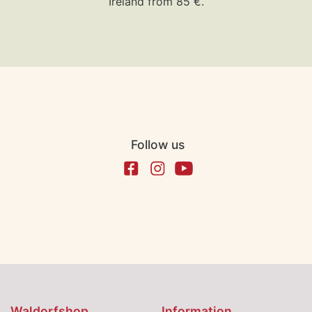
Ireland from 85 €.
Follow us
Waldorfshop
Information