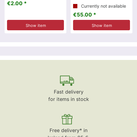
€2.00 *
Currently not available
€55.00 *
Show item
Show item
Fast delivery
for items in stock
Free delivery* in