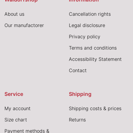
About us
Cancellation rights
Our manufactorer
Legal disclosure
Privacy policy
Terms and conditions
Accessibility Statement
Contact
Service
Shipping
My account
Shipping costs & prices
Size chart
Returns
Payment methods &