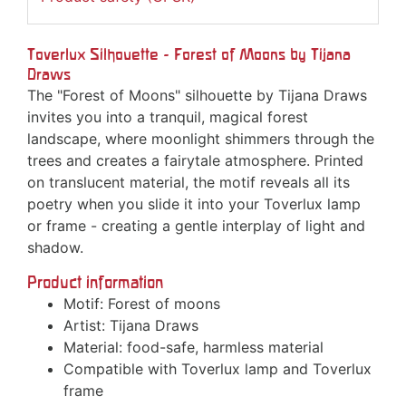
Toverlux Silhouette - Forest of Moons by Tijana
Draws
The "Forest of Moons" silhouette by Tijana Draws
invites you into a tranquil, magical forest
landscape, where moonlight shimmers through the
trees and creates a fairytale atmosphere. Printed
on translucent material, the motif reveals all its
poetry when you slide it into your Toverlux lamp
or frame - creating a gentle interplay of light and
shadow.
Product information
Motif: Forest of moons
Artist: Tijana Draws
Material: food-safe, harmless material
Compatible with Toverlux lamp and Toverlux
frame