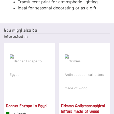
Translucent print for atmospheric lighting
ideal for seasonal decorating or as a gift
You might also be
interested in
Special offer
-15 %
Banner Escape to Egypt
Grimms Anthroposophical
letters made of wood
In Stock