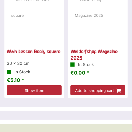
Main Lesson Book, square
Waldorfshop Magazine
2025
30 x 30 cm
In Stock
In Stock
€0.00 *
€5.10 *
Show item
Add to shopping cart