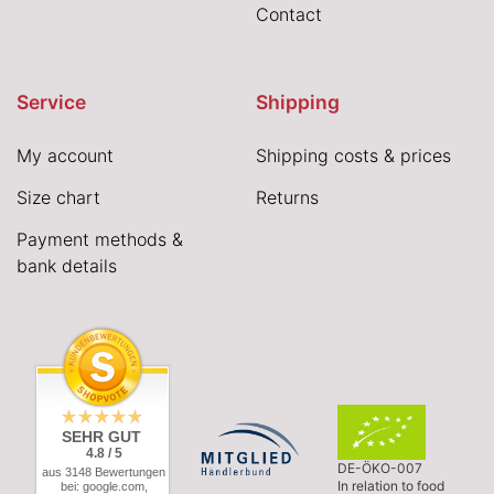
Contact
Service
Shipping
My account
Shipping costs & prices
Size chart
Returns
Payment methods &
bank details
SEHR GUT
4.8 / 5
DE-ÖKO-007
aus 3148 Bewertungen
In relation to food
bei: google.com,