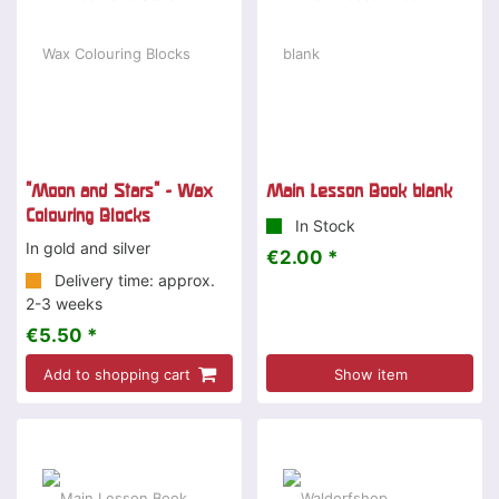
"Moon and Stars" - Wax
Main Lesson Book blank
Colouring Blocks
In Stock
In gold and silver
€2.00 *
Delivery time: approx.
2-3 weeks
€5.50 *
Add to shopping cart
Show item