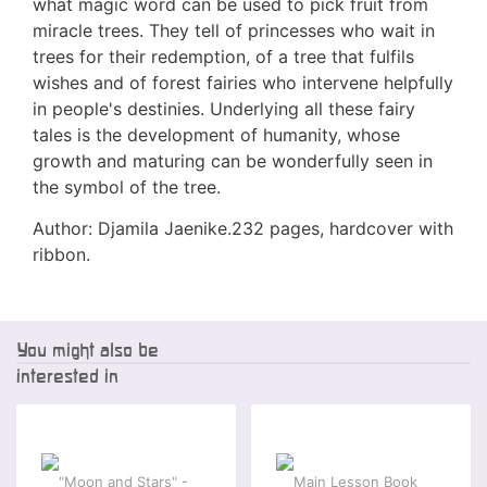
what magic word can be used to pick fruit from
miracle trees. They tell of princesses who wait in
trees for their redemption, of a tree that fulfils
wishes and of forest fairies who intervene helpfully
in people's destinies. Underlying all these fairy
tales is the development of humanity, whose
growth and maturing can be wonderfully seen in
the symbol of the tree.
Author: Djamila Jaenike.232 pages, hardcover with
ribbon.
You might also be
interested in