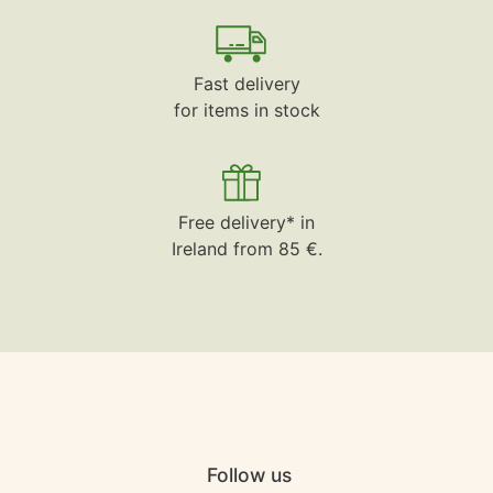
Fast delivery
for items in stock
Free delivery* in
Ireland from 85 €.
Follow us