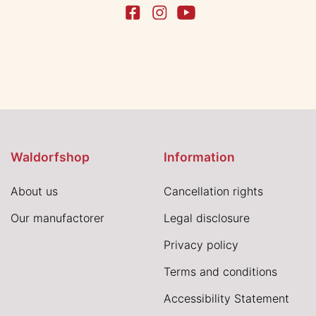
Waldorfshop
Information
About us
Cancellation rights
Our manufactorer
Legal disclosure
Privacy policy
Terms and conditions
Accessibility Statement