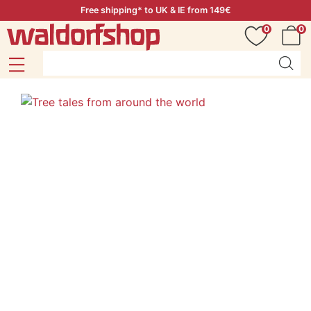
Free shipping* to UK & IE from 149€
0
0