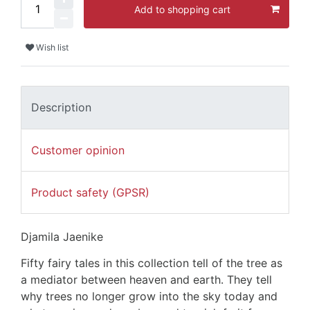
Add to shopping cart
Wish list
Description
Customer opinion
Product safety (GPSR)
Djamila Jaenike
Fifty fairy tales in this collection tell of the tree as
a mediator between heaven and earth. They tell
why trees no longer grow into the sky today and