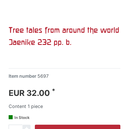
Tree tales from around the world
Jaenike 232 pp. b.
Item number
5697
*
EUR 32.00
Content
1
piece
In Stock