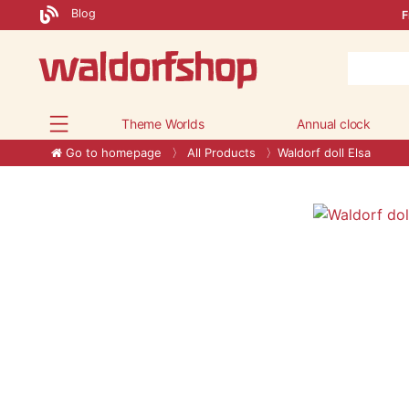
Blog
F
Theme Worlds
Annual clock
Go to homepage
All Products
Waldorf doll Elsa