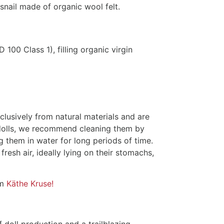
 snail made of organic wool felt.
0 Class 1), filling organic virgin
lusively from natural materials and are
r dolls, we recommend cleaning them by
 them in water for long periods of time.
 fresh air, ideally lying on their stomachs,
om
Käthe Kruse!
f doll production and a trailblazing