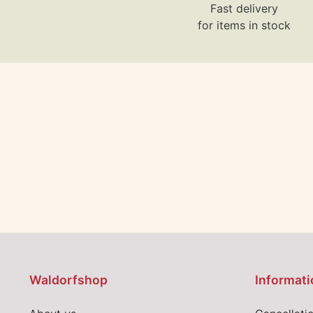
Fast delivery
for items in stock
Waldorfshop
Informati