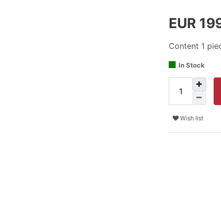
EUR 19
Content
1
pie
In Stock
Wish list