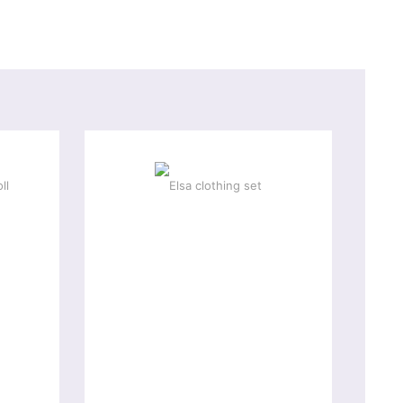
-10 %