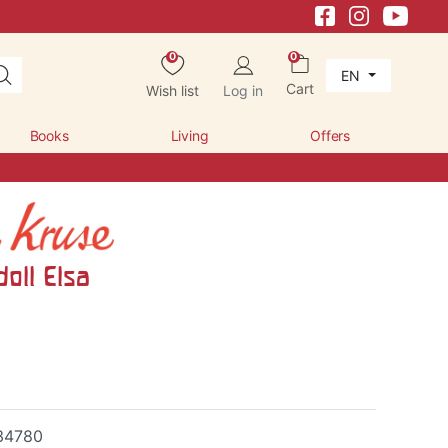
0
0
EN
Cart
Wish list
Log in
Books
Living
Offers
oll Elsa
34780