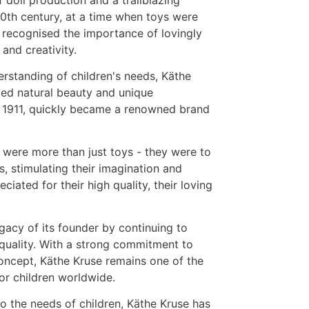
 20th century, at a time when toys were
e recognised the importance of lovingly
 and creativity.
rstanding of children's needs, Käthe
ted natural beauty and unique
 1911, quickly became a renowned brand
 were more than just toys - they were to
s, stimulating their imagination and
iated for their high quality, their loving
acy of its founder by continuing to
quality. With a strong commitment to
concept, Käthe Kruse remains one of the
for children worldwide.
 the needs of children, Käthe Kruse has