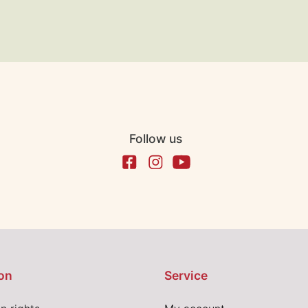
Follow us
on
Service