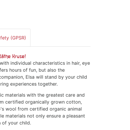
afety (GPSR)
Käthe Kruse!
with individual characteristics in hair, eye
fers hours of fun, but also the
companion, Elsa will stand by your child
aring experiences together.
ic materials with the greatest care and
om certified organically grown cotton,
p's wool from certified organic animal
le materials not only ensure a pleasant
 of your child.