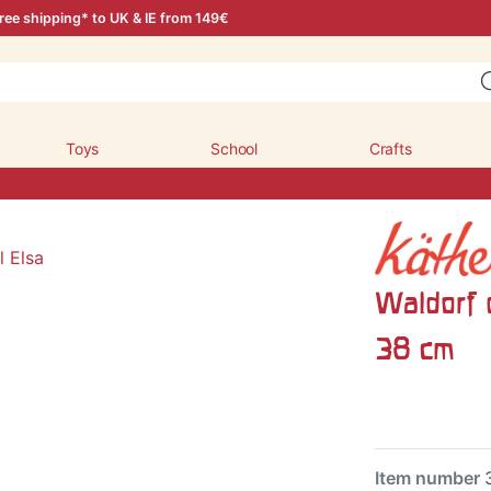
ree shipping* to UK & IE from 149€
Toys
School
Crafts
Waldorf d
38 cm
Item number