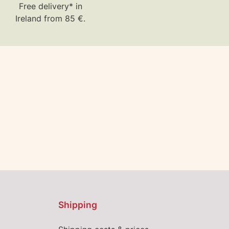
Free delivery* in
Ireland from 85 €.
Shipping