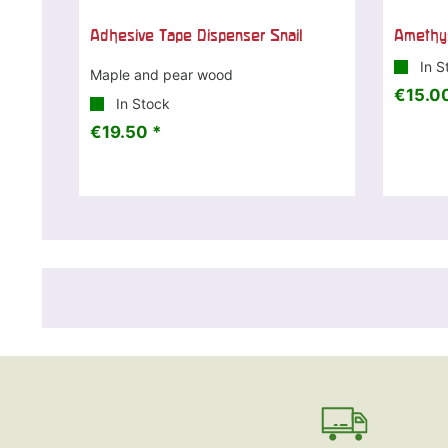
Adhesive Tape Dispenser Snail
Amethys
In S
Maple and pear wood
€15.00
In Stock
€19.50 *