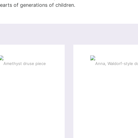
hearts of generations of children.