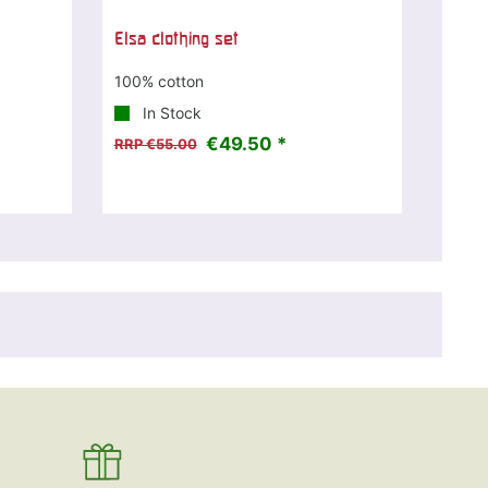
Elsa clothing set
100% cotton
In Stock
€49.50 *
RRP €55.00