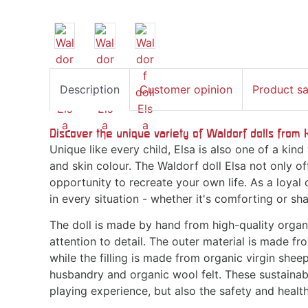
Description
Customer opinion
Product s
Discover the unique variety of Waldorf dolls from 
Unique like every child, Elsa is also one of a kind 
and skin colour. The Waldorf doll Elsa not only of
opportunity to recreate your own life. As a loyal 
in every situation - whether it's comforting or sh
The doll is made by hand from high-quality organ
attention to detail. The outer material is made fr
while the filling is made from organic virgin shee
husbandry and organic wool felt. These sustainab
playing experience, but also the safety and health