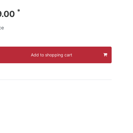
*
9.00
ce
Add to shopping cart