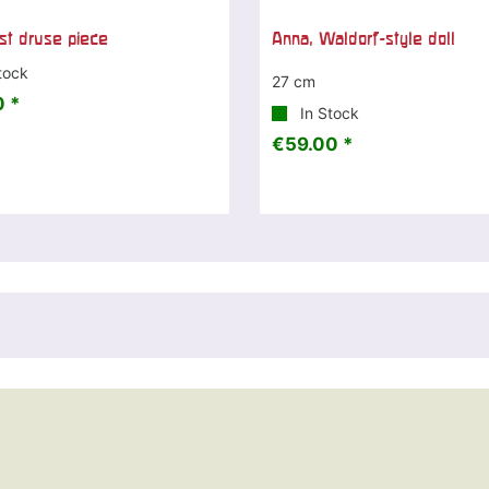
t druse piece
Anna, Waldorf-style doll
tock
27 cm
 *
In Stock
€59.00 *