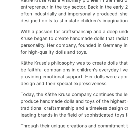
entrepreneur in the toy sector. Back in the early
often industrially and impersonally produced, sh
designed dolls to stimulate children's imagination
With a passion for craftsmanship and a deep unde
Kruse began to create handmade dolls that radia
personality. Her company, founded in Germany in
for high-quality dolls and toys.
Käthe Kruse's philosophy was to create dolls that
be faithful companions in children's everyday live
providing emotional support. Her dolls were apprec
design and their special expressiveness.
Today, the Käthe Kruse company continues the leg
produce handmade dolls and toys of the highest 
traditional craftsmanship and a timeless design 
leading brands in the field of sophisticated toys 
Through their unique creations and commitment to