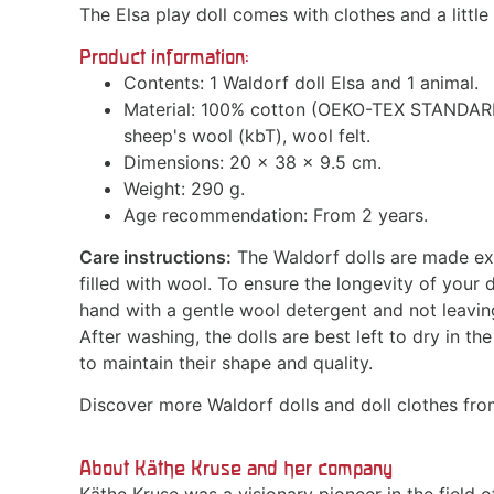
The Elsa play doll comes with clothes and a little
Product information:
Contents: 1 Waldorf doll Elsa and 1 animal.
Material: 100% cotton (OEKO-TEX STANDARD 10
sheep's wool (kbT), wool felt.
Dimensions: 20 x 38 x 9.5 cm.
Weight: 290 g.
Age recommendation: From 2 years.
Care instructions:
The Waldorf dolls are made exc
filled with wool. To ensure the longevity of you
hand with a gentle wool detergent and not leaving
After washing, the dolls are best left to dry in the
to maintain their shape and quality.
Discover more Waldorf dolls and doll clothes fr
About Käthe Kruse and her company
Käthe Kruse was a visionary pioneer in the field o