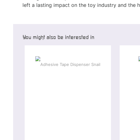
left a lasting impact on the toy industry and the 
You might also be interested in