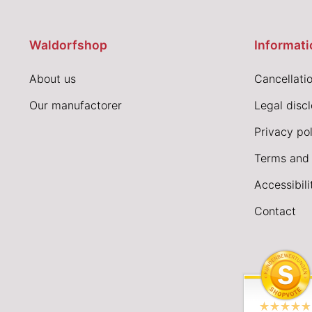
Waldorfshop
Informati
About us
Cancellatio
Our manufactorer
Legal disc
Privacy pol
Terms and 
Accessibil
Contact