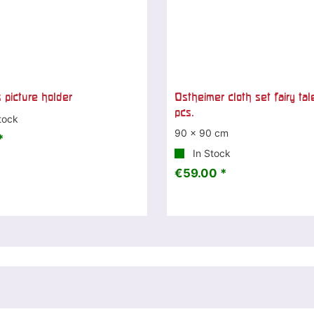
 picture holder
Ostheimer cloth set fairy tal
pcs.
tock
90 x 90 cm
*
In Stock
€59.00 *