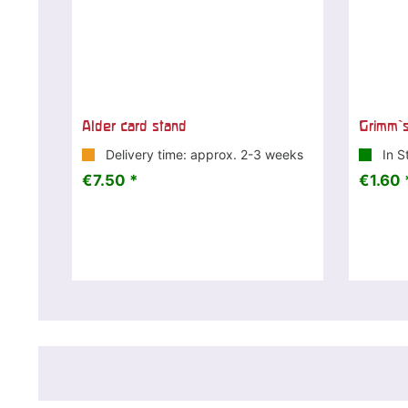
Alder card stand
Grimm`s
Delivery time: approx. 2-3 weeks
In S
€7.50 *
€1.60 