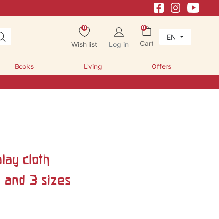
0
0
EN
Cart
Wish list
Log in
Books
Living
Offers
lay cloth
s and 3 sizes