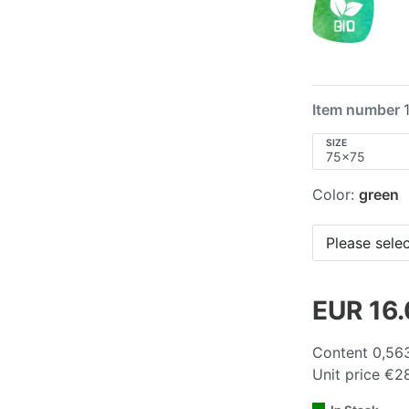
Item number
SIZE
Color:
green
Please selec
EUR 16
Content
0,56
Unit price
€28