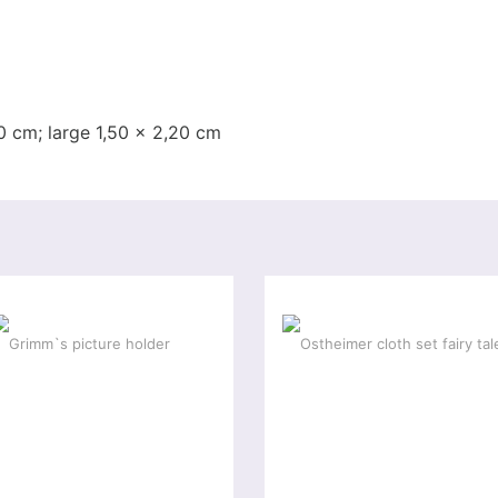
0 cm; large 1,50 x 2,20 cm