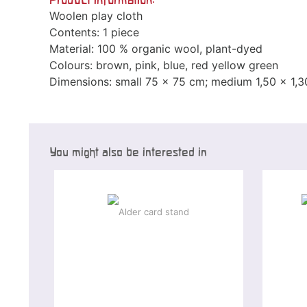
Woolen play cloth
Contents: 1 piece
Material: 100 % organic wool, plant-dyed
Colours: brown, pink, blue, red yellow green
Dimensions: small 75 x 75 cm; medium 1,50 x 1,3
You might also be interested in