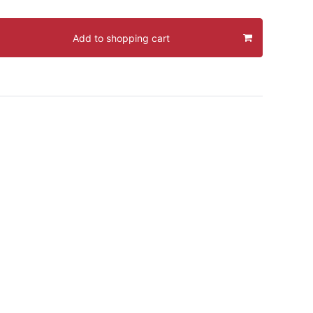
Add to shopping cart