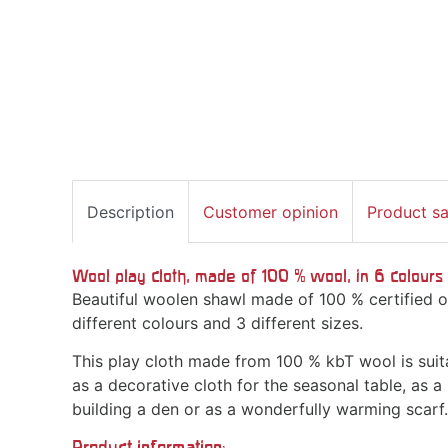
Description
Customer opinion
Product s
Wool play cloth, made of 100 % wool, in 6 colours 
Beautiful woolen shawl made of 100 % certified or
different colours and 3 different sizes.
This play cloth made from 100 % kbT wool is suita
as a decorative cloth for the seasonal table, as a 
building a den or as a wonderfully warming scarf.
Product information: