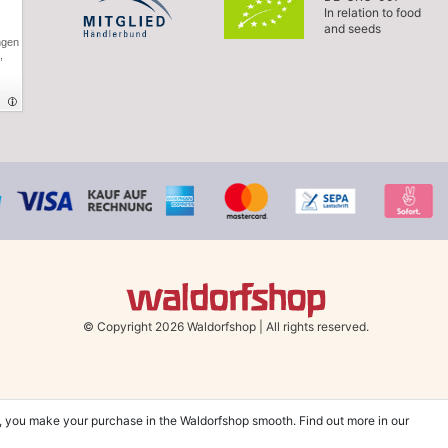
In relation to food
and seeds
ngen
,
© Copyright 2026 Waldorfshop
|
All rights reserved.
, you make your purchase in the Waldorfshop smooth. Find out more in our
hin UK & Ireland from 99 € when selecting the shipping method "Savings shipment"