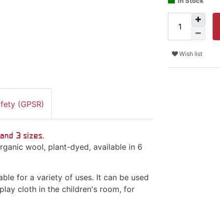
In Stock
Wish list
afety (GPSR)
and 3 sizes.
ganic wool, plant-dyed, available in 6
ble for a variety of uses. It can be used
play cloth in the children's room, for