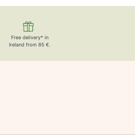
Free delivery* in
Ireland from 85 €.