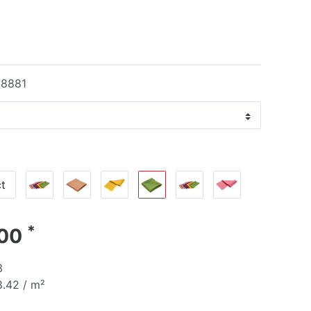
18881
t
*
.00
3
.42 / m²