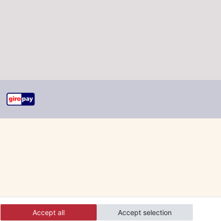
Accept all
Accept selection
 and orders online.