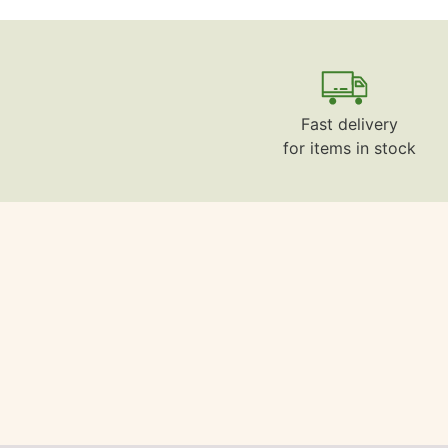
Fast delivery
for items in stock