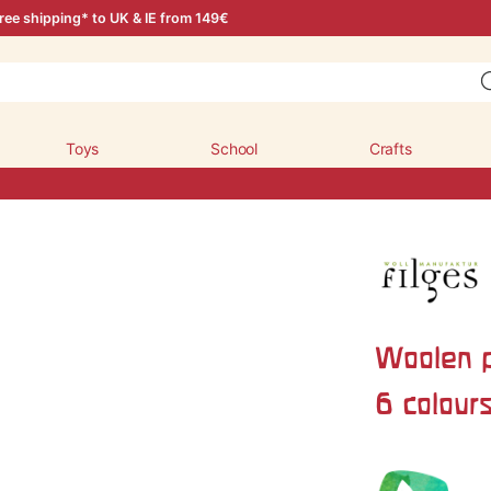
ree shipping* to UK & IE from 149€
Toys
School
Crafts
Woolen p
6 colour