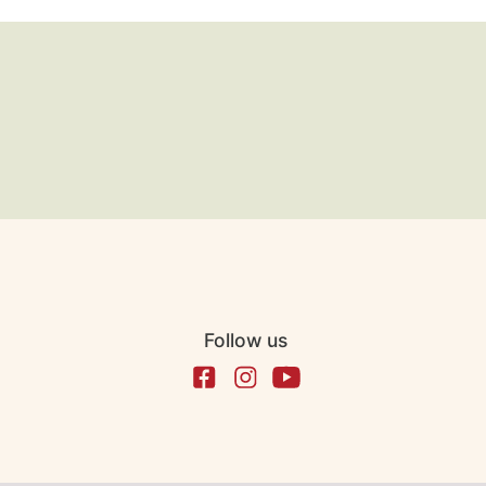
Follow us