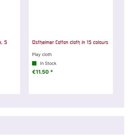
e, 5
Ostheimer Cotton cloth in 15 colours
Play cloth
In Stock
€11.50 *