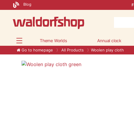
Blog
F
Theme Worlds
Annual clock
Go to homepage
All Products
Woolen play cloth