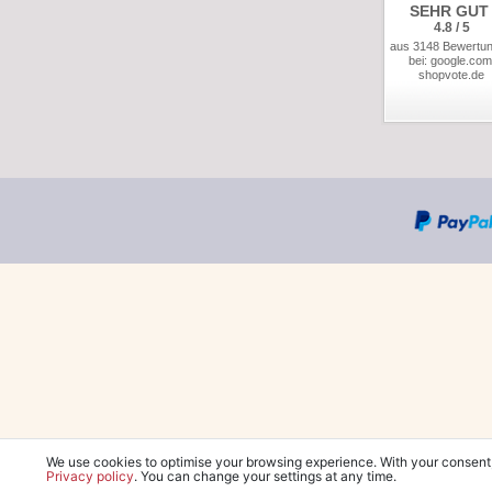
SEHR GUT
4.8 / 5
aus 3148 Bewertu
bei: google.com
shopvote.de
We use cookies to optimise your browsing experience. With your consent
Privacy policy
. You can change your settings at any time.
*Free delivery wit