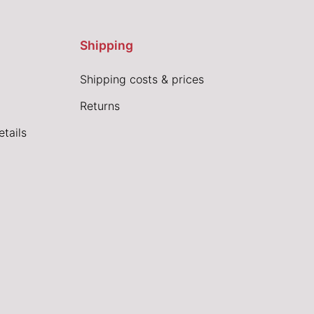
Shipping
Shipping costs & prices
Returns
tails