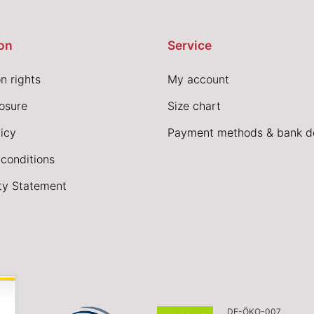
on
Service
n rights
My account
losure
Size chart
icy
Payment methods & bank de
conditions
ity Statement
DE-ÖKO-007