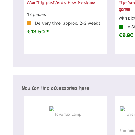
Monthly postcards Elsa Beskow
The Sec
game
12 pieces
with pic
Delivery time: approx. 2-3 weeks
In S
€13.50 *
€9.90 
You can find accessories here
-7 %