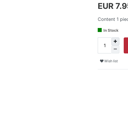
EUR 7.
Content
1
pie
In Stock
Wish list