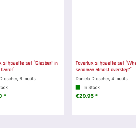
 silhouette set "Giesbert in
Toverlux silhouette set "Wh
 barrel"
sandman almost overslept"
Drescher, 6 motifs
Daniela Drescher, 4 motifs
tock
In Stock
0 *
€29.95 *