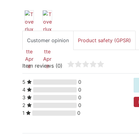
Customer opinion
Product safety (GPSR)
Item reviews
(0)
5
0
4
0
3
0
2
0
1
0