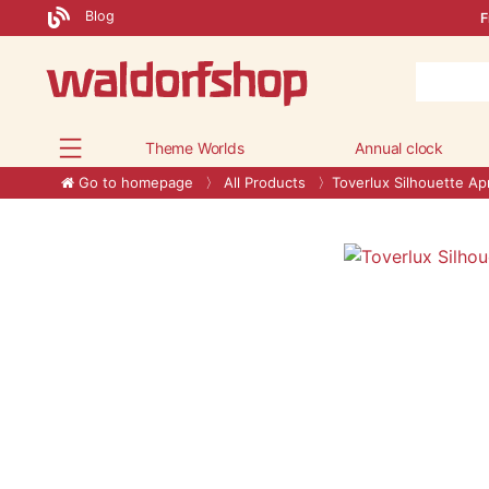
Blog
F
Theme Worlds
Annual clock
Go to homepage
All Products
Toverlux Silhouette Apr