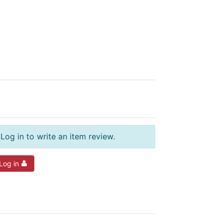
Log in to write an item review.
Log in