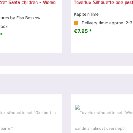
ret Santa children - Memo
Toverlux Silhouette bee pas
Kapitein lime
tures by Elsa Beskow
Delivery time: approx. 2-
tock
€7.95 *
*