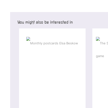
You might also be interested in