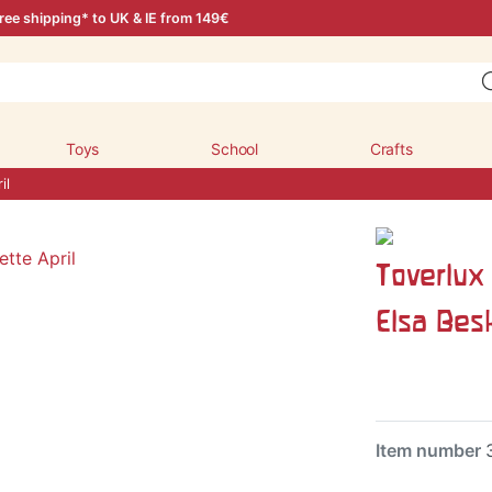
ree shipping* to UK & IE from 149€
Toys
School
Crafts
il
Toverlux 
Elsa Be
Item number