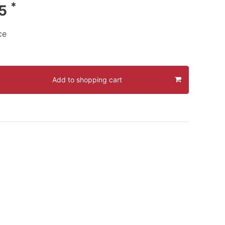
*
95
ce
Add to shopping cart