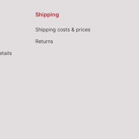
Shipping
Shipping costs & prices
Returns
tails