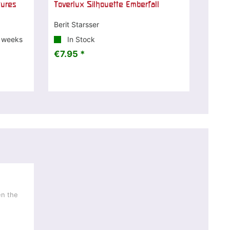
tures
Toverlux Silhouette Emberfall
Berit Starsser
3 weeks
In Stock
€7.95 *