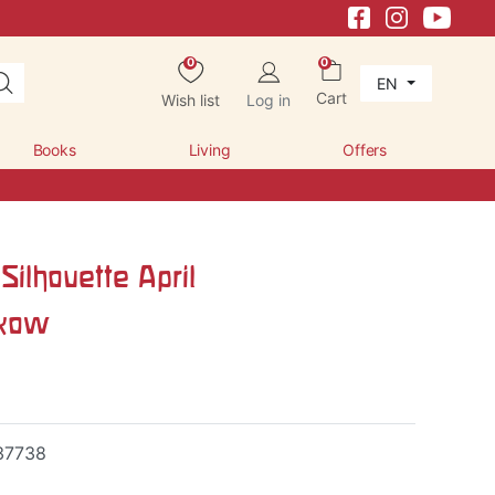
0
0
EN
Cart
Wish list
Log in
Books
Living
Offers
Silhouette April
skow
37738