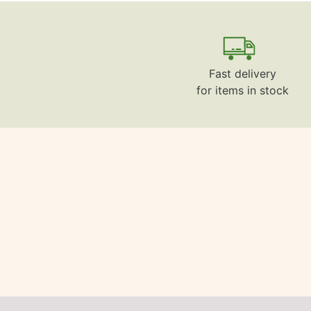
Fast delivery
for items in stock