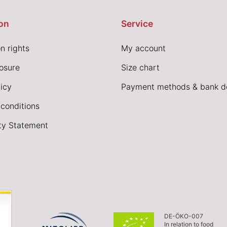
on
Service
n rights
My account
losure
Size chart
icy
Payment methods & bank de
conditions
ity Statement
DE-ÖKO-007
In relation to food