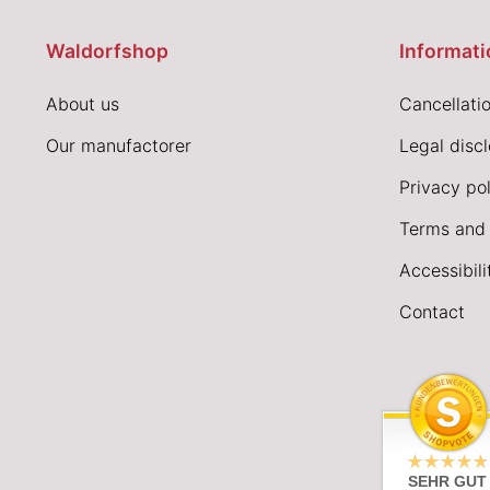
Waldorfshop
Informati
About us
Cancellatio
Our manufactorer
Legal disc
Privacy pol
Terms and 
Accessibil
Contact
SEHR GUT