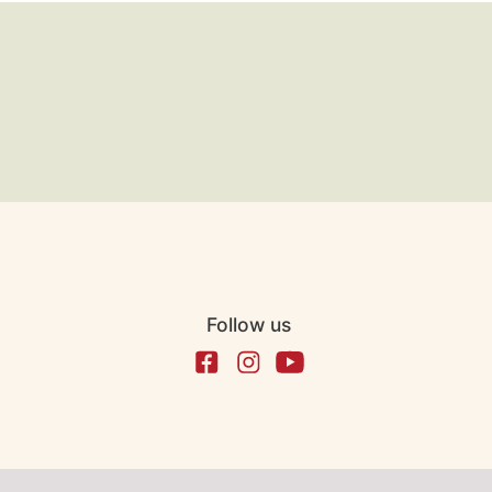
Follow us