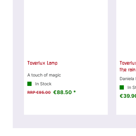
Toverlux Lamp
Toverlux
the rain
A touch of magic
Daniela 
In Stock
In S
€88.50 *
RRP €95.00
€39.9