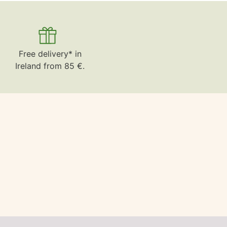
Free delivery* in
Ireland from 85 €.