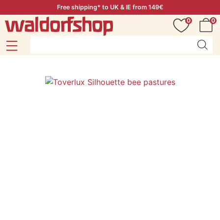
Free shipping* to UK & IE from 149€
0
0