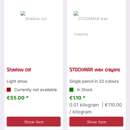
Shadow cot
STOCKMAR wax crayons
Light show
Single pencil in 32 colours
Currently not available
In Stock
€55.00 *
€1.10 *
0.01
kilogram
| €110.00
/ kilogram
Show item
Show item