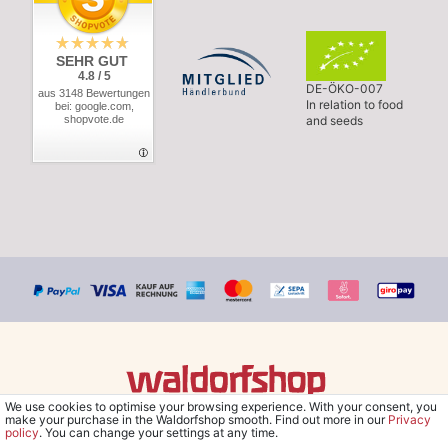
SEHR GUT
4.8 / 5
DE-ÖKO-007
aus 3148 Bewertungen
In relation to food
bei: google.com,
shopvote.de
and seeds
We use cookies to optimise your browsing experience. With your consent, you
© Copyright 2026 Waldorfshop
|
All rights reserved.
make your purchase in the Waldorfshop smooth. Find out more in our
Privacy
policy
. You can change your settings at any time.