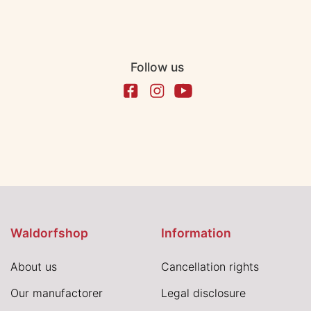
Follow us
Waldorfshop
Information
About us
Cancellation rights
Our manufactorer
Legal disclosure