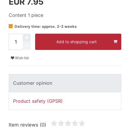
EUR 7.95
Content
1
piece
Delivery time: approx. 2-3 weeks
Add to shopping cart
Wish list
Customer opinion
Product safety (GPSR)
Item reviews
(0)