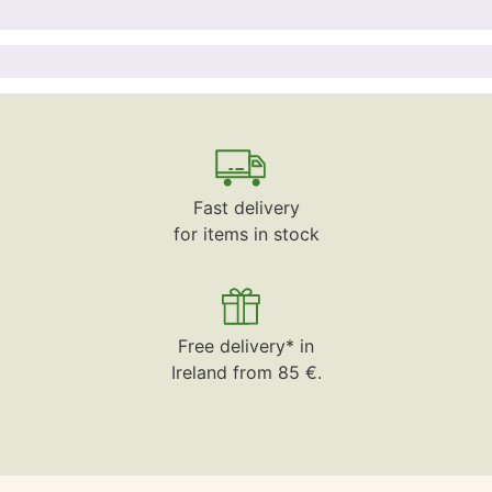
Fast delivery
for items in stock
Free delivery* in
Ireland from 85 €.