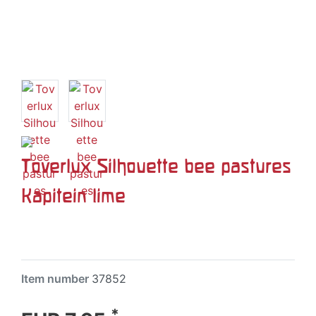
Toverlux Silhouette bee pastures
Kapitein lime
Item number
37852
*