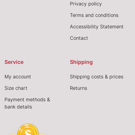
Privacy policy
Terms and conditions
Accessibility Statement
Contact
Service
Shipping
My account
Shipping costs & prices
Size chart
Returns
Payment methods &
bank details