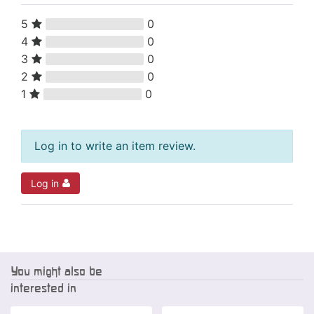
5
0
4
0
3
0
2
0
1
0
Log in to write an item review.
Log in
You might also be
interested in