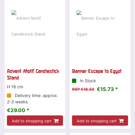
-15 %
Advent Motif Candlestick
Banner Escape to Egypt
Stand
In Stock
H 18 cm
€15.73 *
RRP €18.50
Delivery time: approx.
2-3 weeks
€29.00 *
Add to shopping cart
Add to shopping cart