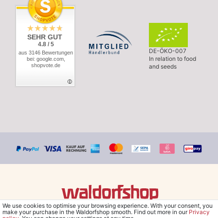
SEHR GUT
4.8 / 5
DE-ÖKO-007
aus 3146 Bewertungen
In relation to food
bei: google.com,
shopvote.de
and seeds
We use cookies to optimise your browsing experience. With your consent, you
© Copyright 2026 Waldorfshop
|
All rights reserved.
make your purchase in the Waldorfshop smooth. Find out more in our
Privacy