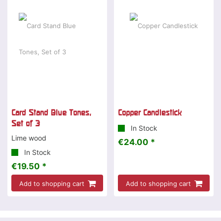
Card Stand Blue Tones,
Copper Candlestick
Set of 3
In Stock
Lime wood
€24.00 *
In Stock
€19.50 *
Add to shopping cart
Add to shopping cart