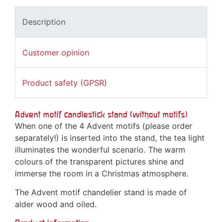
Description
Customer opinion
Product safety (GPSR)
Advent motif candlestick stand (without motifs)
When one of the 4 Advent motifs (please order
separately!) is inserted into the stand, the tea light
illuminates the wonderful scenario. The warm
colours of the transparent pictures shine and
immerse the room in a Christmas atmosphere.
The Advent motif chandelier stand is made of
alder wood and oiled.