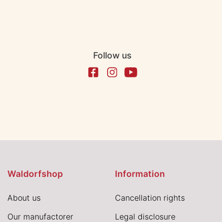
Follow us
Waldorfshop
Information
About us
Cancellation rights
Our manufactorer
Legal disclosure