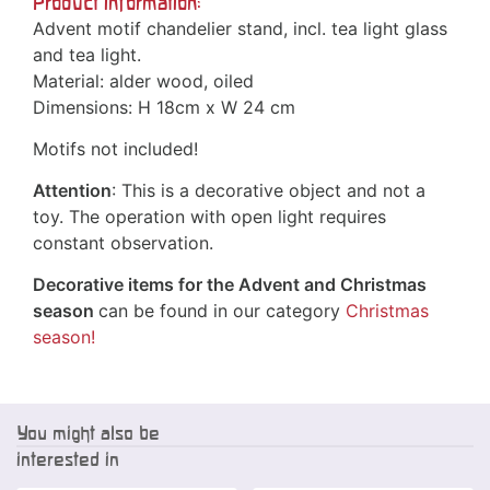
Product information:
Advent motif chandelier stand, incl. tea light glass
and tea light.
Material: alder wood, oiled
Dimensions: H 18cm x W 24 cm
Motifs not included!
Attention
: This is a decorative object and not a
toy. The operation with open light requires
constant observation.
Decorative items for the Advent and Christmas
season
can be found in our category
Christmas
season!
You might also be
interested in