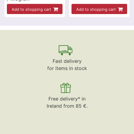
Add to shopping cart
Add to shopping cart
Fast delivery
for items in stock
Free delivery* in
Ireland from 85 €.