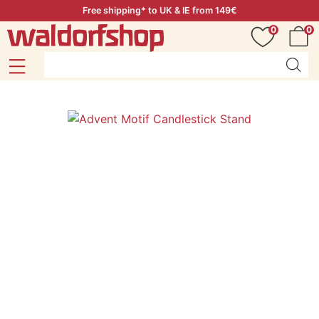
Free shipping* to UK & IE from 149€
0
0