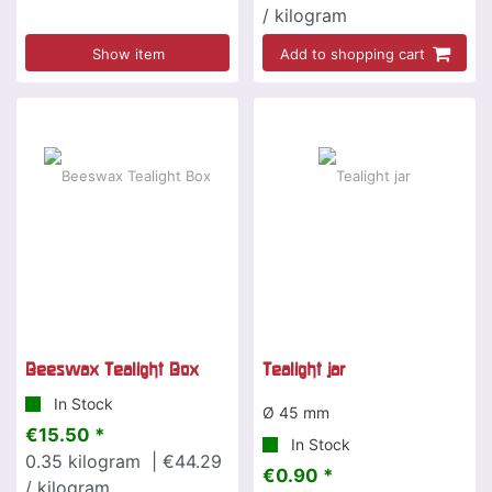
/ kilogram
Show item
Add to shopping cart
Beeswax Tealight Box
Tealight jar
In Stock
Ø 45 mm
€15.50 *
In Stock
0.35
kilogram
| €44.29
€0.90 *
/ kilogram