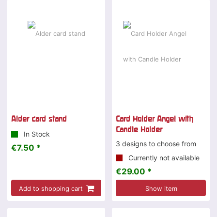
Special offer
Alder card stand
Card Holder Angel with
Candle Holder
In Stock
3 designs to choose from
€7.50 *
Currently not available
€29.00 *
Add to shopping cart
Show item