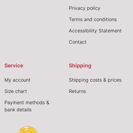
Privacy policy
Terms and conditions
Accessibility Statement
Contact
Service
Shipping
My account
Shipping costs & prices
Size chart
Returns
Payment methods &
bank details