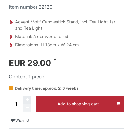
Item number
32120
Advent Motif Candlestick Stand, incl. Tea Light Jar
and Tea Light
Material: Alder wood, oiled
Dimensions: H 18cm x W 24 cm
*
EUR 29.00
Content
1
piece
Delivery time: approx. 2-3 weeks
Add to shopping cart
Wish list