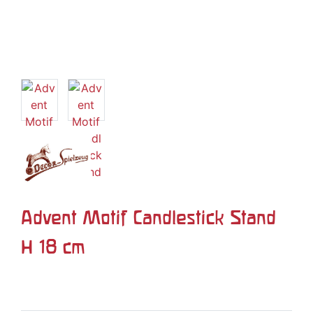
Advent Motif Candlestick Stand
H 18 cm