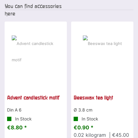
You can find accessories
here
Special offer
Advent candlestick motif
Beeswax tea light
Din A 6
Ø 3.8 cm
In Stock
In Stock
€8.80 *
€0.90 *
0.02
kilogram
| €45.00