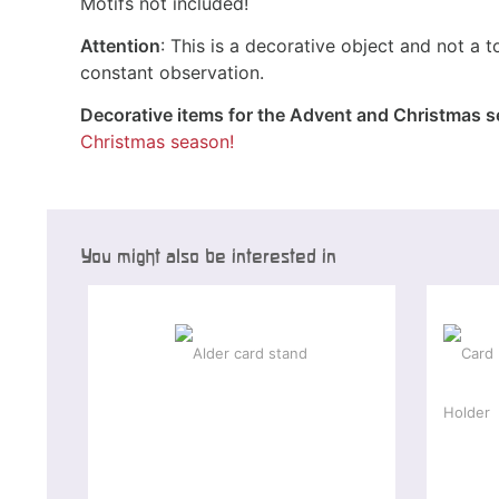
Motifs not included!
Attention
: This is a decorative object and not a t
constant observation.
Decorative items for the Advent and Christmas 
Christmas season!
You might also be interested in
Spec