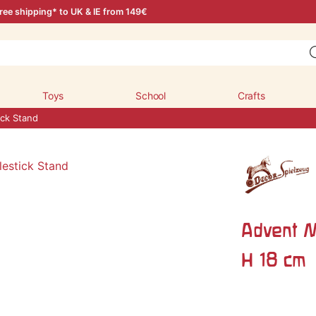
ree shipping* to UK & IE from 149€
Toys
School
Crafts
ick Stand
Advent M
H 18 cm