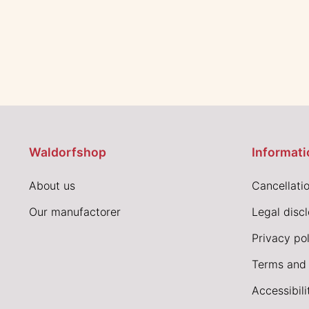
Waldorfshop
Informati
About us
Cancellatio
Our manufactorer
Legal disc
Privacy pol
Terms and 
Accessibil