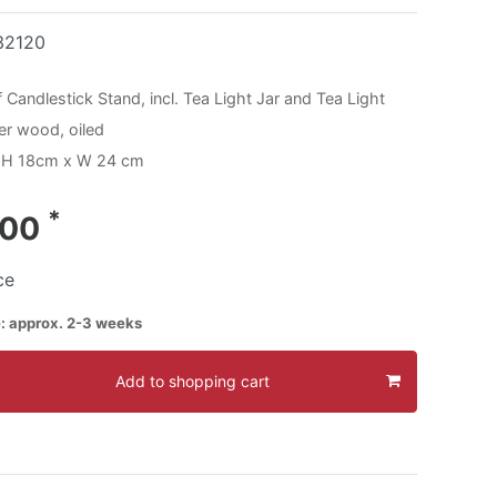
32120
 Candlestick Stand, incl. Tea Light Jar and Tea Light
der wood, oiled
 H 18cm x W 24 cm
*
.00
ce
e: approx. 2-3 weeks
Add to shopping cart