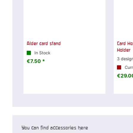
Alder card stand
Card Ho
Holder
In Stock
3 desig
€7.50 *
Curr
€29.0
You can find accessories here