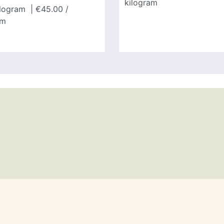
kilogram
ilogram
| €45.00 /
am