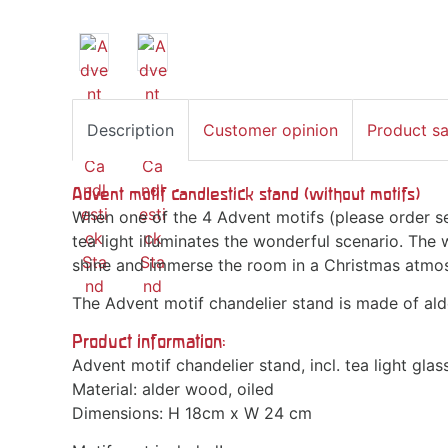
Description
Customer opinion
Product s
Advent motif candlestick stand (without motifs)
When one of the 4 Advent motifs (please order sep
tea light illuminates the wonderful scenario. The
shine and immerse the room in a Christmas atmo
The Advent motif chandelier stand is made of ald
Product information:
Advent motif chandelier stand, incl. tea light glass
Material: alder wood, oiled
Dimensions: H 18cm x W 24 cm