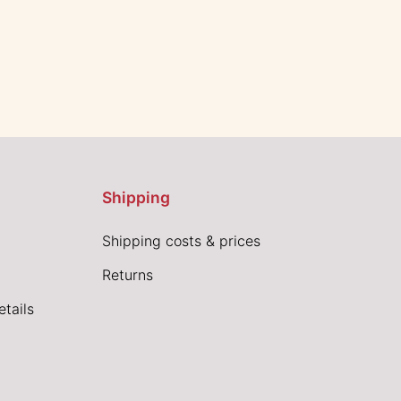
Shipping
Shipping costs & prices
Returns
tails