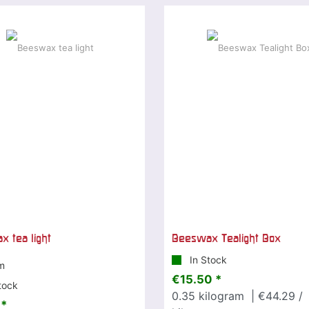
 tea light
Beeswax Tealight Box
In Stock
m
€15.50 *
tock
0.35
kilogram
| €44.29 /
 *