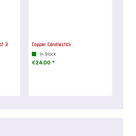
of 3
Copper Candlestick
In Stock
€24.00 *