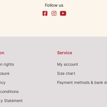
Follow us
on
Service
n rights
My account
losure
Size chart
icy
Payment methods & bank de
conditions
ity Statement