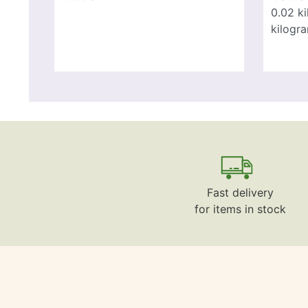
0.02
k
kilogr
Fast delivery
for items in stock