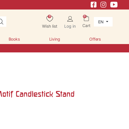
0
0
EN
Cart
Wish list
Log in
Books
Living
Offers
otif Candlestick Stand