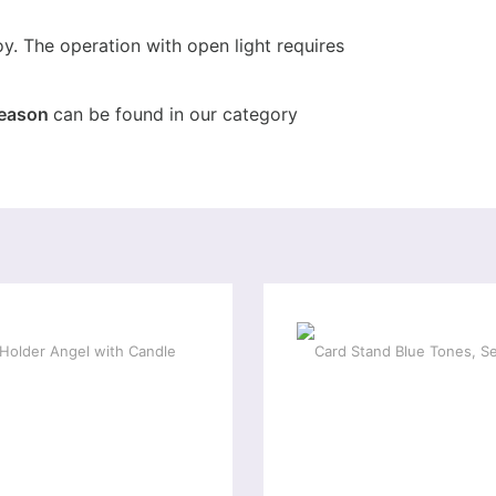
oy. The operation with open light requires
season
can be found in our category
ial offer