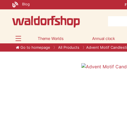
Blog
F
Theme Worlds
Annual clock
Go to homepage
All Products
Advent Motif Candlest