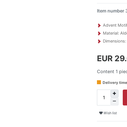
Item number
Advent Motif
Material: Al
Dimensions:
EUR 29
Content
1
pie
Delivery tim
Wish list