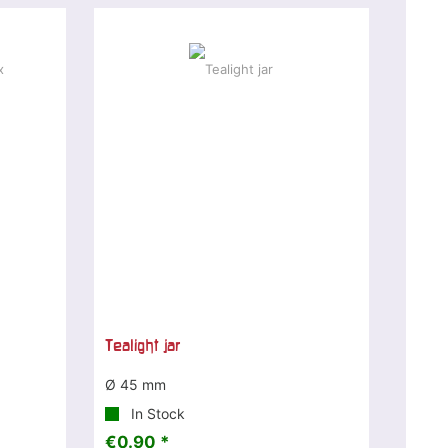
Tealight jar
Ø 45 mm
In Stock
€0.90 *