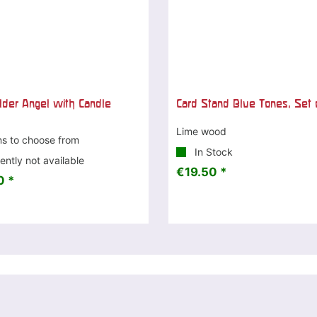
lder Angel with Candle
Card Stand Blue Tones, Set 
Lime wood
ns to choose from
In Stock
ently not available
€19.50 *
0 *