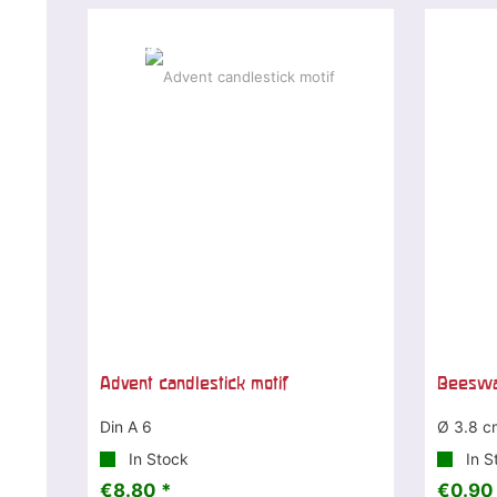
Special offer
Advent candlestick motif
Beeswax
Din A 6
Ø 3.8 c
In Stock
In S
€8.80 *
€0.90