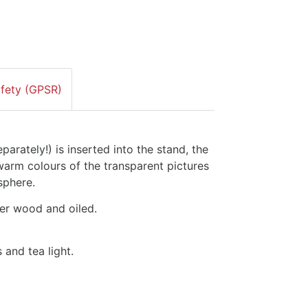
afety (GPSR)
arately!) is inserted into the stand, the
 warm colours of the transparent pictures
sphere.
er wood and oiled.
 and tea light.