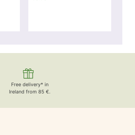
Free delivery* in
Ireland from 85 €.