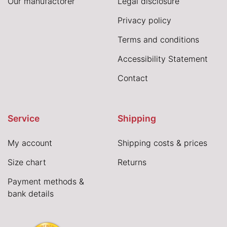
Our manufactorer
Legal disclosure
Privacy policy
Terms and conditions
Accessibility Statement
Contact
Service
Shipping
My account
Shipping costs & prices
Size chart
Returns
Payment methods &
bank details