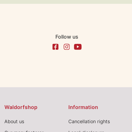
Follow us
Waldorfshop
Information
About us
Cancellation rights