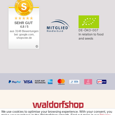
SEHR GUT
4.8 / 5
DE-ÖKO-007
aus 3148 Bewertungen
In relation to food
bei: google.com,
shopvote.de
and seeds
We use cookies to optimise your browsing experience. With your consent, you
© Copyright 2026 Waldorfshop
|
All rights reserved.
make your purchase in the Waldorfshop smooth. Find out more in our
Privacy