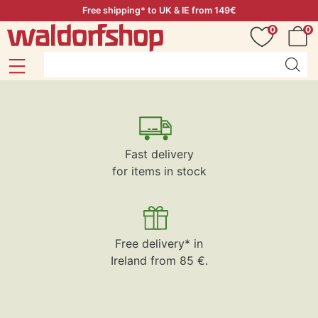
Free shipping* to UK & IE from 149€
0
0
Fast delivery
for items in stock
Free delivery* in
Ireland from 85 €.