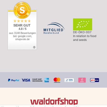
SEHR GUT
4.8 / 5
DE-ÖKO-007
aus 3148 Bewertungen
In relation to food
bei: google.com,
shopvote.de
and seeds