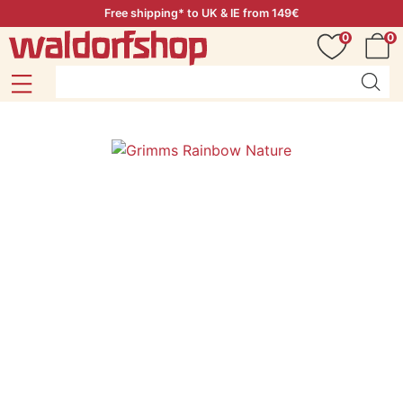
Free shipping* to UK & IE from 149€
0
0