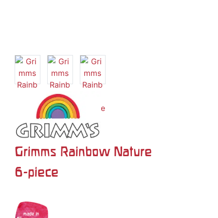
Grimms Rainbow Nature
6-piece