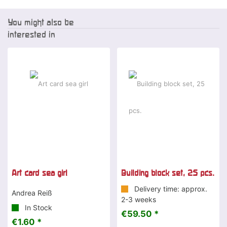
You might also be
interested in
Art card sea girl
Building block set, 25 pcs.
Delivery time: approx.
Andrea Reiß
2-3 weeks
In Stock
€59.50 *
€1.60 *