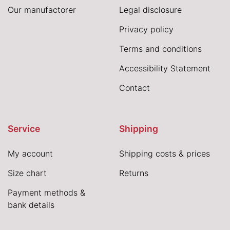
Our manufactorer
Legal disclosure
Privacy policy
Terms and conditions
Accessibility Statement
Contact
Service
Shipping
My account
Shipping costs & prices
Size chart
Returns
Payment methods &
bank details