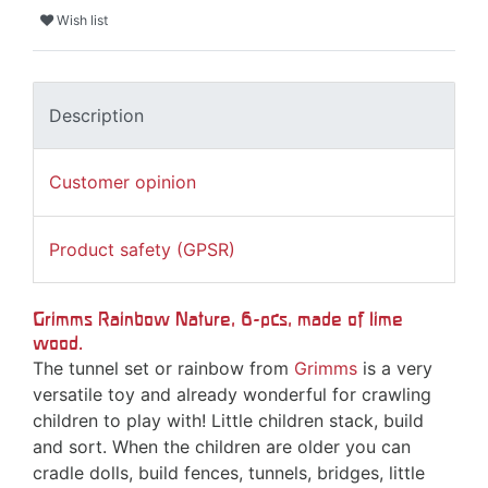
Wish list
Description
Customer opinion
Product safety (GPSR)
Grimms Rainbow Nature, 6-pcs, made of lime
wood.
The tunnel set or rainbow from
Grimms
is a very
versatile toy and already wonderful for crawling
children to play with! Little children stack, build
and sort. When the children are older you can
cradle dolls, build fences, tunnels, bridges, little