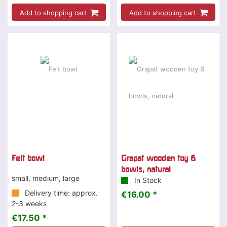
Add to shopping cart
Add to shopping cart
Felt bowl
Grapat wooden toy 6
bowls, natural
small, medium, large
In Stock
Delivery time: approx.
€16.00 *
2-3 weeks
€17.50 *