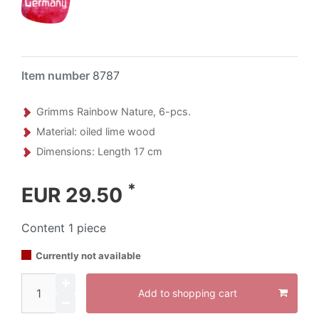
Item number
8787
Grimms Rainbow Nature, 6-pcs.
Material: oiled lime wood
Dimensions: Length 17 cm
*
EUR 29.50
Content
1
piece
Currently not available
Add to shopping cart