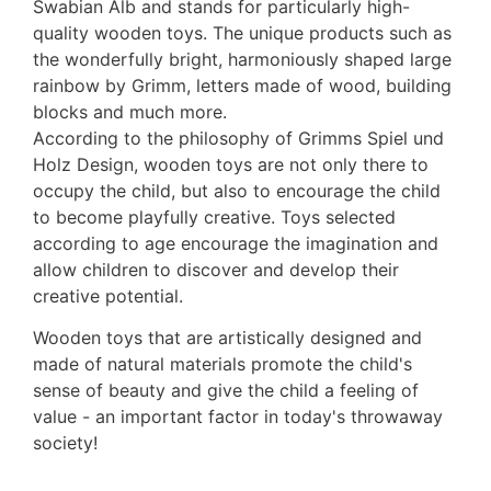
Swabian Alb and stands for particularly high-
quality wooden toys. The unique products such as
the wonderfully bright, harmoniously shaped large
rainbow by Grimm, letters made of wood, building
blocks and much more.
According to the philosophy of Grimms Spiel und
Holz Design, wooden toys are not only there to
occupy the child, but also to encourage the child
to become playfully creative. Toys selected
according to age encourage the imagination and
allow children to discover and develop their
creative potential.
Wooden toys that are artistically designed and
made of natural materials promote the child's
sense of beauty and give the child a feeling of
value - an important factor in today's throwaway
society!