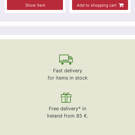
Show item
Add to shopping cart
Fast delivery
for items in stock
Free delivery* in
Ireland from 85 €.