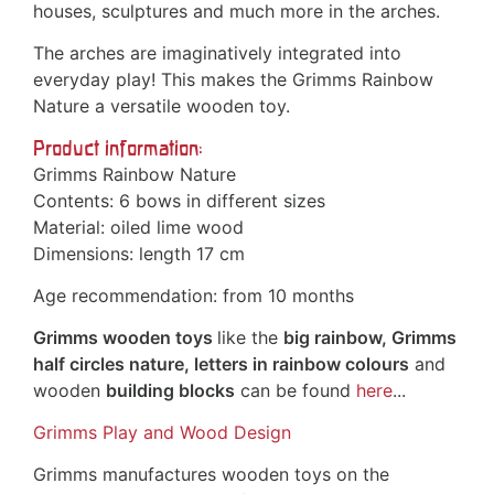
houses, sculptures and much more in the arches.
The arches are imaginatively integrated into
everyday play! This makes the Grimms Rainbow
Nature a versatile wooden toy.
Product information:
Grimms Rainbow Nature
Contents: 6 bows in different sizes
Material: oiled lime wood
Dimensions: length 17 cm
Age recommendation: from 10 months
Grimms wooden toys
like the
big rainbow, Grimms
half circles nature, letters in rainbow colours
and
wooden
building blocks
can be found
here
...
Grimms Play and Wood Design
Grimms manufactures wooden toys on the