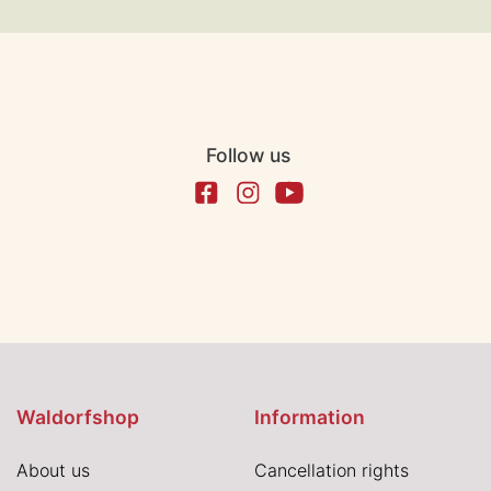
Follow us
Waldorfshop
Information
About us
Cancellation rights