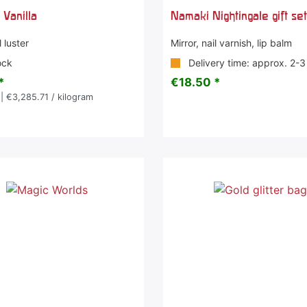
 Vanilla
Namaki Nightingale gift se
 luster
Mirror, nail varnish, lip balm
ock
Delivery time: approx. 2-
*
€18.50 *
| €3,285.71 / kilogram