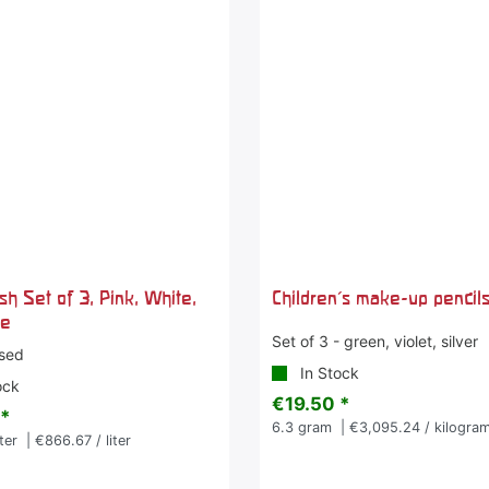
ish Set of 3, Pink, White,
Children's make-up pencils 
ue
Set of 3 - green, violet, silver
sed
In Stock
ock
€19.50 *
 *
6.3
gram
| €3,095.24 / kilogra
iter
| €866.67 / liter