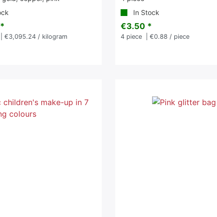
ock
In Stock
 *
€3.50 *
| €3,095.24 / kilogram
4
piece
| €0.88 / piece