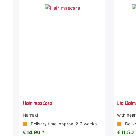
Hair mascara
Lip Bal
Namaki
with pearl
Delivery time: approx. 2-3 weeks
Deliv
€14.90 *
€11.50 