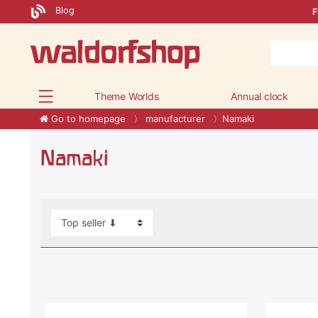
Blog
F
Theme Worlds
Annual clock
Go to homepage
manufacturer
Namaki
Namaki