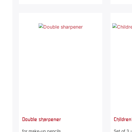
Double sharpener
Children
for make-up pencils
Set of 3 