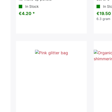
In Stock
In St
€4.20 *
€19.50
6.3
gram