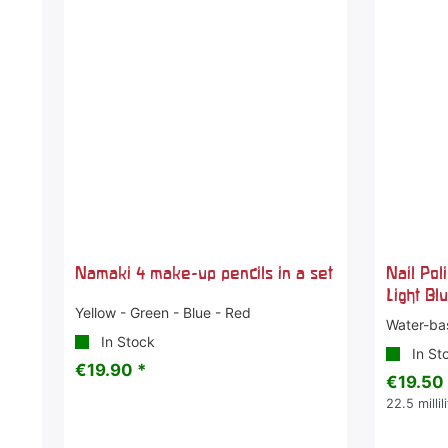
Namaki 4 make-up pencils in a set
Nail Pol
Light Bl
Yellow - Green - Blue - Red
Water-ba
In Stock
In St
€19.90 *
€19.50
22.5
millil