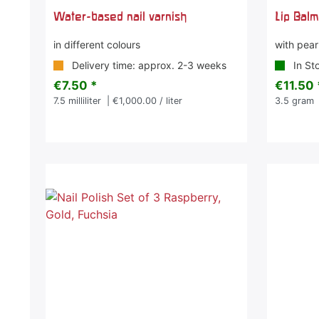
Water-based nail varnish
Lip Balm
in different colours
with pearl
Delivery time: approx. 2-3 weeks
In St
€7.50 *
€11.50 
7.5
milliliter
| €1,000.00 / liter
3.5
gram