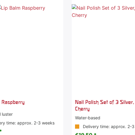
m Raspberry
Nail Polish Set of 3 Silver
Cherry
 luster
Water-based
ery time: approx. 2-3 weeks
Delivery time: approx. 2-
*