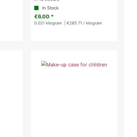
In Stock
€6.00 *
0.021
kilogram
| €285.71 / kilogram