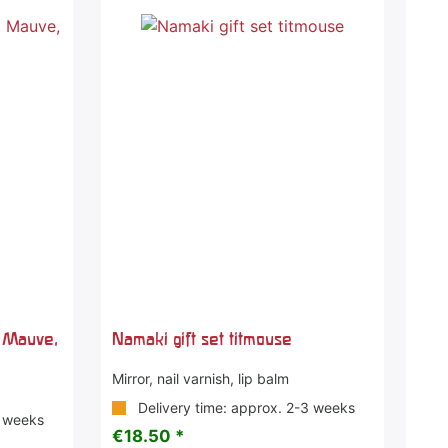
, Mauve,
Namaki gift set titmouse
Mirror, nail varnish, lip balm
Delivery time: approx. 2-3 weeks
3 weeks
€18.50 *