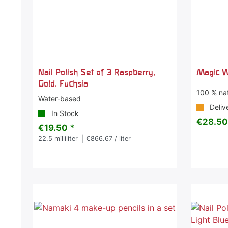
Nail Polish Set of 3 Raspberry,
Magic W
Gold, Fuchsia
100 % nat
Water-based
Deliv
In Stock
€28.50
€19.50 *
22.5
milliliter
| €866.67 / liter