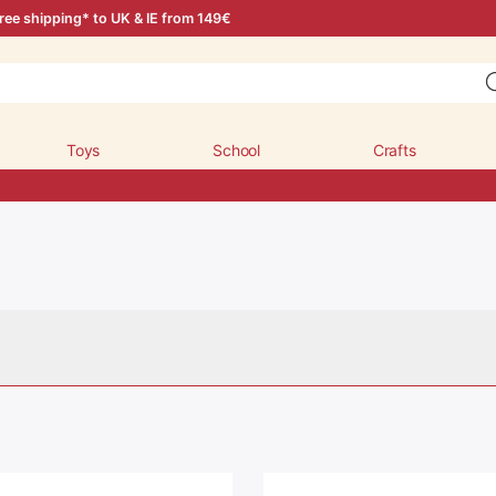
ree shipping* to UK & IE from 149€
Toys
School
Crafts