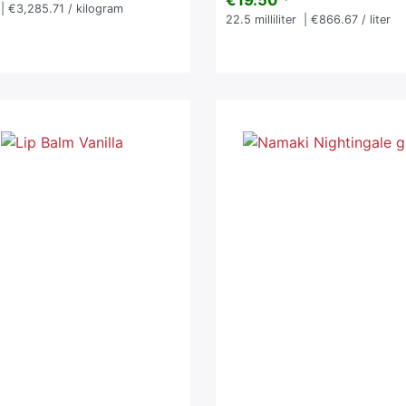
€19.50 *
| €3,285.71 / kilogram
22.5
milliliter
| €866.67 / liter