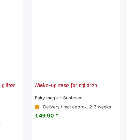
glitter
Make-up case for children
Fairy magic - Sunbeam
Delivery time: approx. 2-3 weeks
€49.90 *
m