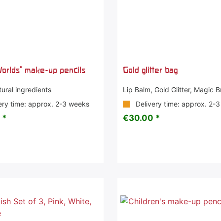
orlds" make-up pencils
Gold glitter bag
ural ingredients
Lip Balm, Gold Glitter, Magic 
ery time: approx. 2-3 weeks
Delivery time: approx. 2-
 *
€30.00 *