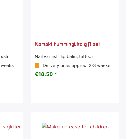
Namaki hummingbird gift set
Brush
Nail varnish, lip balm, tattoos
3 weeks
Delivery time: approx. 2-3 weeks
€18.50 *