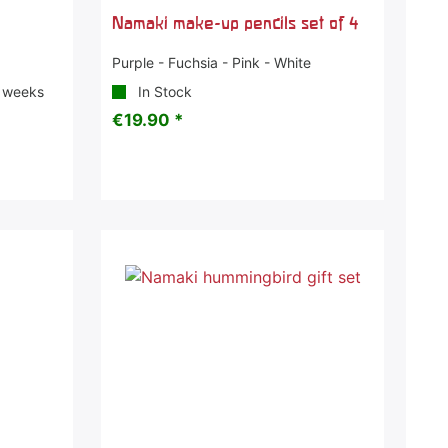
t
Namaki make-up pencils set of 4
Purple - Fuchsia - Pink - White
3 weeks
In Stock
€19.90 *