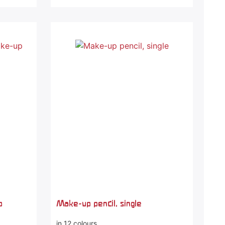
p
Make-up pencil, single
in 12 colours