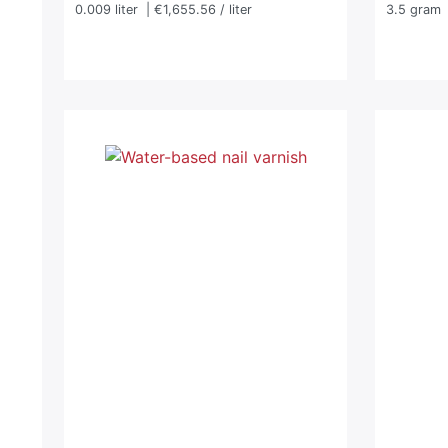
0.009
liter
| €1,655.56 / liter
3.5
gram