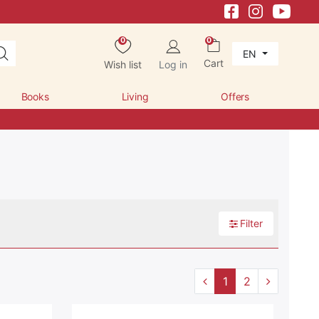
0
0
EN
Cart
Wish list
Log in
Books
Living
Offers
Filter
1
2