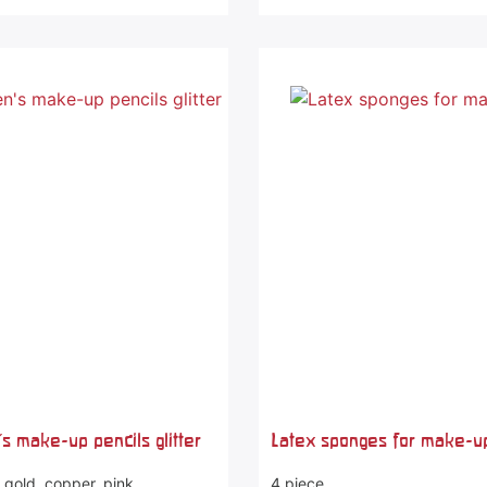
's make-up pencils glitter
Latex sponges for make-u
- gold, copper, pink
4 piece