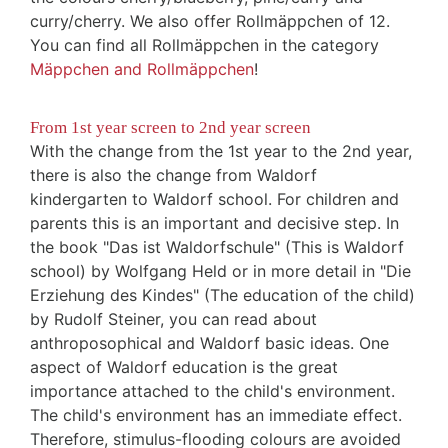
curry/cherry. We also offer Rollmäppchen of 12.
You can find all Rollmäppchen in the category
Mäppchen and Rollmäppchen
!
From 1st year screen to 2nd year screen
With the change from the 1st year to the 2nd year,
there is also the change from Waldorf
kindergarten to Waldorf school. For children and
parents this is an important and decisive step. In
the book "Das ist Waldorfschule" (This is Waldorf
school) by Wolfgang Held or in more detail in "Die
Erziehung des Kindes" (The education of the child)
by Rudolf Steiner, you can read about
anthroposophical and Waldorf basic ideas. One
aspect of Waldorf education is the great
importance attached to the child's environment.
The child's environment has an immediate effect.
Therefore, stimulus-flooding colours are avoided