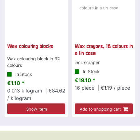
Wax colouring blocks
Wax crayons, 16 colours in
a tin case
Wax colouring block in 32
incl. scraper
colours
In Stock
In Stock
€19.10 *
€1.10 *
16
piece
| €1.19 / piece
0.013
kilogram
| €84.62
/ kilogram
Show item
Add to shopping cart