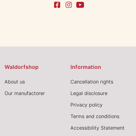
Waldorfshop
Information
About us
Cancellation rights
Our manufactorer
Legal disclosure
Privacy policy
Terms and conditions
Accessibility Statement