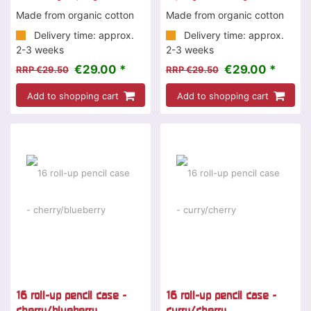
Made from organic cotton
Made from organic cotton
Delivery time: approx.
Delivery time: approx.
2-3 weeks
2-3 weeks
€29.00 *
€29.00 *
RRP €29.50
RRP €29.50
Add to shopping cart
Add to shopping cart
16 roll-up pencil case -
16 roll-up pencil case -
cherry/blueberry
curry/cherry