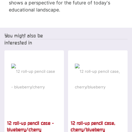
shows a perspective for the future of today's
educational landscape.
You might also be
interested in
-2 %
-2 %
12 roll-up pencil case -
12 roll-up pencil case,
blueberry/cherry
cherry/blueberry