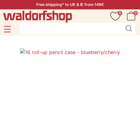
Free shipping* to UK & IE from 149€
0
0