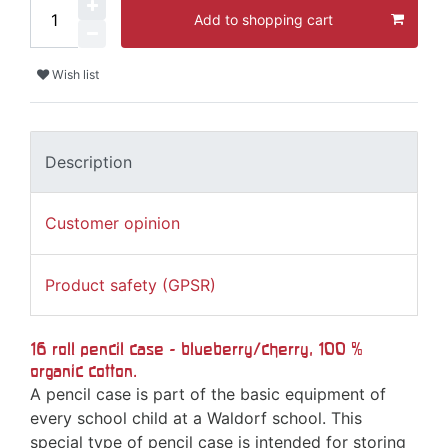
Add to shopping cart
Wish list
Description
Customer opinion
Product safety (GPSR)
16 roll pencil case - blueberry/cherry, 100 %
organic cotton.
A pencil case is part of the basic equipment of
every school child at a Waldorf school. This
special type of pencil case is intended for storing