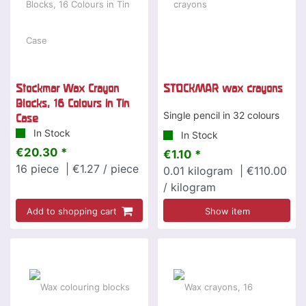
Stockmar Wax Crayon
STOCKMAR wax crayons
Blocks, 16 Colours in Tin
Single pencil in 32 colours
Case
In Stock
In Stock
€20.30 *
€1.10 *
16
piece
| €1.27 / piece
0.01
kilogram
| €110.00
/ kilogram
Add to shopping cart
Show item