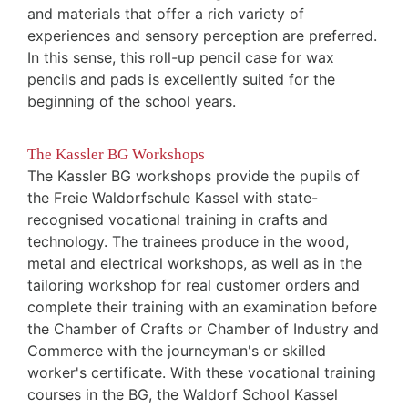
and materials that offer a rich variety of
experiences and sensory perception are preferred.
In this sense, this roll-up pencil case for wax
pencils and pads is excellently suited for the
beginning of the school years.
The Kassler BG Workshops
The Kassler BG workshops provide the pupils of
the Freie Waldorfschule Kassel with state-
recognised vocational training in crafts and
technology. The trainees produce in the wood,
metal and electrical workshops, as well as in the
tailoring workshop for real customer orders and
complete their training with an examination before
the Chamber of Crafts or Chamber of Industry and
Commerce with the journeyman's or skilled
worker's certificate. With these vocational training
courses in the BG, the Waldorf School Kassel