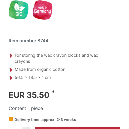
Item number
8744
For storing the wax crayon blocks and wax
crayons
Made from organic cotton
56.5 x 18.5 x 1 cm
*
EUR 35.50
Content
1
piece
Delivery time: approx. 2-3 weeks