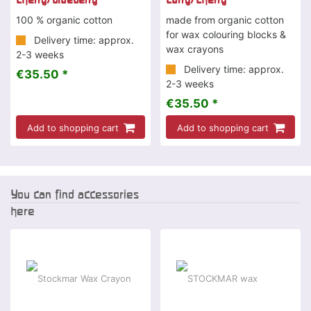
100 % organic cotton
made from organic cotton
for wax colouring blocks &
Delivery time: approx.
wax crayons
2-3 weeks
Delivery time: approx.
€35.50 *
2-3 weeks
€35.50 *
Add to shopping cart
Add to shopping cart
You can find accessories
here