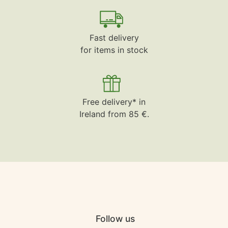
Fast delivery
for items in stock
Free delivery* in
Ireland from 85 €.
Follow us