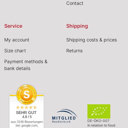
Contact
Service
Shipping
My account
Shipping costs & prices
Size chart
Returns
Payment methods &
bank details
SEHR GUT
4.8 / 5
DE-ÖKO-007
aus 3146 Bewertungen
In relation to food
bei: google.com,