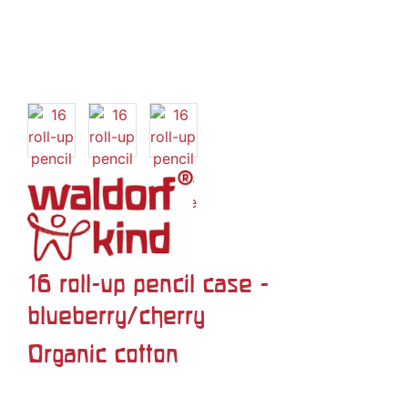
16 roll-up pencil case -
blueberry/cherry
Organic cotton