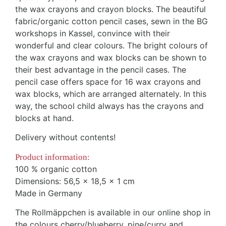
the wax crayons and crayon blocks. The beautiful
fabric/organic cotton pencil cases, sewn in the BG
workshops in Kassel, convince with their
wonderful and clear colours. The bright colours of
the wax crayons and wax blocks can be shown to
their best advantage in the pencil cases. The
pencil case offers space for 16 wax crayons and
wax blocks, which are arranged alternately. In this
way, the school child always has the crayons and
blocks at hand.
Delivery without contents!
Product information:
100 % organic cotton
Dimensions: 56,5 x 18,5 x 1 cm
Made in Germany
The Rollmäppchen is available in our online shop in
the colours cherry/blueberry, pine/curry and