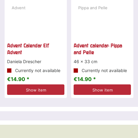
Advent Calendar Elf
Advent calendar: Pippa
Advent
and Pelle
Daniela Drescher
46 x 33 cm
Currently not available
Currently not available
€14.90 *
€14.90 *
Show item
Show item