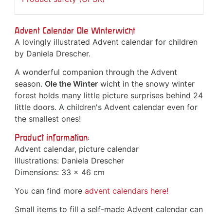
Advent Calendar Ole Winterwicht
A lovingly illustrated Advent calendar for children
by Daniela Drescher.
A wonderful companion through the Advent
season.
Ole the Winter
wicht in the snowy winter
forest holds many little picture surprises behind 24
little doors. A children's Advent calendar even for
the smallest ones!
Product information:
Advent calendar, picture calendar
Illustrations: Daniela Drescher
Dimensions: 33 x 46 cm
You can find more
advent calendars
here!
Small items to fill a self-made Advent calendar can