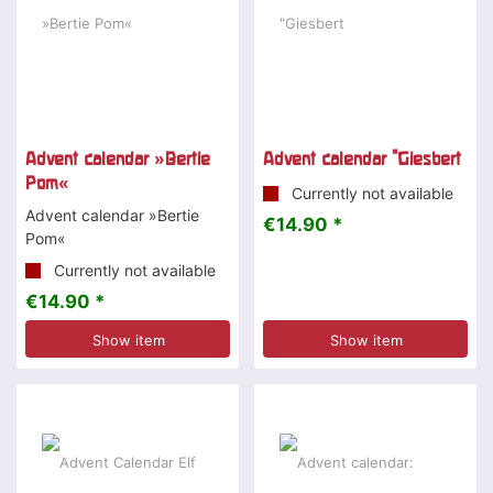
Advent calendar »Bertie
Advent calendar "Giesbert
Pom«
Currently not available
Advent calendar »Bertie
€14.90 *
Pom«
Currently not available
€14.90 *
Show item
Show item