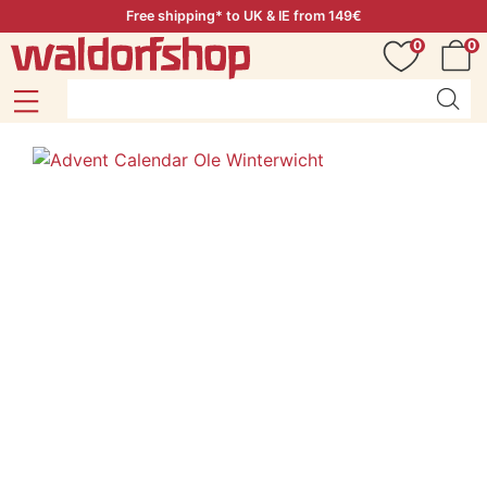
Free shipping* to UK & IE from 149€
0
0