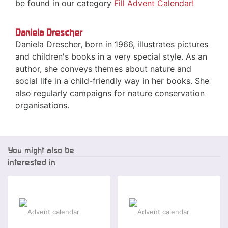
be found in our category
Fill Advent Calendar!
Daniela Drescher
Daniela Drescher, born in 1966, illustrates pictures
and children's books in a very special style. As an
author, she conveys themes about nature and
social life in a child-friendly way in her books. She
also regularly campaigns for nature conservation
organisations.
You might also be
interested in