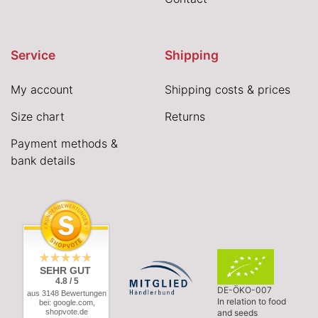
Service
Shipping
My account
Shipping costs & prices
Size chart
Returns
Payment methods &
bank details
SEHR GUT
4.8 / 5
DE-ÖKO-007
aus 3148 Bewertungen
In relation to food
bei: google.com,
shopvote.de
and seeds