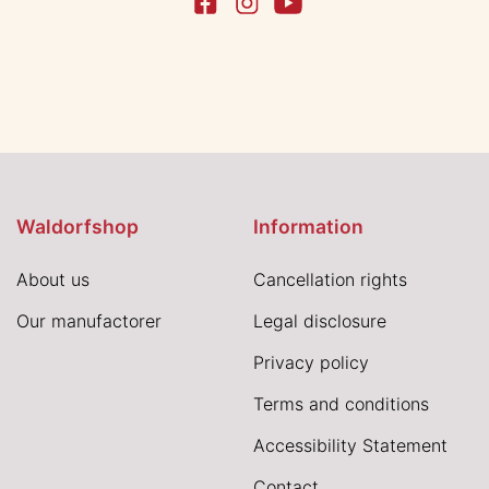
Waldorfshop
Information
About us
Cancellation rights
Our manufactorer
Legal disclosure
Privacy policy
Terms and conditions
Accessibility Statement
Contact