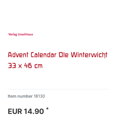
Advent Calendar Ole Winterwicht
33 x 46 cm
Item number
18130
*
EUR 14.90