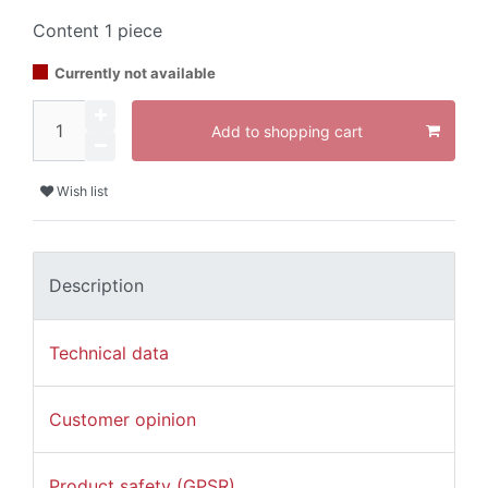
Content
1
piece
Currently not available
Add to shopping cart
Wish list
Description
Technical data
Customer opinion
Product safety (GPSR)