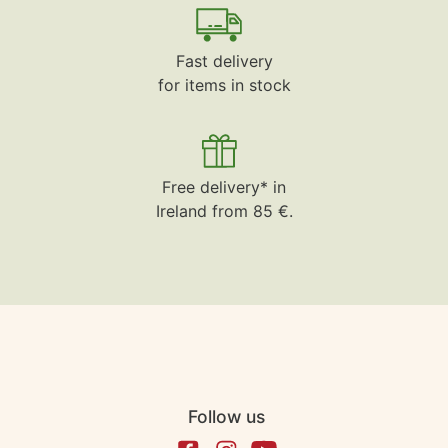
Fast delivery
for items in stock
Free delivery* in
Ireland from 85 €.
Follow us