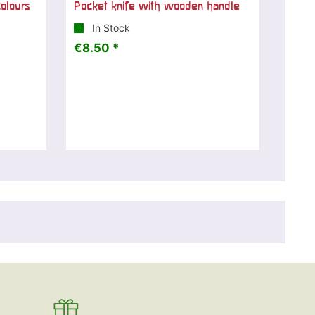
olours
Pocket knife with wooden handle
In Stock
€8.50 *