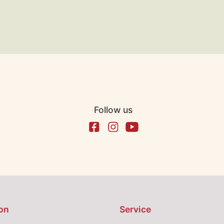
Follow us
on
Service