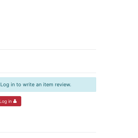
Log in to write an item review.
Log in