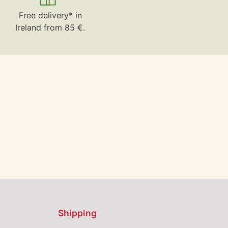
Free delivery* in
Ireland from 85 €.
Shipping