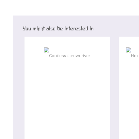
You might also be interested in