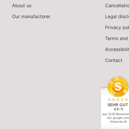
About us
Cancellatio
Our manufactorer
Legal disc
Privacy pol
Terms and 
Accessibil
Contact
SEHR GUT
4.8 / 5
aus 3148 Bewertu
bei: google.com
shopvote.de