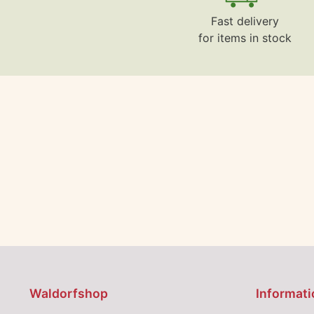
Fast delivery
for items in stock
Waldorfshop
Informati