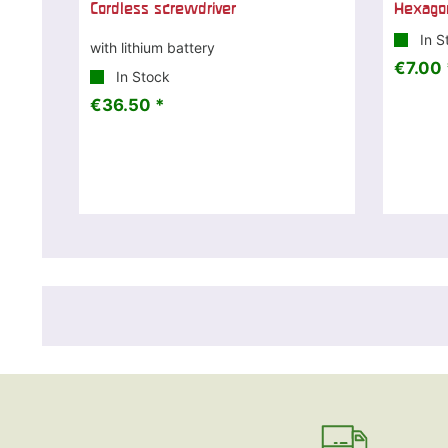
Cordless screwdriver
Hexagon
In S
with lithium battery
€7.00 
In Stock
€36.50 *