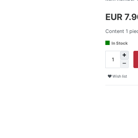
EUR 7.
Content
1
pie
In Stock
Wish list