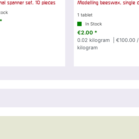
al spanner set, 10 pieces
Modelling beeswax, single c
tock
1 tablet
*
In Stock
€2.00 *
0.02
kilogram
| €100.00 /
kilogram