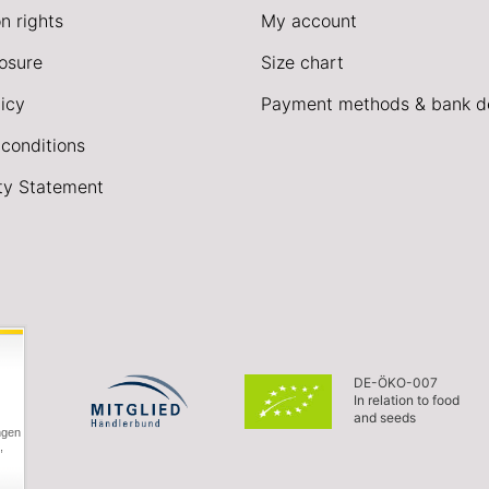
n rights
My account
losure
Size chart
icy
Payment methods & bank de
conditions
ity Statement
DE-ÖKO-007
In relation to food
and seeds
ngen
,