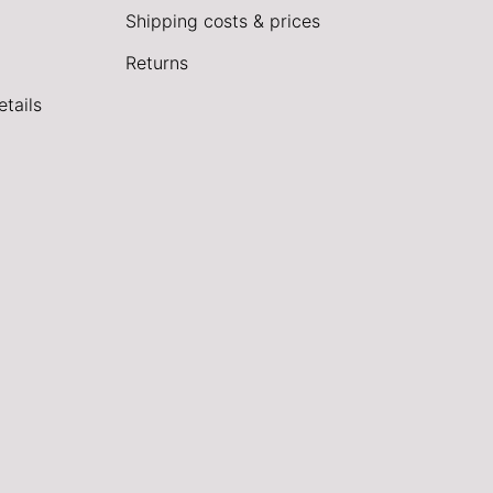
Shipping costs & prices
Returns
tails