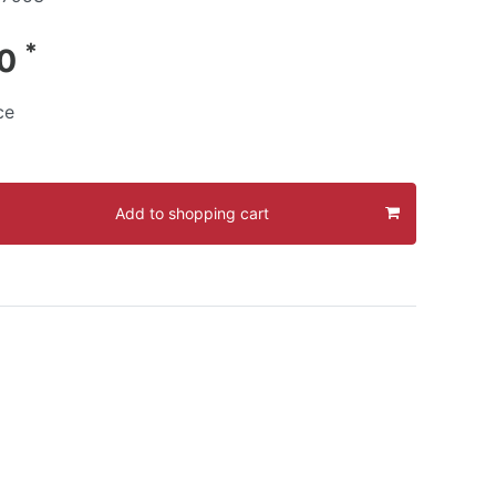
*
90
ce
Add to shopping cart