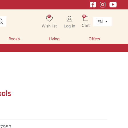
0
0
EN
Cart
Wish list
Log in
Books
Living
Offers
ools
17953