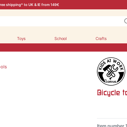
ree shipping* to UK & IE from 149€
Toys
School
Crafts
Bicycle t
Item number