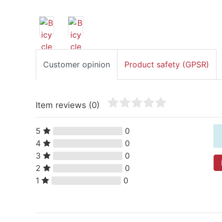
Customer opinion
Product safety (GPSR)
Item reviews
(0)
5
0
4
0
3
0
2
0
1
0