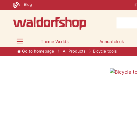
Blog
F
Theme Worlds
Annual clock
Go to homepage
All Products
Bicycle tools