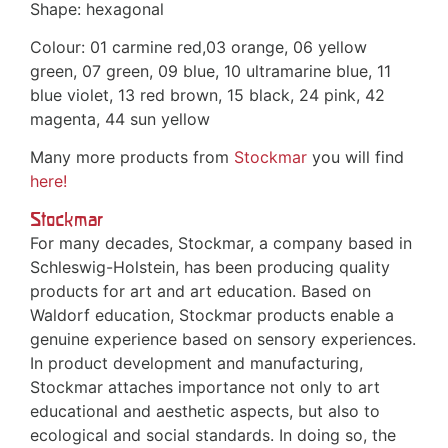
Shape: hexagonal
Colour: 01 carmine red,03 orange, 06 yellow
green, 07 green, 09 blue, 10 ultramarine blue, 11
blue violet, 13 red brown, 15 black, 24 pink, 42
magenta, 44 sun yellow
Many more products from
Stockmar
you will find
here!
Stockmar
For many decades, Stockmar, a company based in
Schleswig-Holstein, has been producing quality
products for art and art education. Based on
Waldorf education, Stockmar products enable a
genuine experience based on sensory experiences.
In product development and manufacturing,
Stockmar attaches importance not only to art
educational and aesthetic aspects, but also to
ecological and social standards. In doing so, the