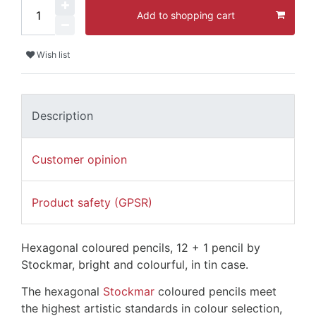
Add to shopping cart
Wish list
Description
Customer opinion
Product safety (GPSR)
Hexagonal coloured pencils, 12 + 1 pencil by
Stockmar, bright and colourful, in tin case.
The hexagonal
Stockmar
coloured pencils meet
the highest artistic standards in colour selection,