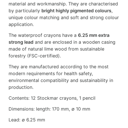
material and workmanship. They are characterised
by particularly
bright highly pigmented colours
,
unique colour matching and soft and strong colour
application.
The waterproof crayons have a
6.25 mm extra
strong lead
and are enclosed in a wooden casing
made of natural lime wood from sustainable
forestry (FSC-certified).
They are manufactured according to the most
modern requirements for health safety,
environmental compatibility and sustainability in
production.
Contents: 12 Stockmar crayons, 1 pencil
Dimensions: length: 170 mm, ∅ 10 mm
Lead: ∅ 6.25 mm