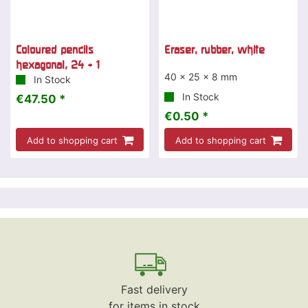
Coloured pencils
Eraser, rubber, white
hexagonal, 24 + 1
40 x 25 x 8 mm
In Stock
In Stock
€47.50 *
€0.50 *
Add to shopping cart
Add to shopping cart
Fast delivery
for items in stock