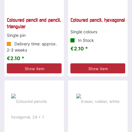
Coloured pencil and pencil,
Coloured pencil, hexagonal
triangular
Single colours
Single pin
In Stock
Delivery time: approx.
€2.10 *
2-3 weeks
€2.10 *
Show item
Show item