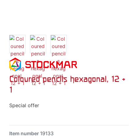
Coloured pencils hexagonal, 12 +
1
Special offer
Item number
19133