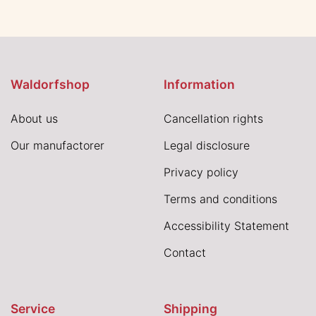
Waldorfshop
Information
About us
Cancellation rights
Our manufactorer
Legal disclosure
Privacy policy
Terms and conditions
Accessibility Statement
Contact
Service
Shipping