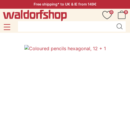
Free shipping* to UK & IE from 149€
0
0