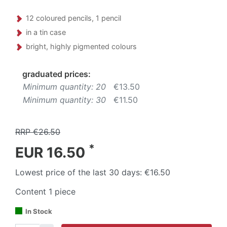
12 coloured pencils, 1 pencil
in a tin case
bright, highly pigmented colours
graduated prices:
Minimum quantity: 20
€13.50
Minimum quantity: 30
€11.50
RRP €26.50
*
EUR 16.50
Lowest price of the last 30 days:
€16.50
Content
1
piece
In Stock