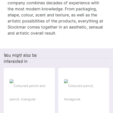
company combines decades of experience with
the most modern knowledge. From packaging,
shape, colour, scent and texture, as well as the
artistic possibilities of the products, everything at
Stockmar comes together in an aesthetic, sensual
and artistic overall result.
You might also be
interested in