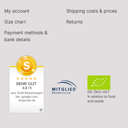
My account
Shipping costs & prices
Size chart
Returns
Payment methods &
bank details
SEHR GUT
4.8 / 5
DE-ÖKO-007
aus 3148 Bewertungen
In relation to food
bei: google.com,
shopvote.de
and seeds