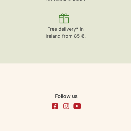
Free delivery* in
Ireland from 85 €.
Follow us