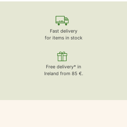
Fast delivery
for items in stock
Free delivery* in
Ireland from 85 €.