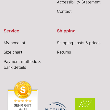
Accessibility Statement
Contact
Service
Shipping
My account
Shipping costs & prices
Size chart
Returns
Payment methods &
bank details
SEHR GUT
4.8 / 5