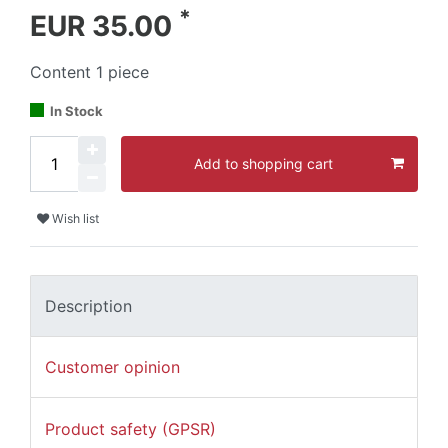
*
EUR 35.00
Content
1
piece
In Stock
Add to shopping cart
Wish list
Description
Customer opinion
Product safety (GPSR)