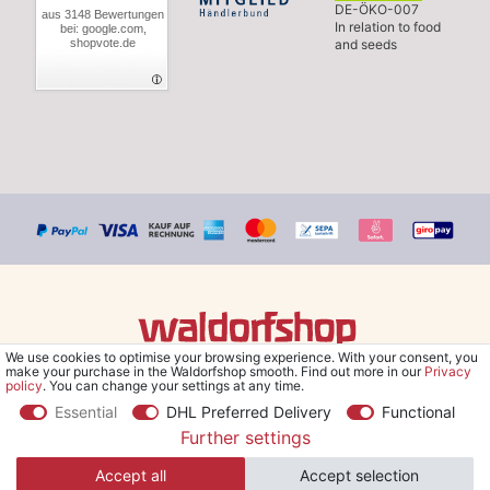
DE-ÖKO-007
aus 3148 Bewertungen
In relation to food
bei: google.com,
shopvote.de
and seeds
We use cookies to optimise your browsing experience. With your consent, you
© Copyright 2026 Waldorfshop
|
All rights reserved.
make your purchase in the Waldorfshop smooth. Find out more in our
Privacy
policy
. You can change your settings at any time.
Essential
DHL Preferred Delivery
Functional
Further settings
*Free delivery within UK & Ireland from 99 € when selecting the
Accept all
Accept selection
shipping method "Savings shipment" and orders online.