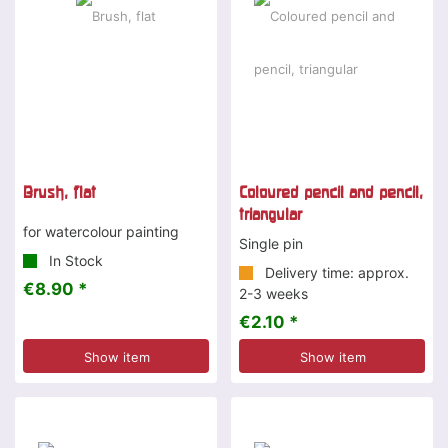
Brush, flat
Coloured pencil and pencil,
triangular
for watercolour painting
Single pin
In Stock
Delivery time: approx.
€8.90 *
2-3 weeks
€2.10 *
Show item
Show item