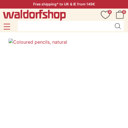
Free shipping* to UK & IE from 149€
0
0