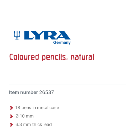
Coloured pencils, natural
Item number
26537
18 pens in metal case
Ø 10 mm
6.3 mm thick lead