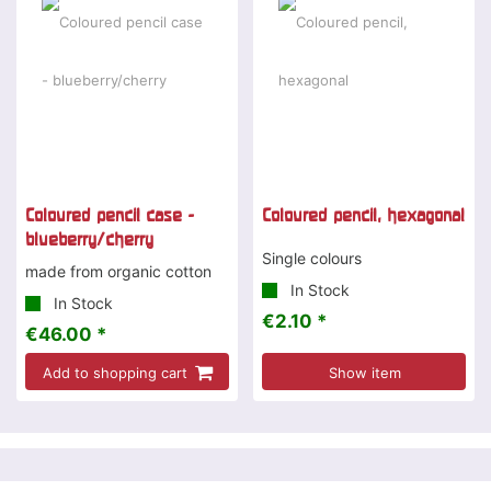
Coloured pencil case -
Coloured pencil, hexagonal
blueberry/cherry
Single colours
made from organic cotton
In Stock
In Stock
€2.10 *
€46.00 *
Add to shopping cart
Show item