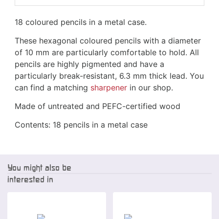
18 coloured pencils in a metal case.
These hexagonal coloured pencils with a diameter
of 10 mm are particularly comfortable to hold. All
pencils are highly pigmented and have a
particularly break-resistant, 6.3 mm thick lead. You
can find a matching
sharpener
in our shop.
Made of untreated and PEFC-certified wood
Contents: 18 pencils in a metal case
You might also be
interested in