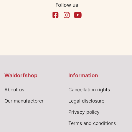
Follow us
Waldorfshop
Information
About us
Cancellation rights
Our manufactorer
Legal disclosure
Privacy policy
Terms and conditions