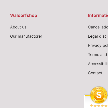
Waldorfshop
Informati
About us
Cancellatio
Our manufactorer
Legal disc
Privacy pol
Terms and 
Accessibil
Contact