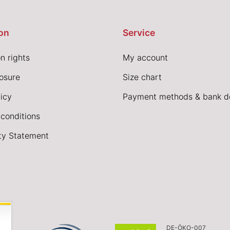
on
Service
n rights
My account
losure
Size chart
icy
Payment methods & bank de
conditions
ity Statement
DE-ÖKO-007