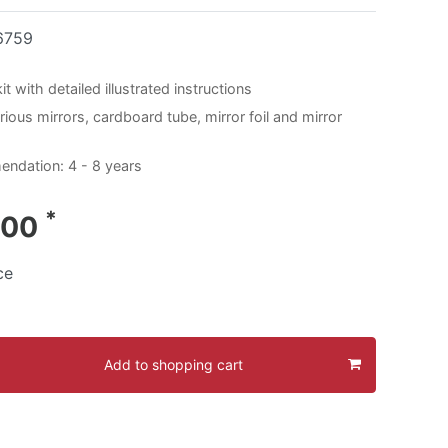
6759
t with detailed illustrated instructions
ious mirrors, cardboard tube, mirror foil and mirror
ndation: 4 - 8 years
*
.00
ce
Add to shopping cart