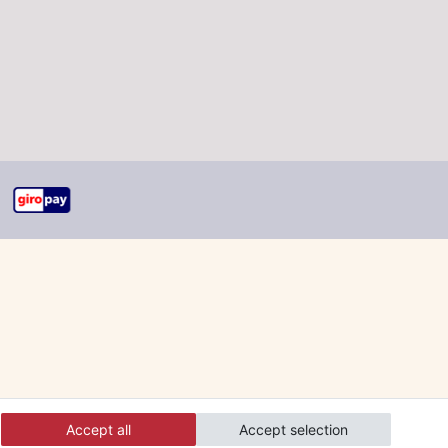
Accept all
Accept selection
 and orders online.