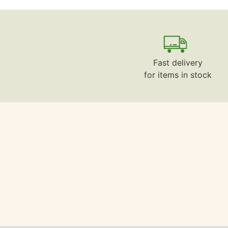
Fast delivery
for items in stock