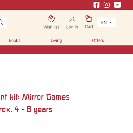
0
0
EN
Cart
Wish list
Log in
Books
Living
Offers
nt kit: Mirror Games
ox. 4 - 8 years