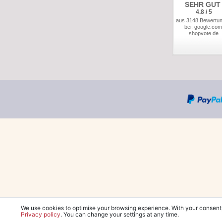
SEHR GUT
4.8 / 5
aus 3148 Bewertu
bei: google.com
shopvote.de
We use cookies to optimise your browsing experience. With your consent
Privacy policy
. You can change your settings at any time.
*Free delivery wit