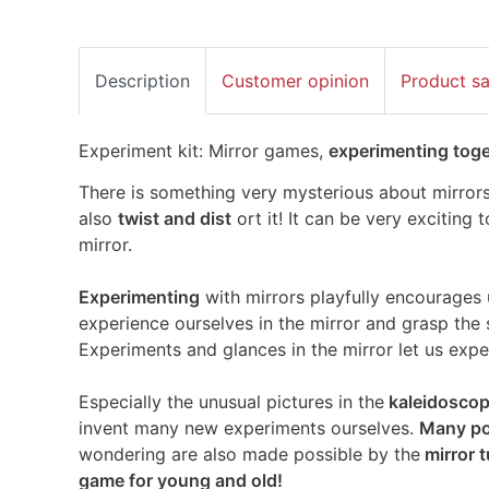
Description
Customer opinion
Product s
Experiment kit: Mirror games,
experimenting toget
There is something very mysterious about mirrors
also
twist and dist
ort it! It can be very exciting 
mirror.
Experimenting
with mirrors playfully encourages 
experience ourselves in the mirror and grasp the
Experiments and glances in the mirror let us exper
Especially the unusual pictures in the
kaleidosco
invent many new experiments ourselves.
Many pos
wondering are also made possible by the
mirror 
game for young and old!