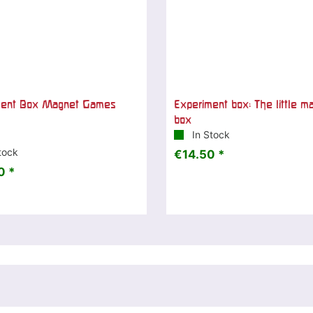
ment Box Magnet Games
Experiment box: The little m
box
In Stock
tock
€14.50 *
0 *