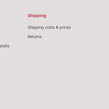
Shipping
Shipping costs & prices
Returns
tails