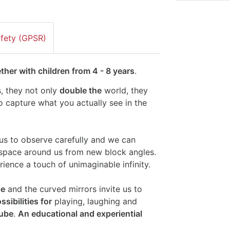
afety (GPSR)
her with children from 4 - 8 years
.
, they not only
double the
world, they
to capture what you actually see in the
us to observe carefully and we can
 space around us from new block angles.
ience a touch of unimaginable infinity.
pe
and the curved mirrors invite us to
sibilities for
playing, laughing and
tube
.
An educational and experiential