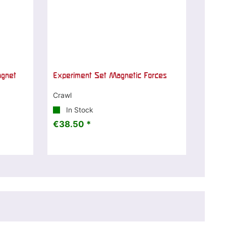
agnet
Experiment Set Magnetic Forces
Crawl
In Stock
€38.50 *