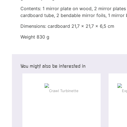
Contents: 1 mirror plate on wood, 2 mirror plate
cardboard tube, 2 bendable mirror foils, 1 mirror ba
Dimensions: cardboard 21,7 x 21,7 x 6,5 cm
Weight 830 g
You might also be interested in