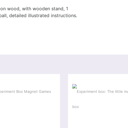
s on wood, with wooden stand, 1
ll, detailed illustrated instructions.