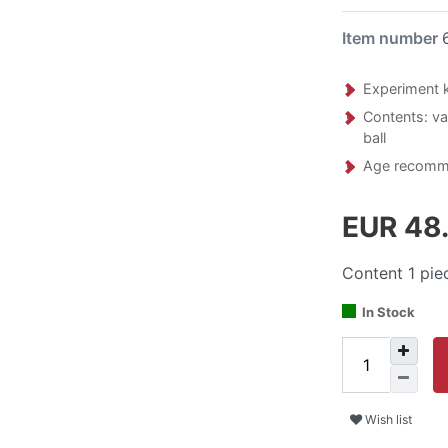
Item number
Experiment ki
Contents: var
ball
Age recomme
EUR 48
Content
1
pie
In Stock
Wish list