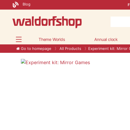
Blog
F
Theme Worlds
Annual clock
Go to homepage
All Products
Experiment kit: Mirror