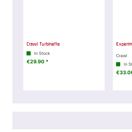
Crawl Turbinette
Experi
In Stock
Crawl
€29.90 *
In S
€33.0