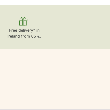
Free delivery* in
Ireland from 85 €.