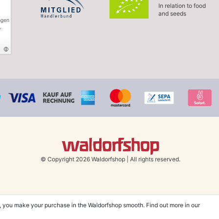
In relation to food
and seeds
ngen
,
© Copyright 2026 Waldorfshop
|
All rights reserved.
, you make your purchase in the Waldorfshop smooth. Find out more in our
hin UK & Ireland from 99 € when selecting the shipping method "Savings shipment"