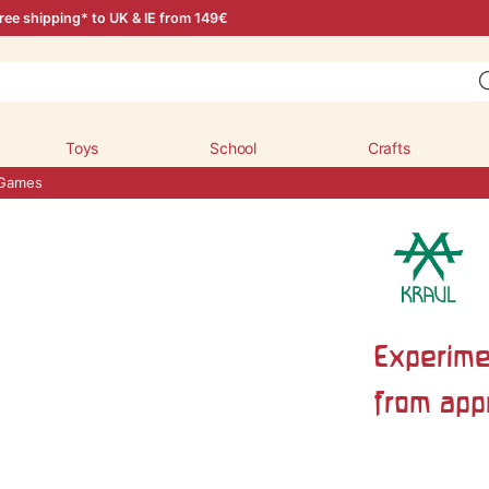
ree shipping* to UK & IE from 149€
Toys
School
Crafts
 Games
Experime
from appr