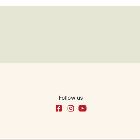
Follow us