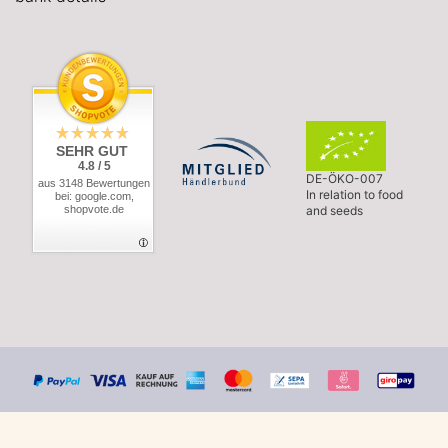
SEHR GUT
4.8 / 5
DE-ÖKO-007
aus 3148 Bewertungen
In relation to food
bei: google.com,
shopvote.de
and seeds