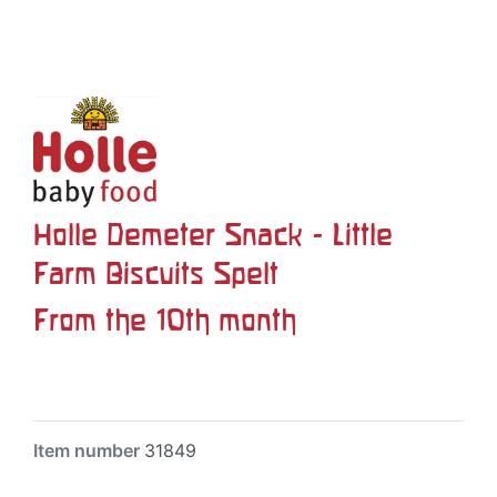
Holle Demeter Snack - Little
Farm Biscuits Spelt
From the 10th month
Item number
31849