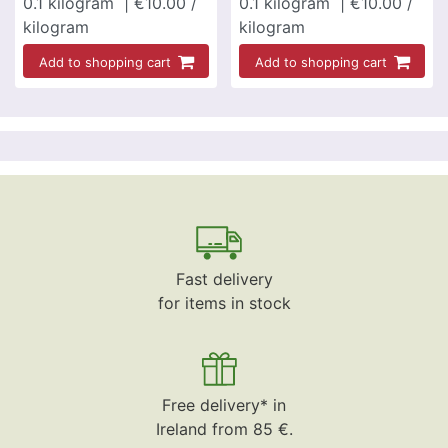
0.1
kilogram
| €10.00 /
0.1
kilogram
| €10.00 /
kilogram
kilogram
Add to shopping cart
Add to shopping cart
Fast delivery
for items in stock
Free delivery* in
Ireland from 85 €.