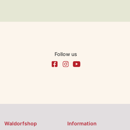
Follow us
Waldorfshop
Information