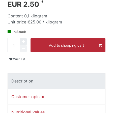
*
EUR 2.50
Content
0,1
kilogram
Unit price
€25.00 / kilogram
In Stock
Add to shopping cart
Wish list
Description
Customer opinion
Nutritional values