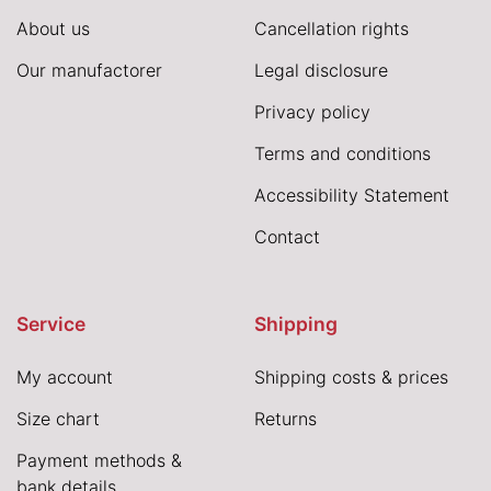
About us
Cancellation rights
Our manufactorer
Legal disclosure
Privacy policy
Terms and conditions
Accessibility Statement
Contact
Service
Shipping
My account
Shipping costs & prices
Size chart
Returns
Payment methods &
bank details