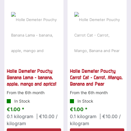
Holle Demeter Pouchy
Holle Demeter Pouchy
Banana Lama - banana,
Carrot Cat - Carrot, Mango,
apple, mango and apricot
Banana and Pear
From the 6th month
From the 6th month
In Stock
In Stock
€1.00 *
€1.00 *
0.1
kilogram
| €10.00 /
0.1
kilogram
| €10.00 /
kilogram
kilogram