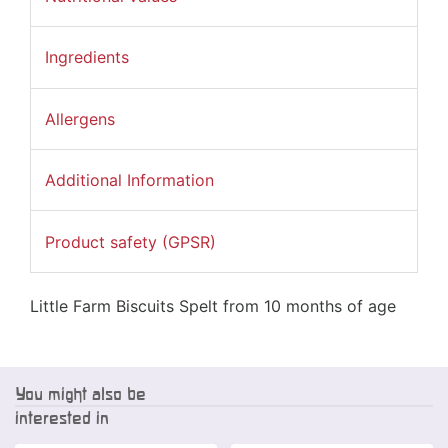
Ingredients
Allergens
Additional Information
Product safety (GPSR)
Little Farm Biscuits Spelt from 10 months of age
You might also be
interested in