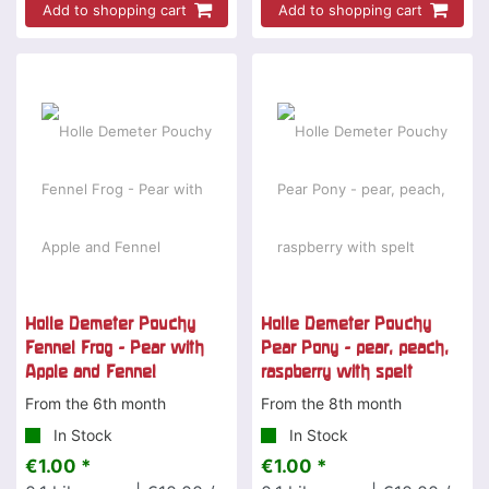
Add to shopping cart
Add to shopping cart
Holle Demeter Pouchy
Holle Demeter Pouchy
Fennel Frog - Pear with
Pear Pony - pear, peach,
Apple and Fennel
raspberry with spelt
From the 6th month
From the 8th month
In Stock
In Stock
€1.00 *
€1.00 *