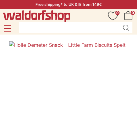
Free shipping* to UK & IE from 149€
0
0