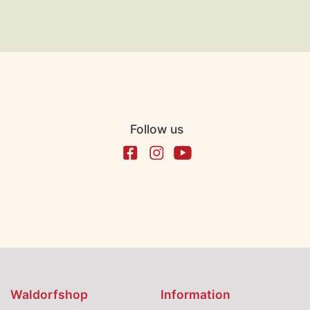
Follow us
Waldorfshop
Information