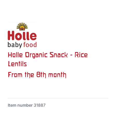
Holle Organic Snack - Rice
Lentils
From the 8th month
Item number
31887