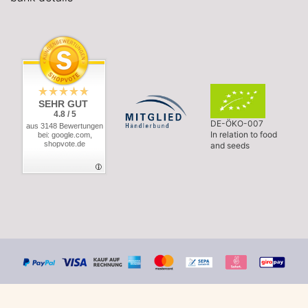
SEHR GUT
4.8 / 5
DE-ÖKO-007
aus 3148 Bewertungen
In relation to food
bei: google.com,
shopvote.de
and seeds