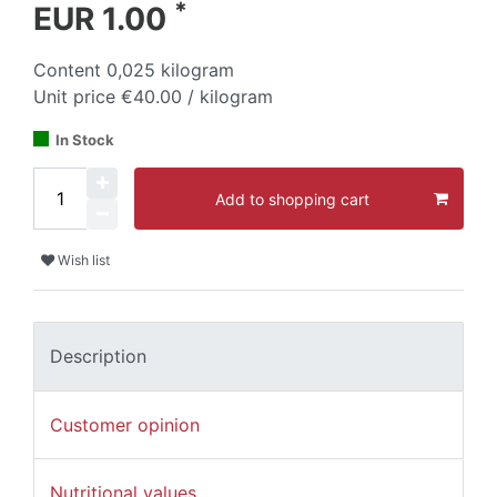
*
EUR 1.00
Content
0,025
kilogram
Unit price
€40.00 / kilogram
In Stock
Add to shopping cart
Wish list
Description
Customer opinion
Nutritional values