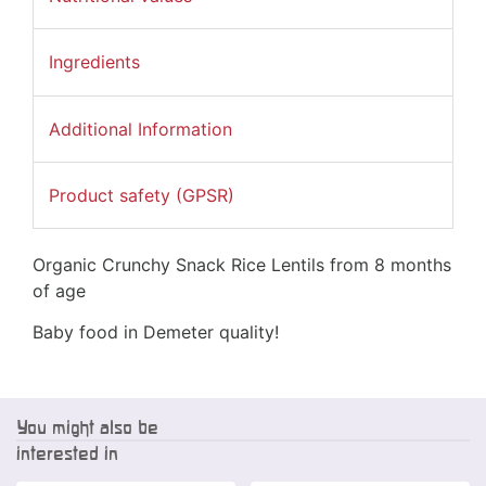
Ingredients
Additional Information
Product safety (GPSR)
Organic Crunchy Snack Rice Lentils from 8 months
of age
Baby food in Demeter quality!
You might also be
interested in