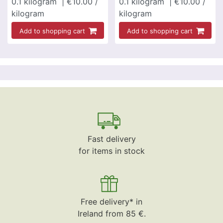
0.1
kilogram
| €10.00 /
0.1
kilogram
| €10.00 /
kilogram
kilogram
Add to shopping cart
Add to shopping cart
Fast delivery
for items in stock
Free delivery* in
Ireland from 85 €.