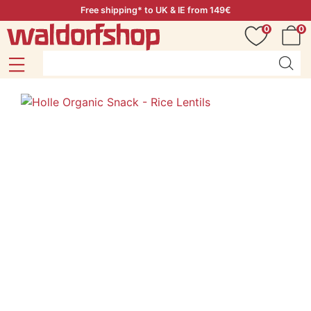
Free shipping* to UK & IE from 149€
0
0