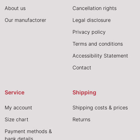
About us
Cancellation rights
Our manufactorer
Legal disclosure
Privacy policy
Terms and conditions
Accessibility Statement
Contact
Service
Shipping
My account
Shipping costs & prices
Size chart
Returns
Payment methods &
bank details