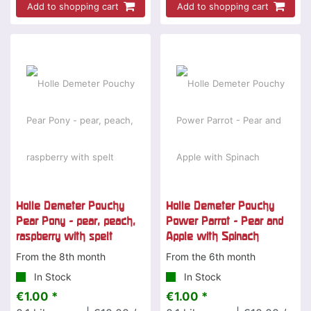
Add to shopping cart
Add to shopping cart
Holle Demeter Pouchy
Holle Demeter Pouchy
Pear Pony - pear, peach,
Power Parrot - Pear and
raspberry with spelt
Apple with Spinach
From the 8th month
From the 6th month
In Stock
In Stock
€1.00 *
€1.00 *