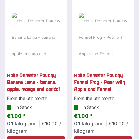
Holle Demeter Pouchy
Holle Demeter Pouchy
Banana Lama - banana,
Fennel Frog - Pear with
apple, mango and apricot
Apple and Fennel
From the 6th month
From the 6th month
In Stock
In Stock
€1.00 *
€1.00 *
0.1
kilogram
| €10.00 /
0.1
kilogram
| €10.00 /
kilogram
kilogram