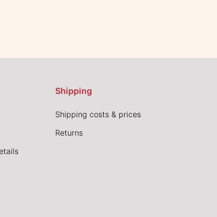
Shipping
Shipping costs & prices
Returns
tails