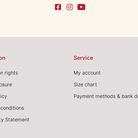
on
Service
n rights
My account
losure
Size chart
icy
Payment methods & bank de
conditions
ity Statement