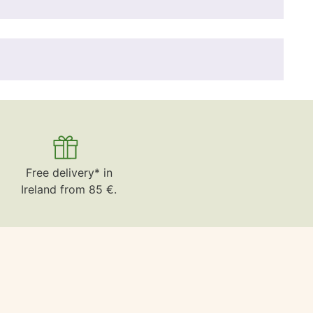
Free delivery* in
Ireland from 85 €.