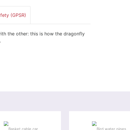
afety (GPSR)
ith the other: this is how the dragonfly
.