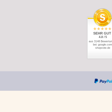
SEHR GUT
4.8 / 5
aus 3148 Bewertu
bei: google.com
shopvote.de