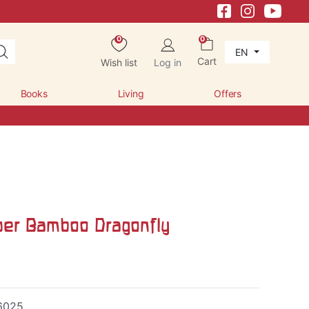
0
0
EN
Cart
Wish list
Log in
Books
Living
Offers
per Bamboo Dragonfly
6025