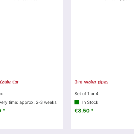
cable car
Bird water pipes
ox
Set of 1 or 4
very time: approx. 2-3 weeks
In Stock
 *
€8.50 *