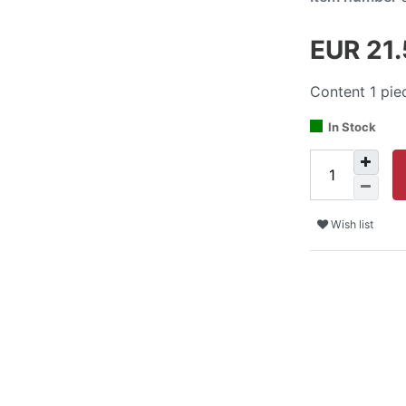
EUR 21
Content
1
pie
In Stock
Wish list