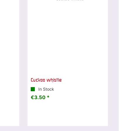
Cuckoo whistle
In Stock
€3.50 *