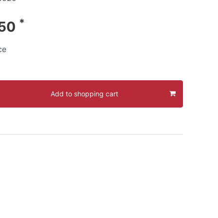
*
.50
ce
Add to shopping cart