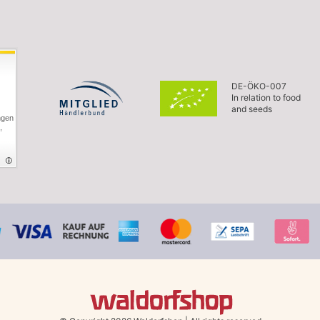
DE-ÖKO-007
In relation to food
and seeds
ngen
,