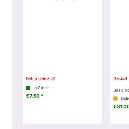
Balsa plane kit
Basket 
In Stock
Basic b
€7.50 *
Deli
€31.00