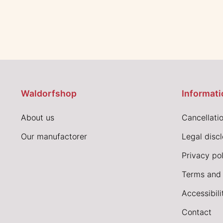
Waldorfshop
Informati
About us
Cancellatio
Our manufactorer
Legal disc
Privacy pol
Terms and 
Accessibil
Contact