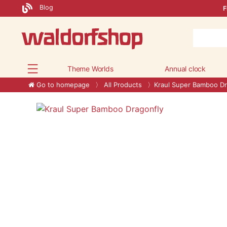
Blog
F
Theme Worlds
Annual clock
Go to homepage
All Products
Kraul Super Bamboo Dr