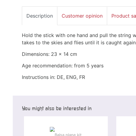
Description
Customer opinion
Product s
Hold the stick with one hand and pull the string w
takes to the skies and flies until it is caught again
Dimensions: 23 x 14 cm
Age recommendation: from 5 years
Instructions in: DE, ENG, FR
You might also be interested in