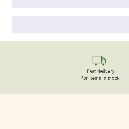
Fast delivery
for items in stock