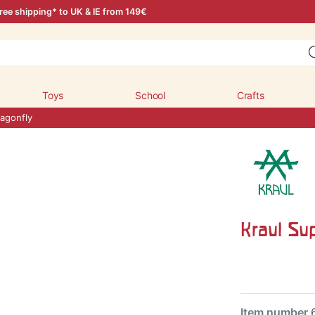
ree shipping* to UK & IE from 149€
Toys
School
Crafts
agonfly
Kraul Su
Item number