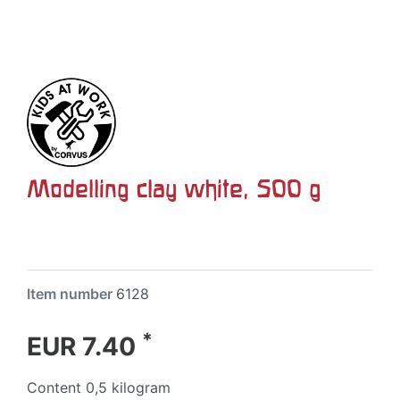
Modelling clay white, 500 g
Item number
6128
*
EUR 7.40
Content
0,5
kilogram