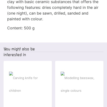
clay with basic ceramic substances that offers the
following features: dries completely hard in the air
(one night), can be sawn, drilled, sanded and
painted with colour.
Content: 500 g
You might also be
interested in