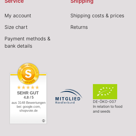
Service
Shipping
My account
Shipping costs & prices
Size chart
Returns
Payment methods &
bank details
SEHR GUT
4.8 / 5
DE-ÖKO-007
aus 3148 Bewertungen
In relation to food
bei: google.com,
shopvote.de
and seeds