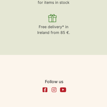
for items in stock
Free delivery* in
Ireland from 85 €.
Follow us