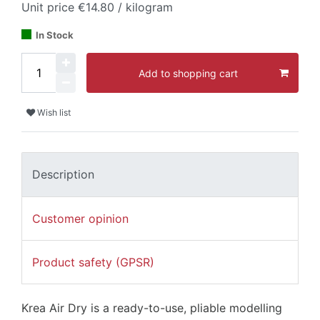
Unit price
€14.80 / kilogram
In Stock
Add to shopping cart
Wish list
Description
Customer opinion
Product safety (GPSR)
Krea Air Dry is a ready-to-use, pliable modelling