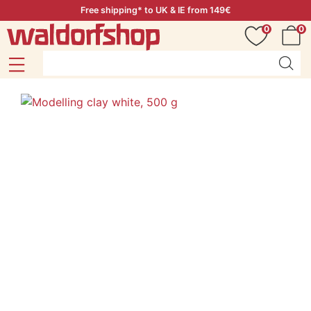
Free shipping* to UK & IE from 149€
0
0