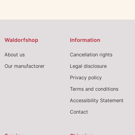
Waldorfshop
Information
About us
Cancellation rights
Our manufactorer
Legal disclosure
Privacy policy
Terms and conditions
Accessibility Statement
Contact