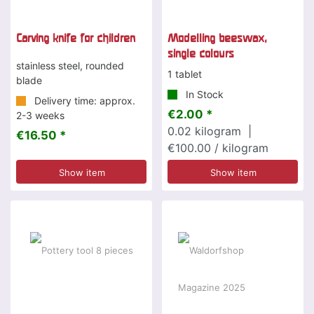
Carving knife for children
Modelling beeswax,
single colours
stainless steel, rounded
1 tablet
blade
In Stock
Delivery time: approx.
€2.00 *
2-3 weeks
0.02
kilogram
|
€16.50 *
€100.00 / kilogram
Show item
Show item