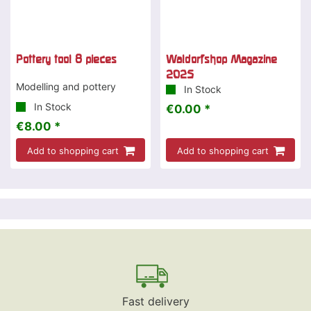
Pottery tool 8 pieces
Waldorfshop Magazine
2025
Modelling and pottery
In Stock
In Stock
€0.00 *
€8.00 *
Add to shopping cart
Add to shopping cart
Fast delivery