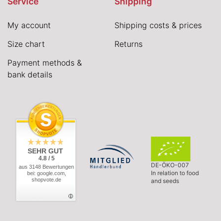
Service
Shipping
My account
Shipping costs & prices
Size chart
Returns
Payment methods &
bank details
SEHR GUT
4.8 / 5
DE-ÖKO-007
aus 3148 Bewertungen
In relation to food
bei: google.com,
shopvote.de
and seeds