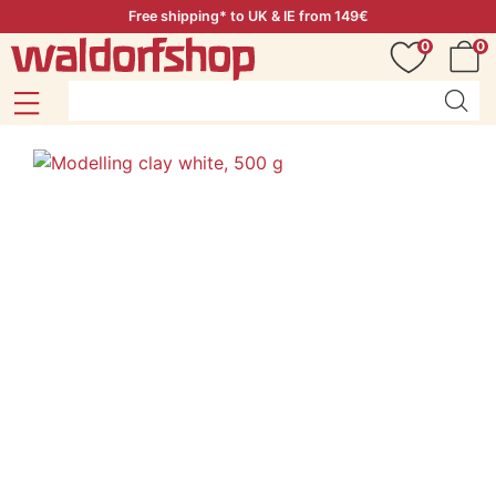
Free shipping* to UK & IE from 149€
0
0