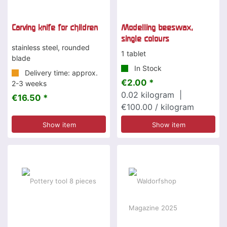
Carving knife for children
Modelling beeswax,
single colours
stainless steel, rounded
1 tablet
blade
In Stock
Delivery time: approx.
€2.00 *
2-3 weeks
0.02
kilogram
|
€16.50 *
€100.00 / kilogram
Show item
Show item