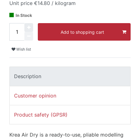
Unit price
€14.80 / kilogram
In Stock
Add to shopping cart
Wish list
Description
Customer opinion
Product safety (GPSR)
Krea Air Dry is a ready-to-use, pliable modelling