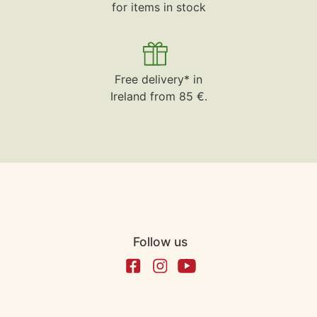
for items in stock
Free delivery* in
Ireland from 85 €.
Follow us