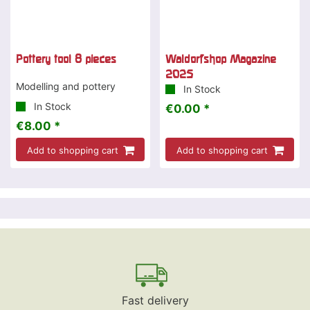
Pottery tool 8 pieces
Waldorfshop Magazine
2025
Modelling and pottery
In Stock
In Stock
€0.00 *
€8.00 *
Add to shopping cart
Add to shopping cart
Fast delivery