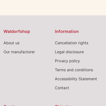
Waldorfshop
Information
About us
Cancellation rights
Our manufactorer
Legal disclosure
Privacy policy
Terms and conditions
Accessibility Statement
Contact