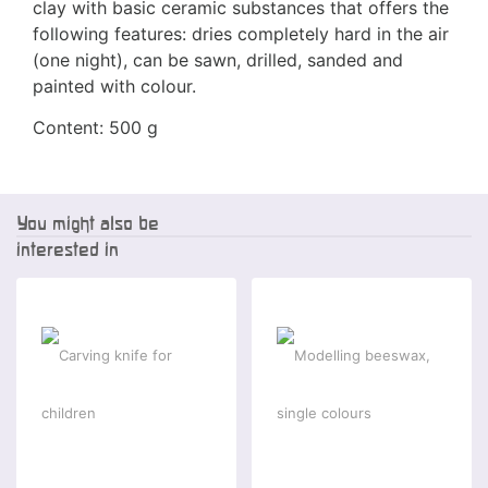
clay with basic ceramic substances that offers the
following features: dries completely hard in the air
(one night), can be sawn, drilled, sanded and
painted with colour.
Content: 500 g
You might also be
interested in