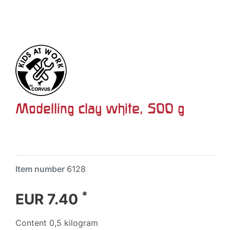
Modelling clay white, 500 g
Item number
6128
*
EUR 7.40
Content
0,5
kilogram