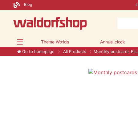
Blog
F
Theme Worlds
Annual clock
Go to homepage
All Products
Monthly postcards El