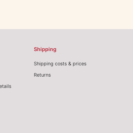
Shipping
Shipping costs & prices
Returns
tails