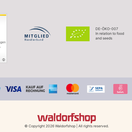
DE-ÖKO-007
In relation to food
and seeds
ngen
,
© Copyright 2026 Waldorfshop
|
All rights reserved.