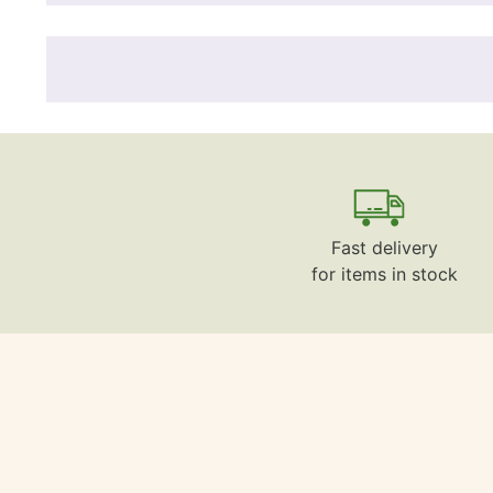
Fast delivery
for items in stock