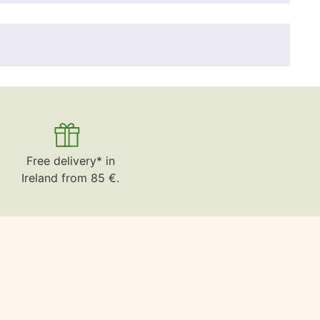
Free delivery* in
Ireland from 85 €.