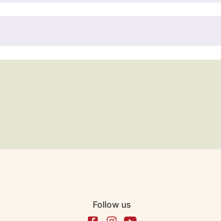
Follow us