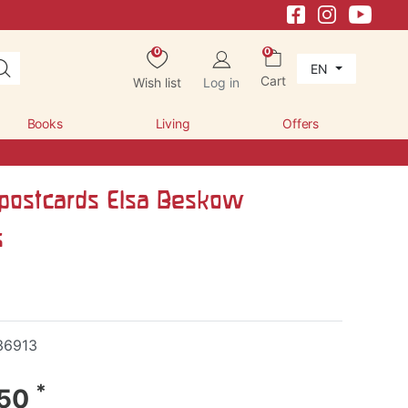
0
0
EN
Cart
Wish list
Log in
Books
Living
Offers
postcards Elsa Beskow
s
36913
*
.50