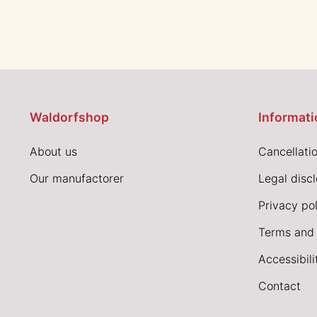
Waldorfshop
Informati
About us
Cancellatio
Our manufactorer
Legal disc
Privacy pol
Terms and 
Accessibil
Contact