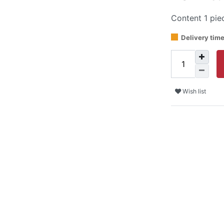
Content
1
pie
Delivery tim
Wish list