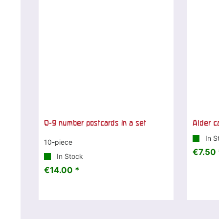
0-9 number postcards in a set
Alder c
In S
10-piece
€7.50 
In Stock
€14.00 *