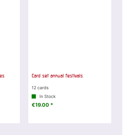
ces
Card set annual festivals
12 cards
In Stock
€19.00 *