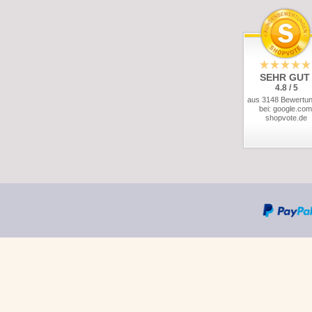
SEHR GUT
4.8 / 5
aus 3148 Bewertu
bei: google.com
shopvote.de