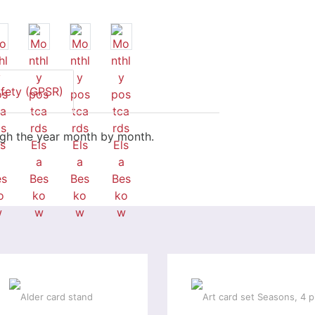
afety (GPSR)
ugh the year month by month.