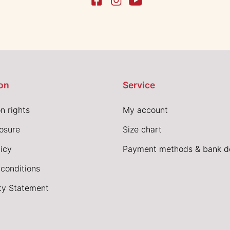
on
Service
n rights
My account
losure
Size chart
icy
Payment methods & bank de
conditions
ity Statement