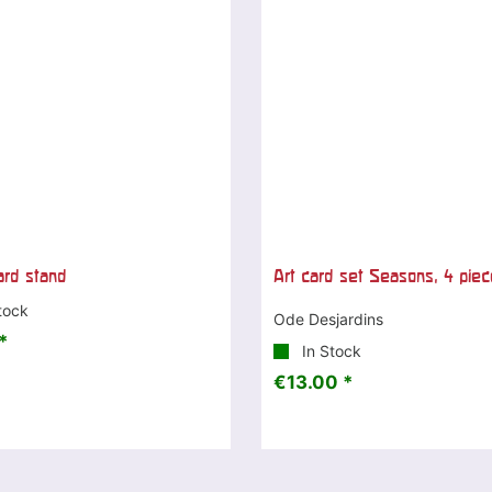
ard stand
Art card set Seasons, 4 pie
tock
Ode Desjardins
*
In Stock
€13.00 *