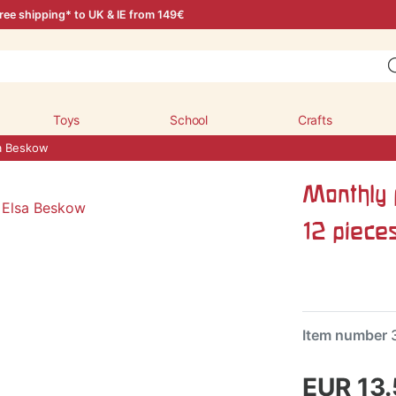
ree shipping* to UK & IE from 149€
Toys
School
Crafts
sa Beskow
Monthly 
12 piece
Item number
EUR 13