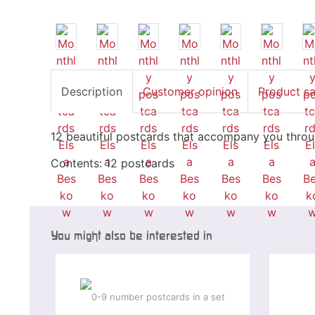
Description
Customer opinion
Product s
12 beautiful postcards that accompany you thro
Contents: 12 postcards
You might also be interested in