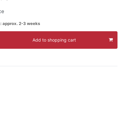
ce
e: approx. 2-3 weeks
Add to shopping cart