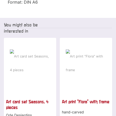
Format: DIN A6
You might also be
interested in
Art card set Seasons, 4
Art print "Flora" with frame
pieces
hand-carved
Ode Desjardins