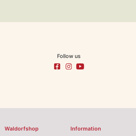
Follow us
Waldorfshop
Information