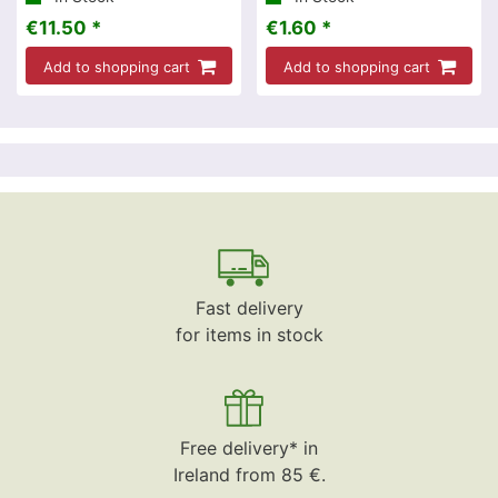
€11.50 *
€1.60 *
Add to shopping cart
Add to shopping cart
Fast delivery
for items in stock
Free delivery* in
Ireland from 85 €.