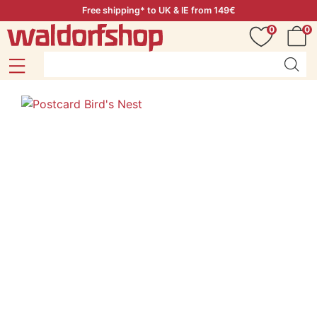
Free shipping* to UK & IE from 149€
0
0