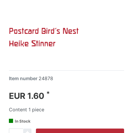
Postcard Bird's Nest
Heike Stinner
Item number
24878
*
EUR 1.60
Content
1
piece
In Stock