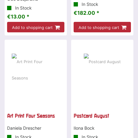
In Stock
In Stock
€182.00 *
€13.00 *
Add to shopping cart
Add to shopping cart
Art Print Four Seasons
Postcard August
Daniela Drescher
Ilona Bock
In Stock
In Stock