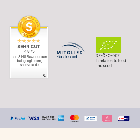
SEHR GUT
4.8 / 5
DE-ÖKO-007
aus 3148 Bewertungen
In relation to food
bei: google.com,
shopvote.de
and seeds