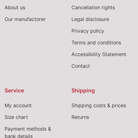
About us
Cancellation rights
Our manufactorer
Legal disclosure
Privacy policy
Terms and conditions
Accessibility Statement
Contact
Service
Shipping
My account
Shipping costs & prices
Size chart
Returns
Payment methods &
bank details