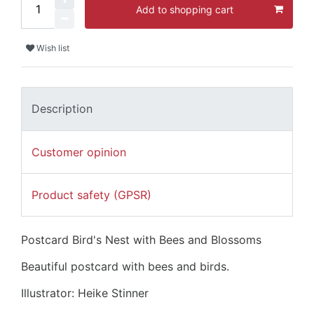
Add to shopping cart
Wish list
Description
Customer opinion
Product safety (GPSR)
Postcard Bird's Nest with Bees and Blossoms
Beautiful postcard with bees and birds.
Illustrator: Heike Stinner