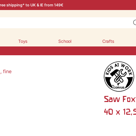
ree shipping* to UK & IE from 149€
Toys
School
Crafts
Saw Foxta
40 x 12,