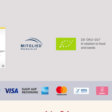
DE-ÖKO-007
In relation to food
and seeds
ngen
,