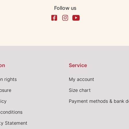
Follow us
on
Service
n rights
My account
losure
Size chart
icy
Payment methods & bank de
conditions
ity Statement