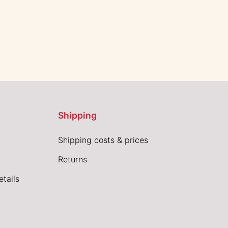
Shipping
Shipping costs & prices
Returns
tails