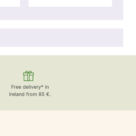
Free delivery* in
Ireland from 85 €.