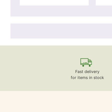
Fast delivery
for items in stock