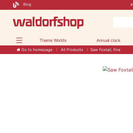
Blog
F
Theme Worlds
Annual clock
Go to homepage
All Products
Saw Foxtail, fine