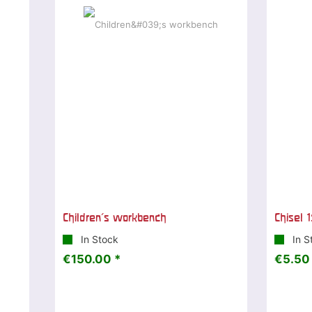
Children's workbench
Chisel 1
In Stock
In S
€150.00 *
€5.50