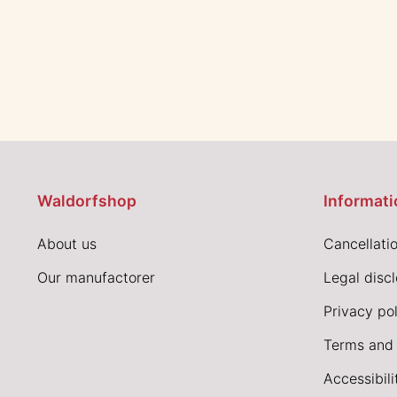
Waldorfshop
Informati
About us
Cancellatio
Our manufactorer
Legal disc
Privacy pol
Terms and 
Accessibil