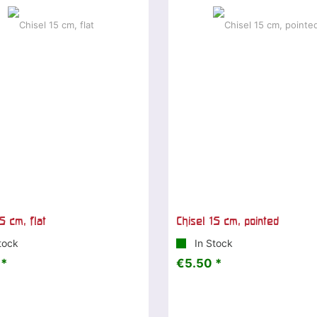
5 cm, flat
Chisel 15 cm, pointed
tock
In Stock
 *
€5.50 *