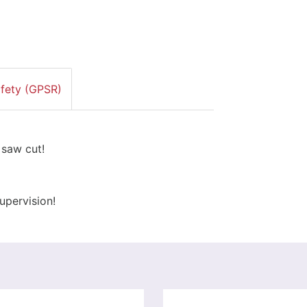
afety (GPSR)
 saw cut!
upervision!