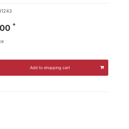
31243
*
.00
ce
Add to shopping cart