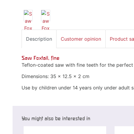
Description
Customer opinion
Product s
Saw Foxtail, fine
Teflon-coated saw with fine teeth for the perfect
Dimensions: 35 x 12.5 x 2 cm
Use by children under 14 years only under adult s
You might also be interested in