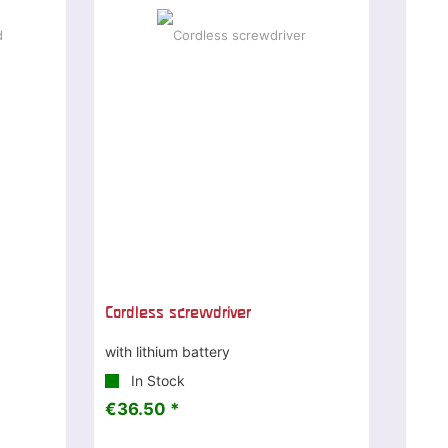
Cordless screwdriver
with lithium battery
In Stock
€36.50 *