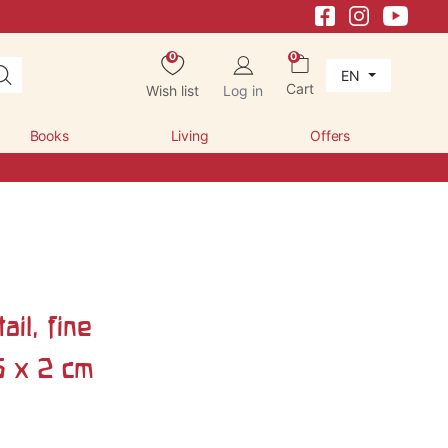
0
0
EN
Cart
Wish list
Log in
Books
Living
Offers
il, fine
5 x 2 cm