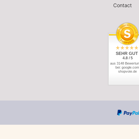
Contact
SEHR GUT
4.8 / 5
aus 3148 Bewertu
bei: google.com
shopvote.de