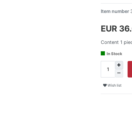
Item number
EUR 36
Content
1
pie
In Stock
Wish list