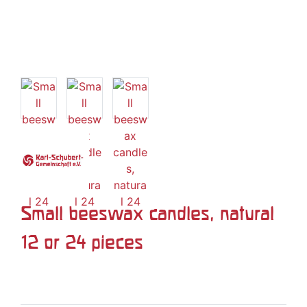
Small beeswax candles, natural
12 or 24 pieces