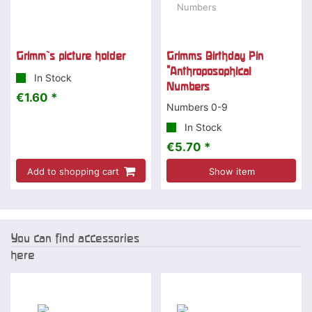
Grimm`s picture holder
Grimms Birthday Pin
"Anthroposophical
In Stock
Numbers
€1.60 *
Numbers 0-9
In Stock
€5.70 *
Add to shopping cart
Show item
You can find accessories
here