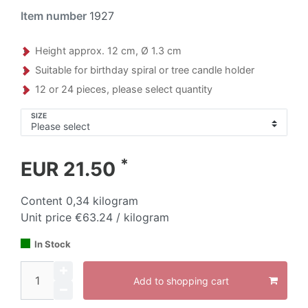
Item number
1927
Height approx. 12 cm, Ø 1.3 cm
Suitable for birthday spiral or tree candle holder
12 or 24 pieces, please select quantity
SIZE
*
EUR 21.50
Content
0,34
kilogram
Unit price
€63.24 / kilogram
In Stock
Add to shopping cart