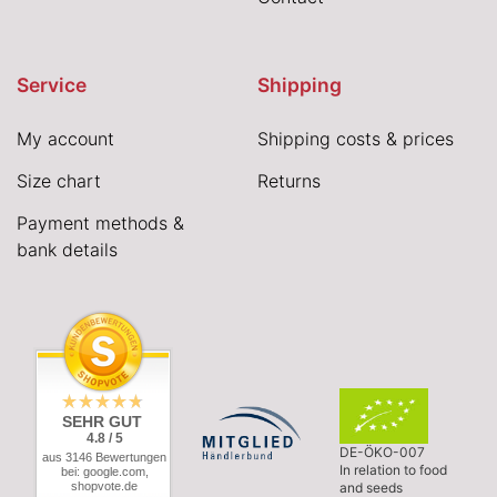
Service
Shipping
My account
Shipping costs & prices
Size chart
Returns
Payment methods &
bank details
SEHR GUT
4.8 / 5
DE-ÖKO-007
aus 3146 Bewertungen
In relation to food
bei: google.com,
shopvote.de
and seeds