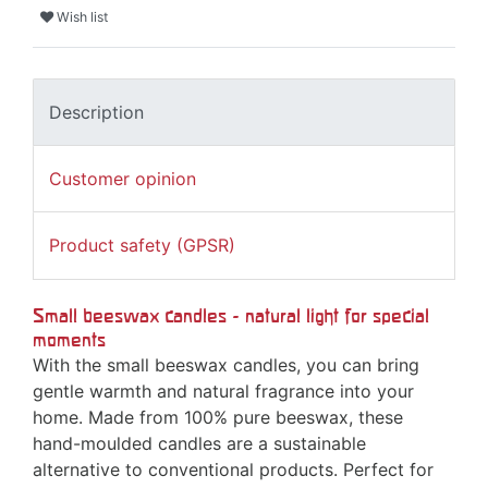
Wish list
Description
Customer opinion
Product safety (GPSR)
Small beeswax candles - natural light for special
moments
With the small beeswax candles, you can bring
gentle warmth and natural fragrance into your
home. Made from 100% pure beeswax, these
hand-moulded candles are a sustainable
alternative to conventional products. Perfect for