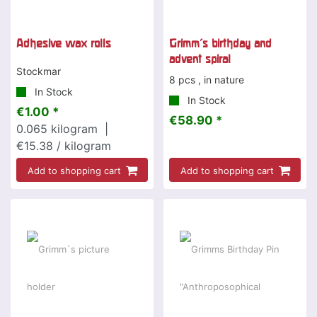
Adhesive wax rolls
Grimm's birthday and
advent spiral
Stockmar
8 pcs , in nature
In Stock
In Stock
€1.00 *
€58.90 *
0.065
kilogram
|
€15.38 / kilogram
Add to shopping cart
Add to shopping cart