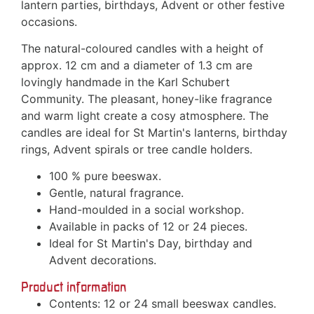
lantern parties, birthdays, Advent or other festive
occasions.
The natural-coloured candles with a height of
approx. 12 cm and a diameter of 1.3 cm are
lovingly handmade in the Karl Schubert
Community. The pleasant, honey-like fragrance
and warm light create a cosy atmosphere. The
candles are ideal for St Martin's lanterns, birthday
rings, Advent spirals or tree candle holders.
100 % pure beeswax.
Gentle, natural fragrance.
Hand-moulded in a social workshop.
Available in packs of 12 or 24 pieces.
Ideal for St Martin's Day, birthday and
Advent decorations.
Product information
Contents: 12 or 24 small beeswax candles.