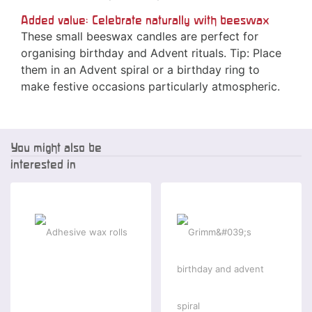
Added value: Celebrate naturally with beeswax
These small beeswax candles are perfect for
organising birthday and Advent rituals. Tip: Place
them in an Advent spiral or a birthday ring to
make festive occasions particularly atmospheric.
You might also be
interested in