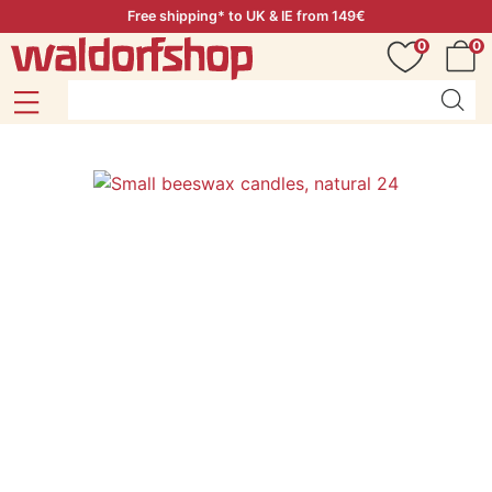
Free shipping* to UK & IE from 149€
0
0