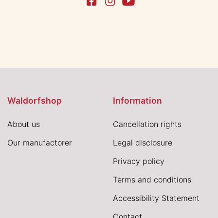
Waldorfshop
Information
About us
Cancellation rights
Our manufactorer
Legal disclosure
Privacy policy
Terms and conditions
Accessibility Statement
Contact