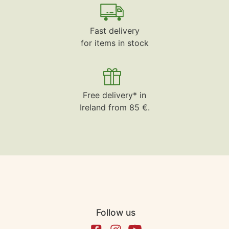
Fast delivery
for items in stock
Free delivery* in
Ireland from 85 €.
Follow us