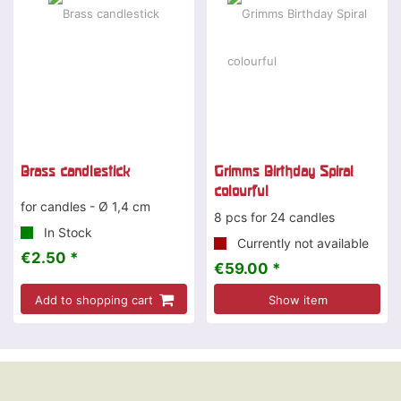
Brass candlestick
Grimms Birthday Spiral
colourful
for candles - Ø 1,4 cm
8 pcs for 24 candles
In Stock
Currently not available
€2.50 *
€59.00 *
Add to shopping cart
Show item