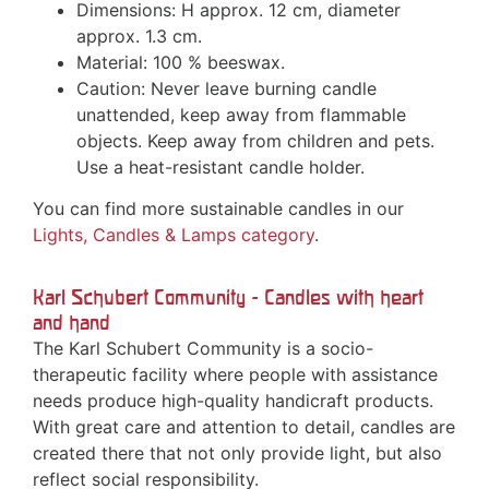
Dimensions: H approx. 12 cm, diameter
approx. 1.3 cm.
Material: 100 % beeswax.
Caution: Never leave burning candle
unattended, keep away from flammable
objects. Keep away from children and pets.
Use a heat-resistant candle holder.
You can find more sustainable candles in our
Lights, Candles & Lamps category
.
Karl Schubert Community - Candles with heart
and hand
The Karl Schubert Community is a socio-
therapeutic facility where people with assistance
needs produce high-quality handicraft products.
With great care and attention to detail, candles are
created there that not only provide light, but also
reflect social responsibility.