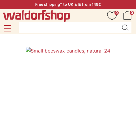
Free shipping* to UK & IE from 149€
0
0