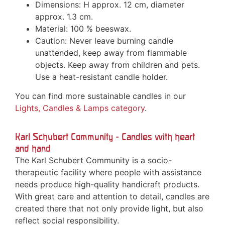
Dimensions: H approx. 12 cm, diameter
approx. 1.3 cm.
Material: 100 % beeswax.
Caution: Never leave burning candle
unattended, keep away from flammable
objects. Keep away from children and pets.
Use a heat-resistant candle holder.
You can find more sustainable candles in our
Lights, Candles & Lamps category
.
Karl Schubert Community - Candles with heart
and hand
The Karl Schubert Community is a socio-
therapeutic facility where people with assistance
needs produce high-quality handicraft products.
With great care and attention to detail, candles are
created there that not only provide light, but also
reflect social responsibility.