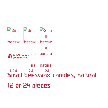
Small beeswax candles, natural
12 or 24 pieces