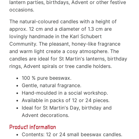
lantern parties, birthdays, Advent or other festive
occasions.
The natural-coloured candles with a height of
approx. 12 cm and a diameter of 1.3 cm are
lovingly handmade in the Karl Schubert
Community. The pleasant, honey-like fragrance
and warm light create a cosy atmosphere. The
candles are ideal for St Martin's lanterns, birthday
rings, Advent spirals or tree candle holders.
100 % pure beeswax.
Gentle, natural fragrance.
Hand-moulded in a social workshop.
Available in packs of 12 or 24 pieces.
Ideal for St Martin's Day, birthday and
Advent decorations.
Product information
Contents: 12 or 24 small beeswax candles.