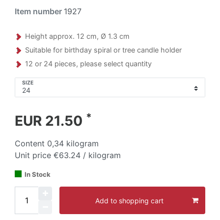
Item number
1927
Height approx. 12 cm, Ø 1.3 cm
Suitable for birthday spiral or tree candle holder
12 or 24 pieces, please select quantity
SIZE
*
EUR 21.50
Content
0,34
kilogram
Unit price
€63.24 / kilogram
In Stock
Add to shopping cart