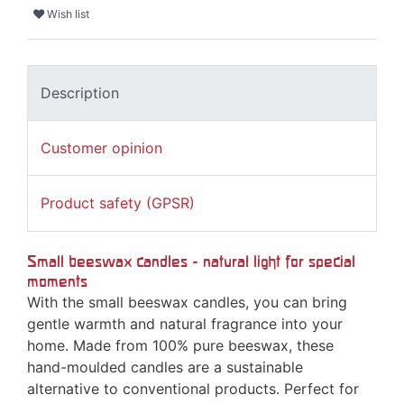
Wish list
Description
Customer opinion
Product safety (GPSR)
Small beeswax candles - natural light for special
moments
With the small beeswax candles, you can bring
gentle warmth and natural fragrance into your
home. Made from 100% pure beeswax, these
hand-moulded candles are a sustainable
alternative to conventional products. Perfect for