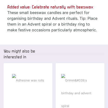
Added value: Celebrate naturally with beeswax
These small beeswax candles are perfect for
organising birthday and Advent rituals. Tip: Place
them in an Advent spiral or a birthday ring to
make festive occasions particularly atmospheric.
You might also be
interested in