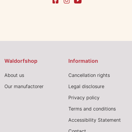
Waldorfshop
Information
About us
Cancellation rights
Our manufactorer
Legal disclosure
Privacy policy
Terms and conditions
Accessibility Statement
Contact