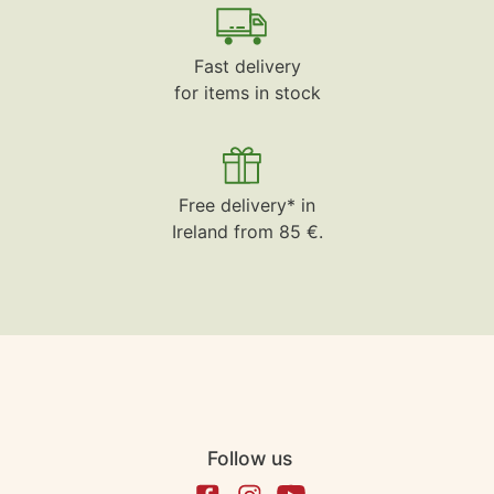
Fast delivery
for items in stock
Free delivery* in
Ireland from 85 €.
Follow us