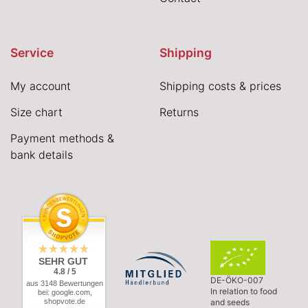
Service
Shipping
My account
Shipping costs & prices
Size chart
Returns
Payment methods &
bank details
SEHR GUT
4.8 / 5
DE-ÖKO-007
aus 3148 Bewertungen
In relation to food
bei: google.com,
shopvote.de
and seeds