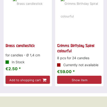
Brass candlestick
Grimms Birthday Spiral
colourful
for candles - Ø 1,4 cm
8 pcs for 24 candles
In Stock
Currently not available
€2.50 *
€59.00 *
Add to shopping cart
Show item