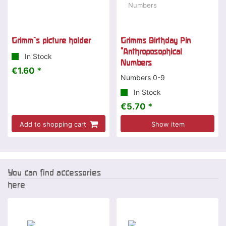
Grimm`s picture holder
Grimms Birthday Pin
"Anthroposophical
In Stock
Numbers
€1.60 *
Numbers 0-9
In Stock
€5.70 *
Add to shopping cart
Show item
You can find accessories
here