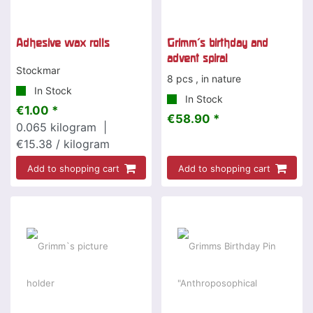
Adhesive wax rolls
Grimm's birthday and
advent spiral
Stockmar
8 pcs , in nature
In Stock
In Stock
€1.00 *
€58.90 *
0.065
kilogram
|
€15.38 / kilogram
Add to shopping cart
Add to shopping cart