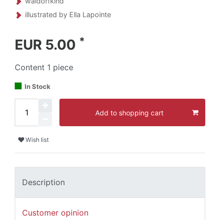
waldorfkind
illustrated by Ella Lapointe
*
EUR 5.00
Content
1
piece
In Stock
Add to shopping cart
Wish list
Description
Customer opinion