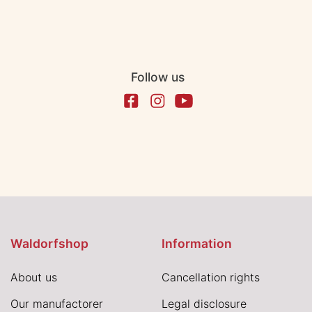
Follow us
Waldorfshop
Information
About us
Cancellation rights
Our manufactorer
Legal disclosure