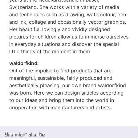
Switzerland. She works with a variety of media
and techniques such as drawing, watercolour, pen
and ink, collage and occasionally vector graphics.
Her beautiful, lovingly and vividly designed
pictures for children allow us to immerse ourselves
in everyday situations and discover the special
little things of the moment in them.
waldorfkind:
Out of the impulse to find products that are
meaningful, sustainable, fairly produced and
aesthetically pleasing, our own brand waldorfkind
was born. Here we can design articles according
to our ideas and bring them into the world in
cooperation with manufacturers and artists.
You might also be