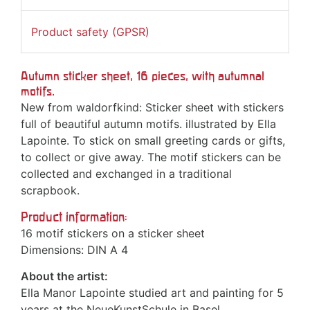
Product safety (GPSR)
Autumn sticker sheet, 16 pieces, with autumnal
motifs.
New from waldorfkind: Sticker sheet with stickers
full of beautiful autumn motifs. illustrated by Ella
Lapointe. To stick on small greeting cards or gifts,
to collect or give away. The motif stickers can be
collected and exchanged in a traditional
scrapbook.
Product information:
16 motif stickers on a sticker sheet
Dimensions: DIN A 4
About the artist:
Ella Manor Lapointe studied art and painting for 5
years at the NeueKunstSchule in Basel,