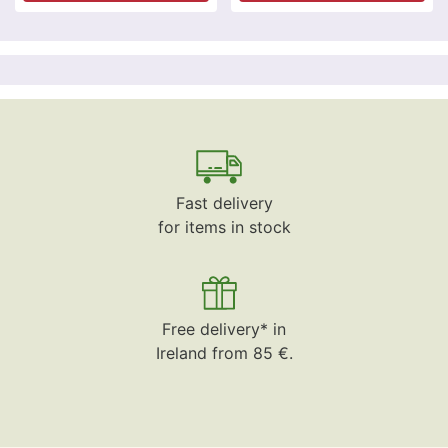
Fast delivery
for items in stock
Free delivery* in
Ireland from 85 €.