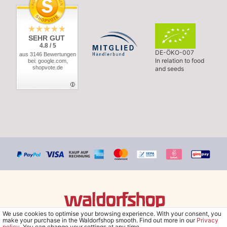
SEHR GUT
4.8 / 5
DE-ÖKO-007
aus 3146 Bewertungen
In relation to food
bei: google.com,
shopvote.de
and seeds
We use cookies to optimise your browsing experience. With your consent, you
© Copyright 2026 Waldorfshop
|
All rights reserved.
make your purchase in the Waldorfshop smooth. Find out more in our
Privacy
policy
. You can change your settings at any time.