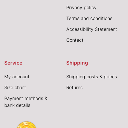
Privacy policy
Terms and conditions
Accessibility Statement
Contact
Service
Shipping
My account
Shipping costs & prices
Size chart
Returns
Payment methods &
bank details