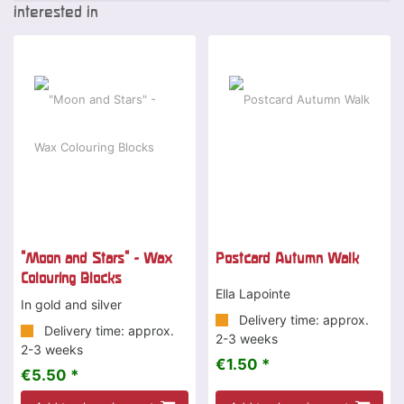
interested in
"Moon and Stars" - Wax
Postcard Autumn Walk
Colouring Blocks
Ella Lapointe
In gold and silver
Delivery time: approx.
Delivery time: approx.
2-3 weeks
2-3 weeks
€1.50 *
€5.50 *