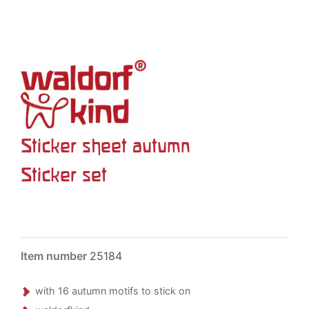
Sticker sheet autumn
Sticker set
Item number
25184
with 16 autumn motifs to stick on