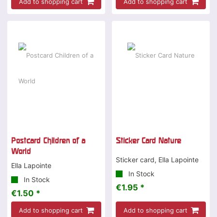
Add to shopping cart
Add to shopping cart
Postcard Children of a
Sticker Card Nature
World
Sticker card, Ella Lapointe
Ella Lapointe
In Stock
In Stock
€1.95 *
€1.50 *
Add to shopping cart
Add to shopping cart