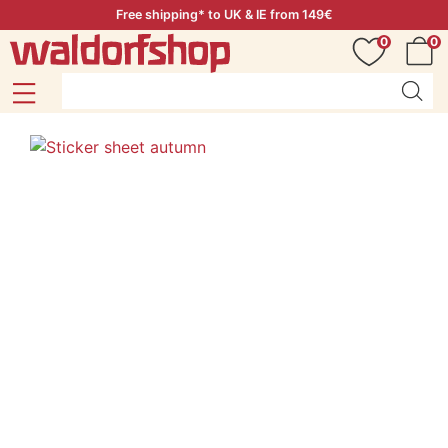
Free shipping* to UK & IE from 149€
0
0