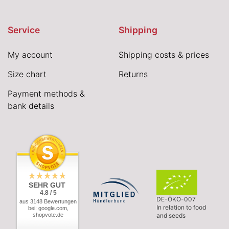
Service
Shipping
My account
Shipping costs & prices
Size chart
Returns
Payment methods &
bank details
SEHR GUT
4.8 / 5
DE-ÖKO-007
aus 3148 Bewertungen
In relation to food
bei: google.com,
shopvote.de
and seeds