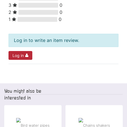
3
0
2
0
1
0
Log in to write an item review.
Log in
You might also be
interested in