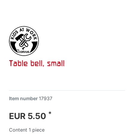
Table bell, small
Item number
17937
*
EUR 5.50
Content
1
piece