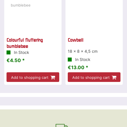
Colourful fluttering
Cowbell
bumblebee
18 x 8 x 4,5 cm
In Stock
In Stock
€4.50 *
€13.00 *
Add to shopping cart
Add to shopping cart