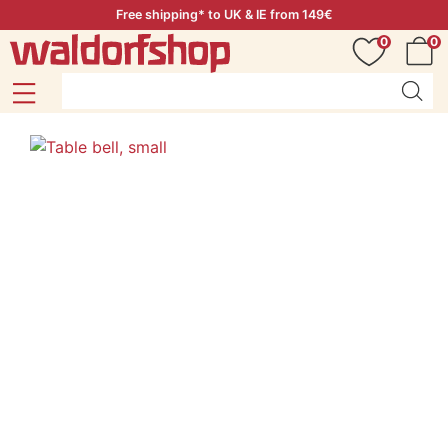
Free shipping* to UK & IE from 149€
0
0