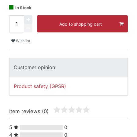
In Stock
Add to shopping cart
Wish list
Customer opinion
Product safety (GPSR)
Item reviews
(0)
5
0
4
0