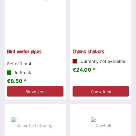
Bird water pipes
Chains shakers
Currently not available
Set of 1 or 4
€24.00 *
In Stock
€8.50 *
Show item
Show item