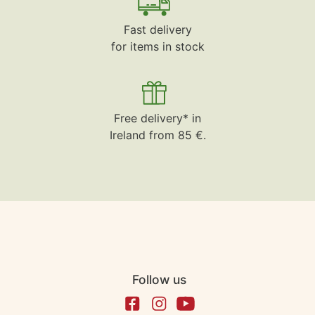
Fast delivery
for items in stock
Free delivery* in
Ireland from 85 €.
Follow us