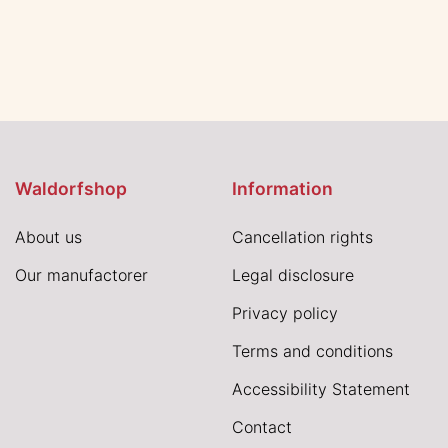
Waldorfshop
Information
About us
Cancellation rights
Our manufactorer
Legal disclosure
Privacy policy
Terms and conditions
Accessibility Statement
Contact