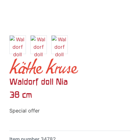
Waldorf doll Nia
38 cm
Special offer
Item number
34782