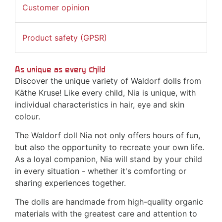
Customer opinion
Product safety (GPSR)
As unique as every child
Discover the unique variety of Waldorf dolls from
Käthe Kruse! Like every child, Nia is unique, with
individual characteristics in hair, eye and skin
colour.
The Waldorf doll Nia not only offers hours of fun,
but also the opportunity to recreate your own life.
As a loyal companion, Nia will stand by your child
in every situation - whether it's comforting or
sharing experiences together.
The dolls are handmade from high-quality organic
materials with the greatest care and attention to