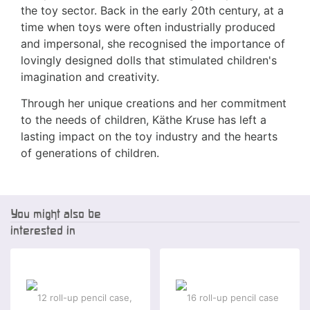
the toy sector. Back in the early 20th century, at a
time when toys were often industrially produced
and impersonal, she recognised the importance of
lovingly designed dolls that stimulated children's
imagination and creativity.
Through her unique creations and her commitment
to the needs of children, Käthe Kruse has left a
lasting impact on the toy industry and the hearts
of generations of children.
You might also be
interested in
-2 %