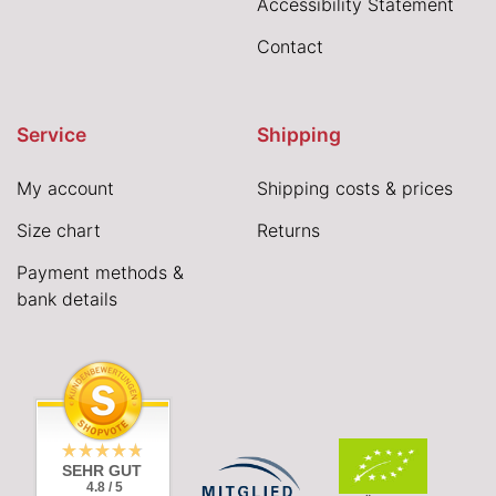
Accessibility Statement
Contact
Service
Shipping
My account
Shipping costs & prices
Size chart
Returns
Payment methods &
bank details
SEHR GUT
4.8 / 5