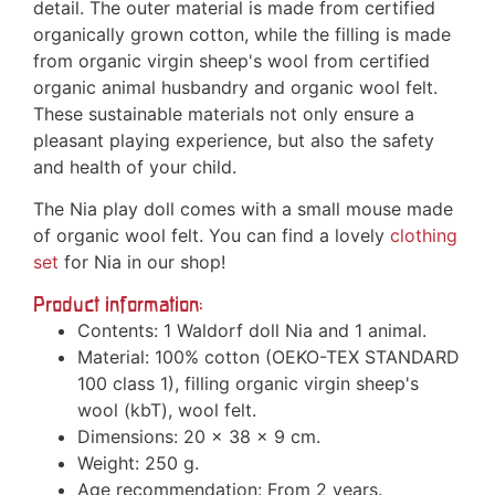
detail. The outer material is made from certified
organically grown cotton, while the filling is made
from organic virgin sheep's wool from certified
organic animal husbandry and organic wool felt.
These sustainable materials not only ensure a
pleasant playing experience, but also the safety
and health of your child.
The Nia play doll comes with a small mouse made
of organic wool felt. You can find a lovely
clothing
set
for Nia in our shop!
Product information:
Contents: 1 Waldorf doll Nia and 1 animal.
Material: 100% cotton (OEKO-TEX STANDARD
100 class 1), filling organic virgin sheep's
wool (kbT), wool felt.
Dimensions: 20 x 38 x 9 cm.
Weight: 250 g.
Age recommendation: From 2 years.