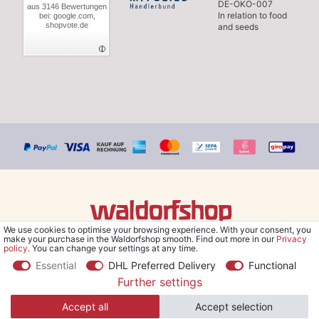
DE-ÖKO-007
aus 3146 Bewertungen
In relation to food
bei: google.com,
shopvote.de
and seeds
We use cookies to optimise your browsing experience. With your consent, you
© Copyright 2026 Waldorfshop
|
All rights reserved.
make your purchase in the Waldorfshop smooth. Find out more in our
Privacy
policy
. You can change your settings at any time.
Essential
DHL Preferred Delivery
Functional
Further settings
*Free delivery within UK & Ireland from 99 € when selecting the
Accept all
Accept selection
shipping method "Savings shipment" and orders online.