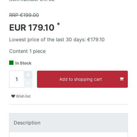
RRP €199.00
*
EUR 179.10
Lowest price of the last 30 days:
€179.10
Content
1
piece
In Stock
Add to shopping cart
Wish list
Description