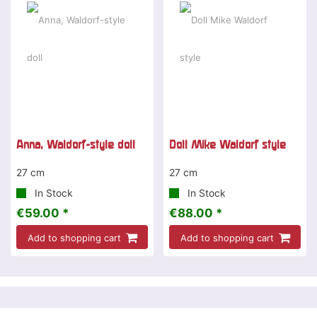
Anna, Waldorf-style doll
Doll Mike Waldorf style
27 cm
27 cm
In Stock
In Stock
€59.00 *
€88.00 *
Add to shopping cart
Add to shopping cart