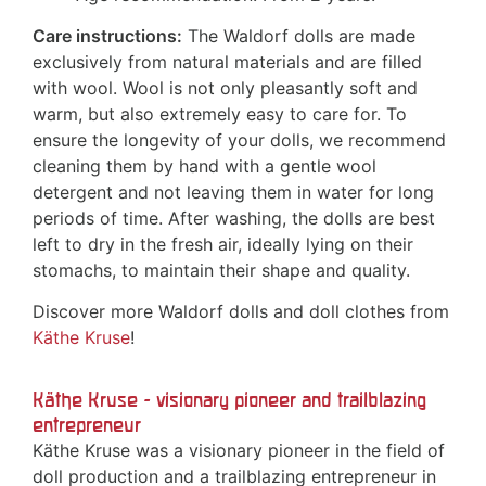
Care instructions:
The Waldorf dolls are made
exclusively from natural materials and are filled
with wool. Wool is not only pleasantly soft and
warm, but also extremely easy to care for. To
ensure the longevity of your dolls, we recommend
cleaning them by hand with a gentle wool
detergent and not leaving them in water for long
periods of time. After washing, the dolls are best
left to dry in the fresh air, ideally lying on their
stomachs, to maintain their shape and quality.
Discover more Waldorf dolls and doll clothes from
Käthe Kruse
!
Käthe Kruse - visionary pioneer and trailblazing
entrepreneur
Käthe Kruse was a visionary pioneer in the field of
doll production and a trailblazing entrepreneur in