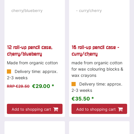
12 roll-up pencil case,
16 roll-up pencil case -
cherry/blueberry
curry/cherry
Made from organic cotton
made from organic cotton
for wax colouring blocks &
Delivery time: approx.
wax crayons
2-3 weeks
Delivery time: approx.
€29.00 *
RRP €29.50
2-3 weeks
€35.50 *
Add to shopping cart
Add to shopping cart