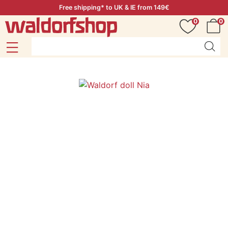
Free shipping* to UK & IE from 149€
0
0