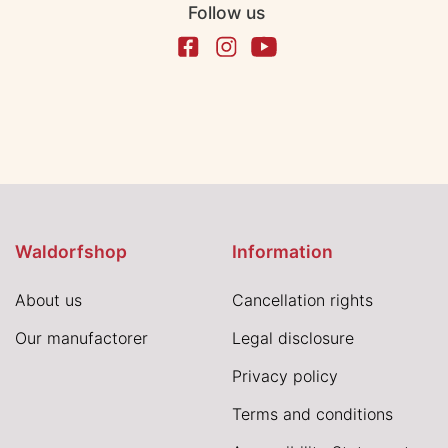
Follow us
Waldorfshop
Information
About us
Cancellation rights
Our manufactorer
Legal disclosure
Privacy policy
Terms and conditions