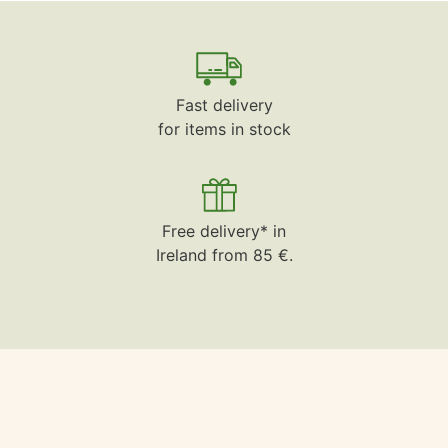
Fast delivery
for items in stock
Free delivery* in
Ireland from 85 €.