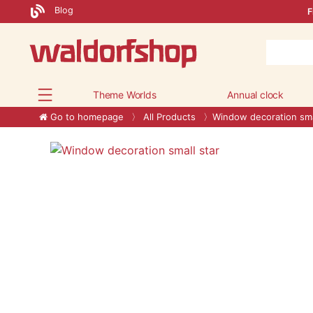
Blog
F
Theme Worlds
Annual clock
Go to homepage
All Products
Window decoration sma