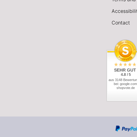
Accessibil
Contact
SEHR GUT
4.8 / 5
aus 3148 Bewertu
bei: google.com
shopvote.de