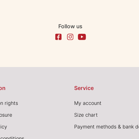
Follow us
on
Service
n rights
My account
losure
Size chart
icy
Payment methods & bank de
conditions