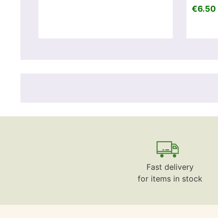
€6.50 
Fast delivery
for items in stock