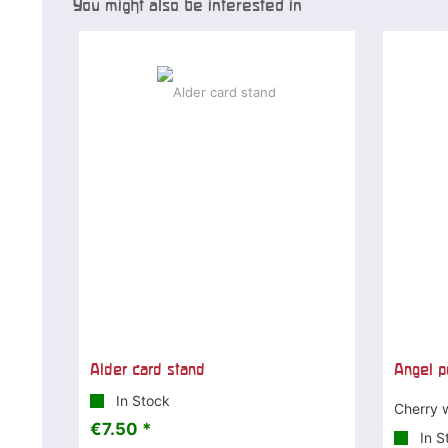
You might also be interested in
Alder card stand
Angel p
In Stock
Cherry 
€7.50 *
In S