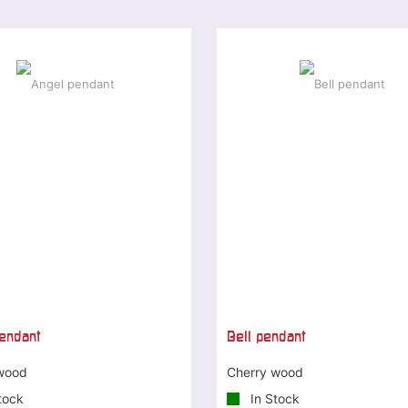
endant
Bell pendant
wood
Cherry wood
tock
In Stock