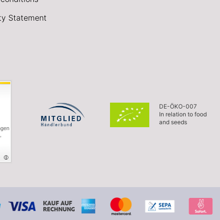
ity Statement
DE-ÖKO-007
In relation to food
and seeds
ngen
,