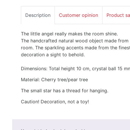
Description
Customer opinion
Product s
The little angel really makes the room shine.
The handcrafted natural wood object made from pe
room. The sparkling accents made from the fines
decoration a sight to behold.
Dimensions: Total height 10 cm, crystal ball 15 m
Material: Cherry tree/pear tree
The small star has a thread for hanging.
Caution! Decoration, not a toy!