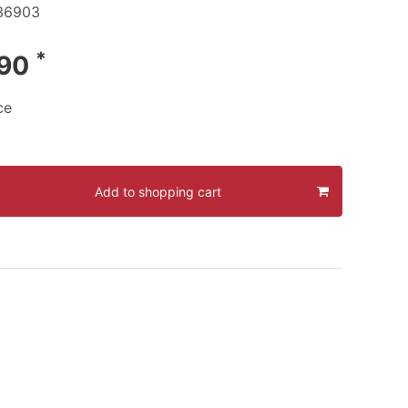
36903
*
.90
ce
Add to shopping cart