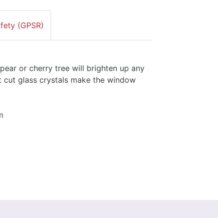
afety (GPSR)
ar or cherry tree will brighten up any
t cut glass crystals make the window
m