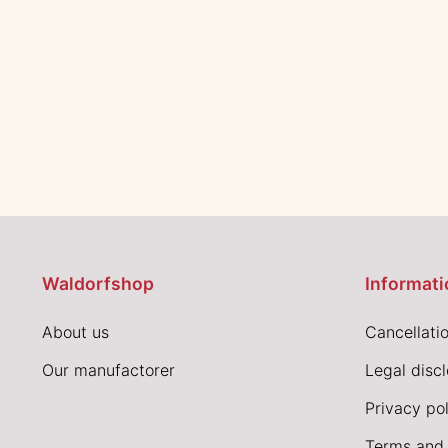
Waldorfshop
Informati
About us
Cancellatio
Our manufactorer
Legal disc
Privacy pol
Terms and 