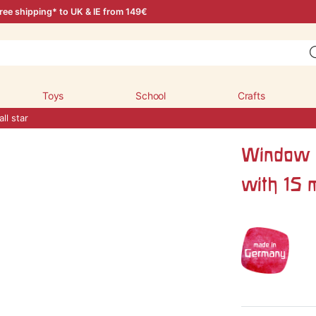
ree shipping* to UK & IE from 149€
Toys
School
Crafts
ll star
Window d
with 15 m