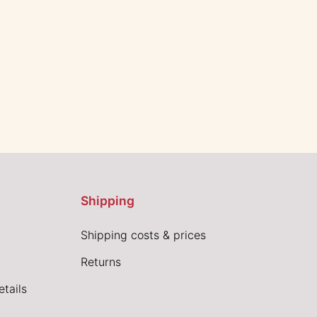
Shipping
Shipping costs & prices
Returns
tails