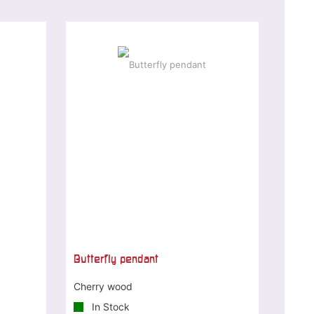
Butterfly pendant
Cherry wood
In Stock