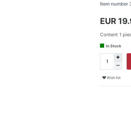
Item number
EUR 19
Content
1
pie
In Stock
Wish list