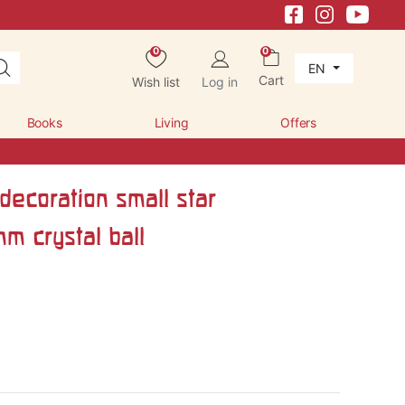
0
0
EN
Cart
Wish list
Log in
Books
Living
Offers
ecoration small star
m crystal ball