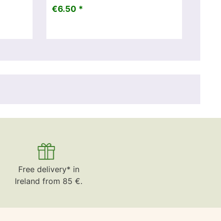
€6.50 *
Free delivery* in
Ireland from 85 €.