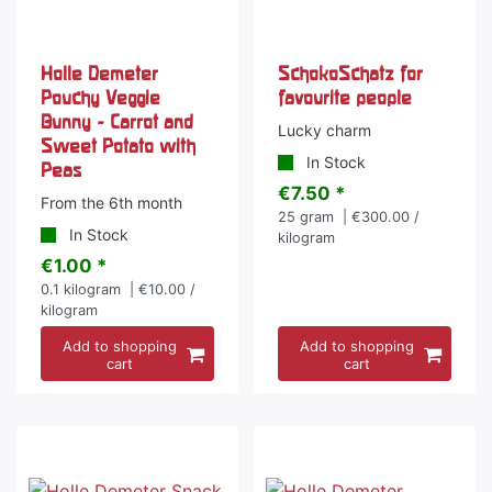
Holle Demeter
SchokoSchatz for
Pouchy Veggie
favourite people
Bunny - Carrot and
Lucky charm
Sweet Potato with
In Stock
Peas
€7.50 *
From the 6th month
25
gram
| €300.00 /
In Stock
kilogram
€1.00 *
0.1
kilogram
| €10.00 /
kilogram
Add to shopping
Add to shopping
cart
cart