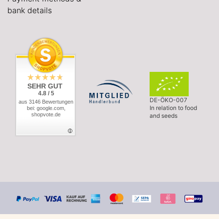
bank details
SEHR GUT
4.8 / 5
DE-ÖKO-007
aus 3146 Bewertungen
In relation to food
bei: google.com,
shopvote.de
and seeds