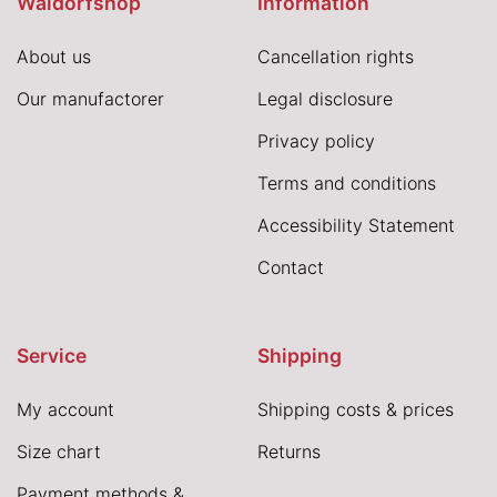
Waldorfshop
Information
About us
Cancellation rights
Our manufactorer
Legal disclosure
Privacy policy
Terms and conditions
Accessibility Statement
Contact
Service
Shipping
My account
Shipping costs & prices
Size chart
Returns
Payment methods &