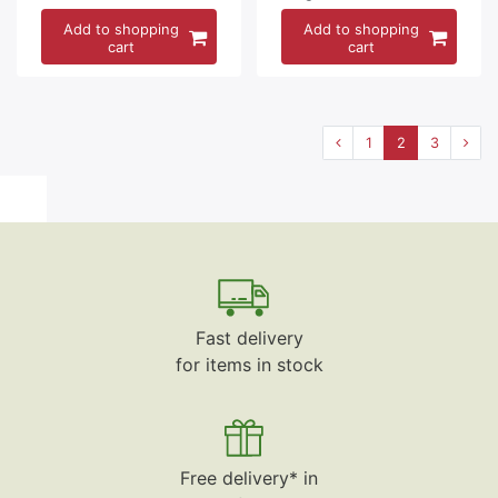
Add to shopping
Add to shopping
cart
cart
1
2
3
Fast delivery
for items in stock
Free delivery* in