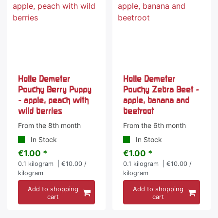
Holle Demeter
Holle Demeter
Pouchy Berry Puppy
Pouchy Zebra Beet -
- apple, peach with
apple, banana and
wild berries
beetroot
From the 8th month
From the 6th month
In Stock
In Stock
€1.00 *
€1.00 *
0.1
kilogram
| €10.00 /
0.1
kilogram
| €10.00 /
kilogram
kilogram
Add to shopping
Add to shopping
cart
cart