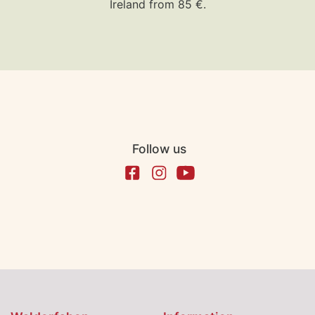
Ireland from 85 €.
Follow us