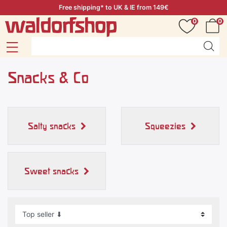
Free shipping* to UK & IE from 149€
0
0
Snacks & Co
Salty snacks
Squeezies
Sweet snacks