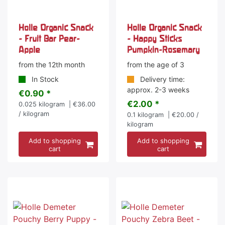
Holle Organic Snack
Holle Organic Snack
- Fruit Bar Pear-
- Happy Sticks
Apple
Pumpkin-Rosemary
from the 12th month
from the age of 3
In Stock
Delivery time:
approx. 2-3 weeks
€0.90 *
€2.00 *
0.025
kilogram
| €36.00
/ kilogram
0.1
kilogram
| €20.00 /
kilogram
Add to shopping
Add to shopping
cart
cart