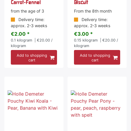
Carrot-Fennel
Biscuit
from the age of 3
From the 8th month
Delivery time:
Delivery time:
approx. 2-3 weeks
approx. 2-3 weeks
€2.00 *
€3.00 *
0.1
kilogram
| €20.00 /
0.15
kilogram
| €20.00 /
kilogram
kilogram
Add to shopping
Add to shopping
cart
cart