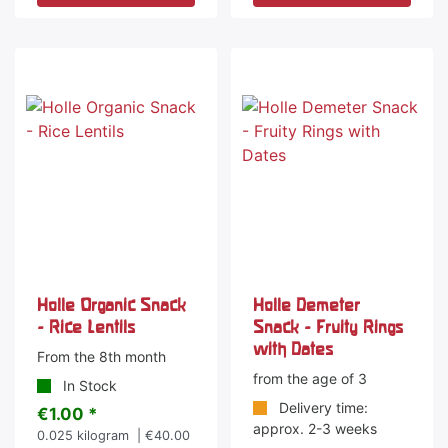
Holle Organic Snack
Holle Demeter
- Rice Lentils
Snack - Fruity Rings
with Dates
From the 8th month
from the age of 3
In Stock
Delivery time:
€1.00 *
approx. 2-3 weeks
0.025
kilogram
| €40.00