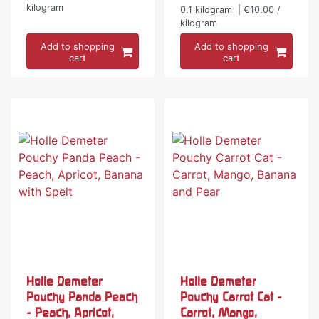
kilogram
0.1
kilogram
| €10.00 /
kilogram
Add to shopping
Add to shopping
cart
cart
Holle Demeter
Holle Demeter
Pouchy Panda Peach
Pouchy Carrot Cat -
- Peach, Apricot,
Carrot, Mango,