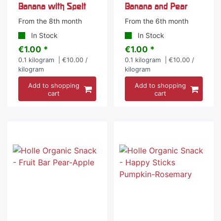
Banana with Spelt
Banana and Pear
From the 8th month
From the 6th month
In Stock
In Stock
€1.00 *
€1.00 *
0.1
kilogram
| €10.00 /
0.1
kilogram
| €10.00 /
kilogram
kilogram
Add to shopping
Add to shopping
cart
cart