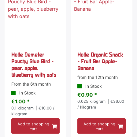
Holle Demeter
Holle Organic Snack
Pouchy Blue Bird -
- Fruit Bar Apple-
pear, apple,
Banana
blueberry with oats
from the 12th month
From the 6th month
In Stock
In Stock
€0.90 *
€1.00 *
0.025
kilogram
| €36.00
/ kilogram
0.1
kilogram
| €10.00 /
kilogram
Add to shopping
Add to shopping
cart
cart