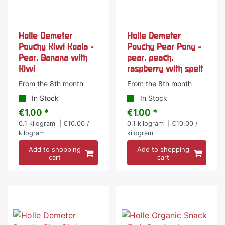
Holle Demeter
Holle Demeter
Pouchy Kiwi Koala -
Pouchy Pear Pony -
Pear, Banana with
pear, peach,
Kiwi
raspberry with spelt
From the 8th month
From the 8th month
In Stock
In Stock
€1.00 *
€1.00 *
0.1
kilogram
| €10.00 /
0.1
kilogram
| €10.00 /
kilogram
kilogram
Add to shopping
Add to shopping
cart
cart