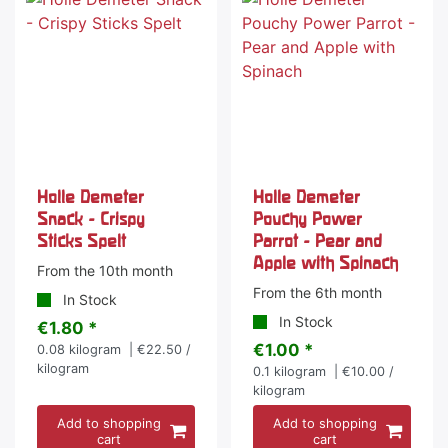
Holle Demeter
Holle Demeter
Snack - Crispy
Pouchy Power
Sticks Spelt
Parrot - Pear and
Apple with Spinach
From the 10th month
From the 6th month
In Stock
In Stock
€1.80 *
€1.00 *
0.08
kilogram
| €22.50 /
kilogram
0.1
kilogram
| €10.00 /
kilogram
Add to shopping
Add to shopping
cart
cart