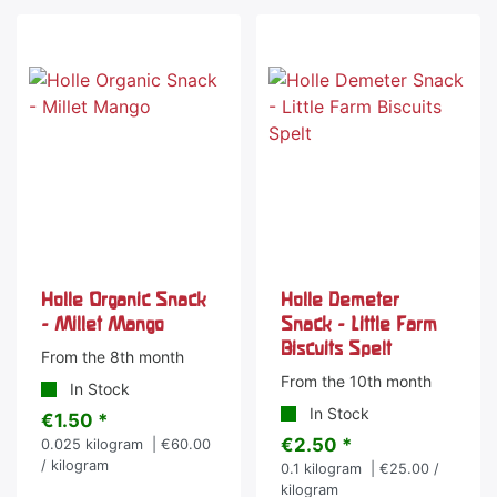
Holle Organic Snack
Holle Demeter
- Millet Mango
Snack - Little Farm
Biscuits Spelt
From the 8th month
From the 10th month
In Stock
In Stock
€1.50 *
€2.50 *
0.025
kilogram
| €60.00
/ kilogram
0.1
kilogram
| €25.00 /
kilogram