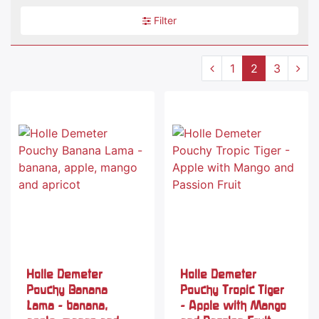
Filter
1
2
3
Holle Demeter
Holle Demeter
Pouchy Banana
Pouchy Tropic Tiger
Lama - banana,
- Apple with Mango