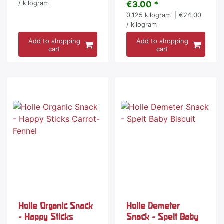
/ kilogram
€3.00 *
0.125
kilogram
| €24.00
/ kilogram
Add to shopping
Add to shopping
cart
cart
Holle Organic Snack
Holle Demeter
- Happy Sticks
Snack - Spelt Baby