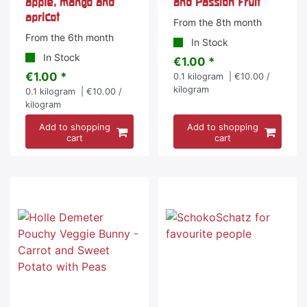
apple, mango and
and Passion Fruit
apricot
From the 8th month
From the 6th month
In Stock
In Stock
€1.00 *
€1.00 *
0.1
kilogram
| €10.00 /
kilogram
0.1
kilogram
| €10.00 /
kilogram
Add to shopping
Add to shopping
cart
cart