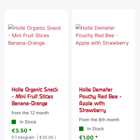
Holle Organic Snack
Holle Demeter
- Mini Fruit Slices
Pouchy Red Bee -
Banana-Orange
Apple with
Strawberry
from the 12 month
From the 8th month
In Stock
In Stock
€3.50 *
€1.00 *
0.1
kilogram
| €35.00 /