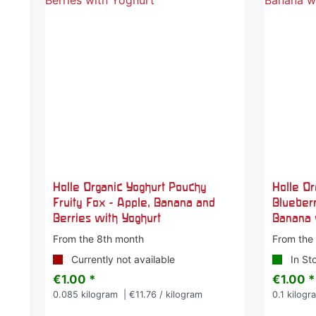
Holle Organic Yoghurt Pouchy
Holle O
Fruity Fox - Apple, Banana and
Blueberr
Berries with Yoghurt
Banana 
From the 8th month
From the
Currently not available
In St
€1.00 *
€1.00 *
0.085
kilogram
| €11.76 / kilogram
0.1
kilogr