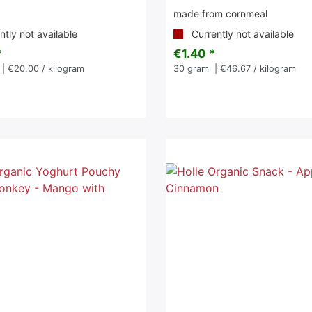
made from cornmeal
tly not available
Currently not available
*
€1.40 *
| €20.00 / kilogram
30
gram
| €46.67 / kilogram