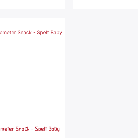
emeter Snack - Spelt Baby