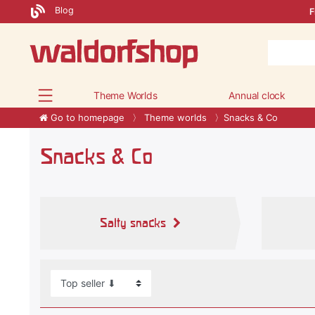
Blog
F
Theme Worlds
Annual clock
Go to homepage
Theme worlds
Snacks & Co
Snacks & Co
Salty snacks