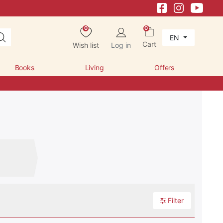
0
0
EN
Cart
Wish list
Log in
Books
Living
Offers
Filter