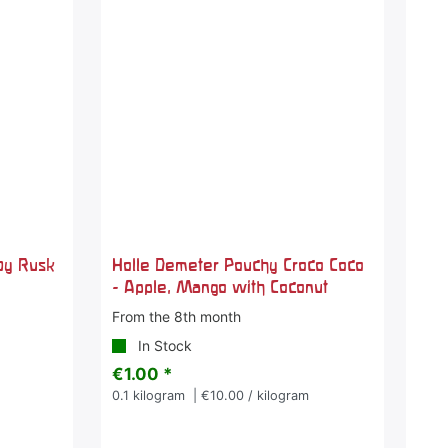
by Rusk
Holle Demeter Pouchy Croco Coco
- Apple, Mango with Coconut
From the 8th month
In Stock
€1.00 *
m
0.1
kilogram
| €10.00 / kilogram