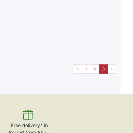
1
2
3
Free delivery* in
Ireland from 85 €.