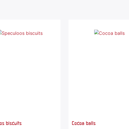
s biscuits
Cocoa balls