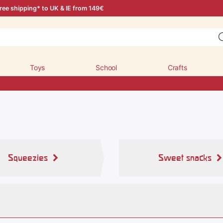
ree shipping* to UK & IE from 149€
Toys
School
Crafts
Squeezies
Sweet snacks