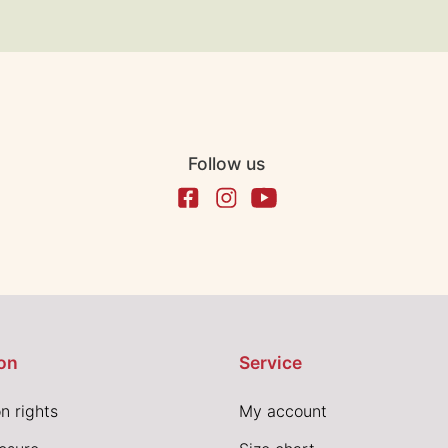
Follow us
on
Service
n rights
My account