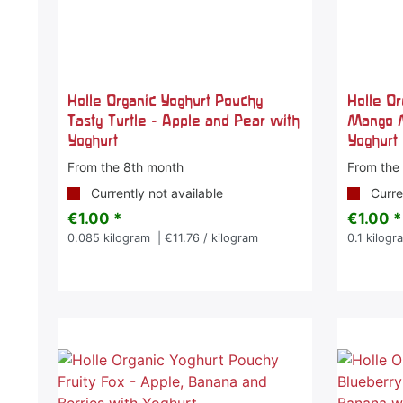
Holle Organic Yoghurt Pouchy
Holle O
Tasty Turtle - Apple and Pear with
Mango 
Yoghurt
Yoghurt
From the 8th month
From the
Currently not available
Curren
€1.00 *
€1.00 *
0.085
kilogram
| €11.76 / kilogram
0.1
kilogr