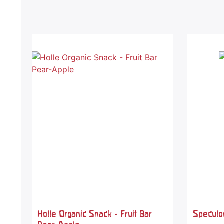
Holle Organic Snack - Fruit Bar
Speculoo