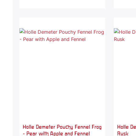
Holle Demeter Pouchy Fennel Frog
Holle D
- Pear with Apple and Fennel
Rusk