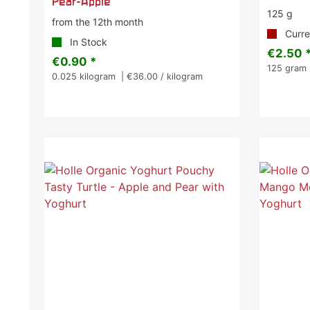
Pear-Apple
125 g
from the 12th month
Curren
In Stock
€2.50 
€0.90 *
125
gram
0.025
kilogram
| €36.00 / kilogram