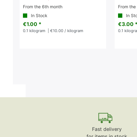
From the 6th month
From the
In Stock
In St
€1.00 *
€3.00 
0.1
kilogram
| €10.00 / kilogram
0.1
kilogr
Fast delivery
for items in stock