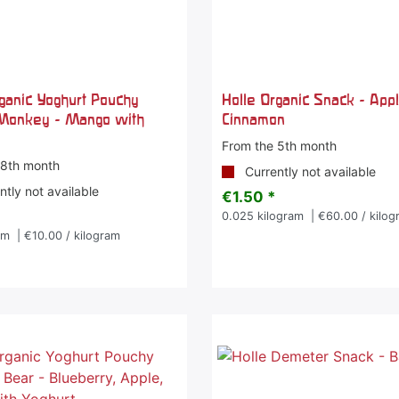
rganic Yoghurt Pouchy
Holle Organic Snack - App
Monkey - Mango with
Cinnamon
From the 5th month
 8th month
Currently not available
tly not available
€1.50 *
0.025
kilogram
| €60.00 / kilog
am
| €10.00 / kilogram