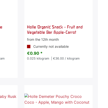
le
Holle Organic Snack - Fruit and
Vegetable Bar Apple-Carrot
from the 12th month
Currently not available
€0.90 *
ram
0.025
kilogram
| €36.00 / kilogram