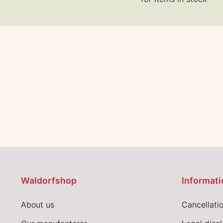
Waldorfshop
Informati
About us
Cancellatio