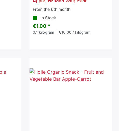
Apple, Banana with Pear
From the 6th month
In Stock
€1.00 *
0.1
kilogram
| €10.00 / kilogram