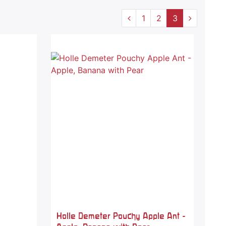
1
2
3
Holle Demeter Pouchy Apple Ant -