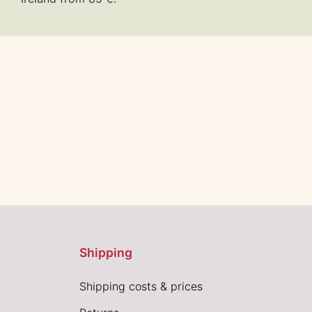
Shipping
Shipping costs & prices