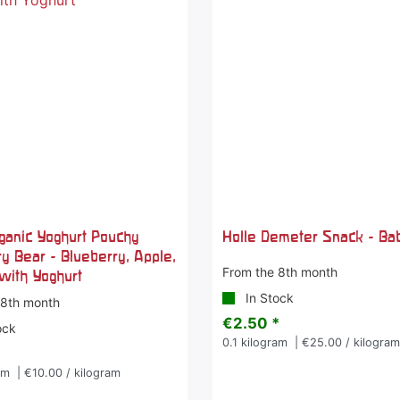
rganic Yoghurt Pouchy
Holle Demeter Snack - Ba
y Bear - Blueberry, Apple,
From the 8th month
with Yoghurt
In Stock
 8th month
€2.50 *
ock
0.1
kilogram
| €25.00 / kilogra
am
| €10.00 / kilogram