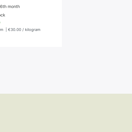
 6th month
ock
*
am
| €30.00 / kilogram